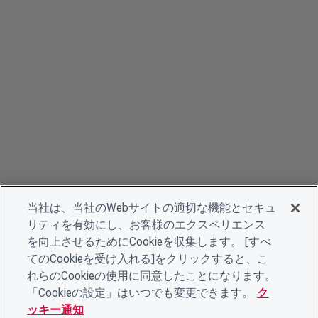
当社は、当社のWebサイトの適切な機能とセキュ
リティを有効にし、お客様のエクスペリエンス
を向上させるためにCookieを収集します。 [すべ
てのCookieを受け入れる]をクリックすると、こ
れらのCookieの使用に同意したことになります。
「Cookieの設定」はいつでも変更できます。
ク
ッキー通知