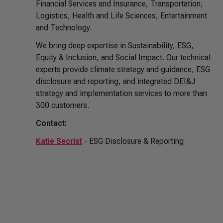
Financial Services and Insurance, Transportation,
Logistics, Health and Life Sciences, Entertainment
and Technology.
We bring deep expertise in Sustainability, ESG,
Equity & Inclusion, and Social Impact. Our technical
experts provide climate strategy and guidance, ESG
disclosure and reporting, and integrated DEI&J
strategy and implementation services to more than
300 customers.
Contact:
Katie Secrist
- ESG Disclosure & Reporting