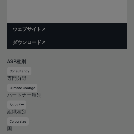
ウェブサイト
ダウンロード
ASP種別
Consultancy
専門分野
Climate Change
パートナー種別
シルバー
組織種別
Corporates
国