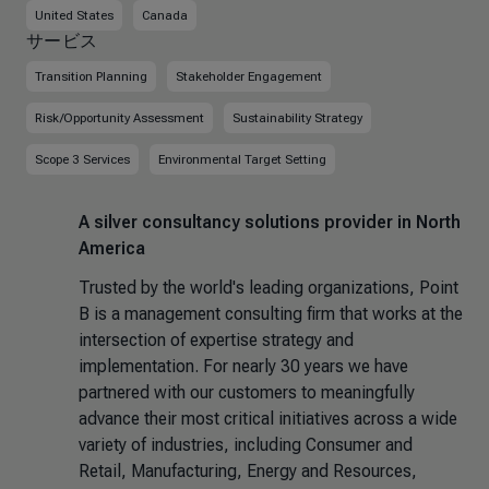
United States
Canada
サービス
Transition Planning
Stakeholder Engagement
Risk/Opportunity Assessment
Sustainability Strategy
Scope 3 Services
Environmental Target Setting
A silver consultancy solutions provider in North
America
Trusted by the world's leading organizations, Point
B is a management consulting firm that works at the
intersection of expertise strategy and
implementation. For nearly 30 years we have
partnered with our customers to meaningfully
advance their most critical initiatives across a wide
variety of industries, including Consumer and
Retail, Manufacturing, Energy and Resources,