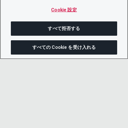
Cookie 設定
すべて拒否する
すべての Cookie を受け入れる
この
© 2026 CDP Worldwide
Registered Charity no. 1122330