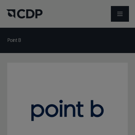
メニュ
Point B