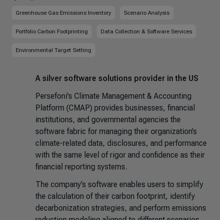
Greenhouse Gas Emissions Inventory
Scenario Analysis
Portfolio Carbon Footprinting
Data Collection & Software Services
Environmental Target Setting
A silver software solutions provider in the US
Persefoni’s Climate Management & Accounting
Platform (CMAP) provides businesses, financial
institutions, and governmental agencies the
software fabric for managing their organization’s
climate-related data, disclosures, and performance
with the same level of rigor and confidence as their
financial reporting systems.
The company’s software enables users to simplify
the calculation of their carbon footprint, identify
decarbonization strategies, and perform emissions
reduction modeling aligned to different scenarios.