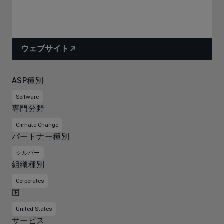
ウェブサイト
ASP種別
Software
専門分野
Climate Change
パートナー種別
シルバー
組織種別
Corporates
国
United States
サービス