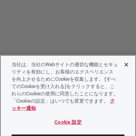
当社は、当社のWebサイトの適切な機能とセキュ
リティを有効にし、お客様のエクスペリエンス
を向上させるためにCookieを収集します。 [すべ
てのCookieを受け入れる]をクリックすると、こ
れらのCookieの使用に同意したことになります。
「Cookieの設定」はいつでも変更できます。
ク
ッキー通知
Cookie 設定