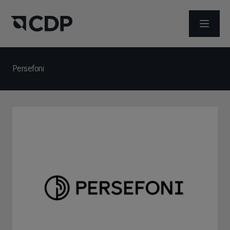
メニュ
Persefoni