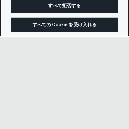
すべて拒否する
すべての Cookie を受け入れる
この
© 2026 CDP Worldwide
Registered Charity no. 1122330
VAT registration no: 923257921
A company limited by guarantee registered in
England no. 05013650