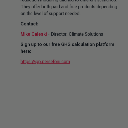
They offer both paid and free products depending
on the level of support needed.
Contact:
Mike Galeski
- Director, Climate Solutions
Sign up to our free GHG calculation platform
here:
https://app.persefoni.com