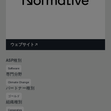
ウェブサイト
ASP種別
Software
専門分野
Climate Change
パートナー種別
ゴールド
組織種別
Corporates