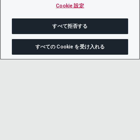
Cookie 設定
すべて拒否する
すべての Cookie を受け入れる
この