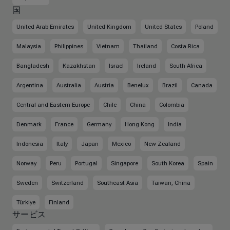
国
United Arab Emirates
United Kingdom
United States
Poland
Malaysia
Philippines
Vietnam
Thailand
Costa Rica
Bangladesh
Kazakhstan
Israel
Ireland
South Africa
Argentina
Australia
Austria
Benelux
Brazil
Canada
Central and Eastern Europe
Chile
China
Colombia
Denmark
France
Germany
Hong Kong
India
Indonesia
Italy
Japan
Mexico
New Zealand
Norway
Peru
Portugal
Singapore
South Korea
Spain
Sweden
Switzerland
Southeast Asia
Taiwan, China
Türkiye
Finland
サービス