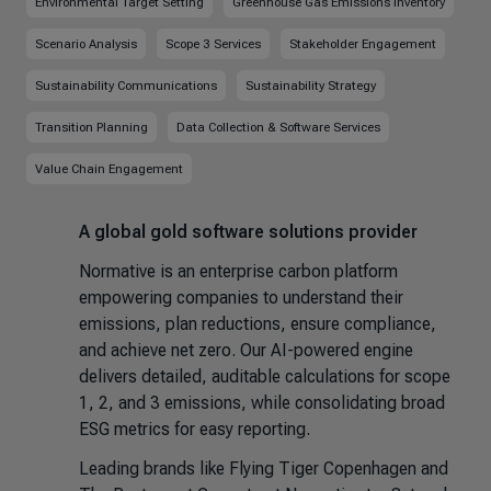
Environmental Target Setting
Greenhouse Gas Emissions Inventory
Scenario Analysis
Scope 3 Services
Stakeholder Engagement
Sustainability Communications
Sustainability Strategy
Transition Planning
Data Collection & Software Services
Value Chain Engagement
A global gold software solutions provider
Normative is an enterprise carbon platform
empowering companies to understand their
emissions, plan reductions, ensure compliance,
and achieve net zero. Our AI-powered engine
delivers detailed, auditable calculations for scope
1, 2, and 3 emissions, while consolidating broad
ESG metrics for easy reporting.
Leading brands like Flying Tiger Copenhagen and