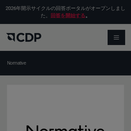
2026年開示サイクルの回答ポータルがオープンしまし
た。
回答を開始する
。
メニュ
Normative