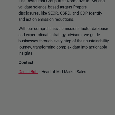
The Restaurant Group trust Normative to: Set and
validate science-based targets Prepare
disclosures, like SECR, CSRD, and CDP Identify
and act on emission reductions.
With our comprehensive emissions factor database
and expert climate strategy advisors, we guide
businesses through every step of their sustainability
journey, transforming complex data into actionable
insights.
Contact:
Daniel Butt
- Head of Mid Market Sales