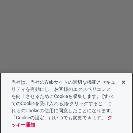
当社は、当社のWebサイトの適切な機能とセキュ
リティを有効にし、お客様のエクスペリエンス
を向上させるためにCookieを収集します。 [すべ
てのCookieを受け入れる]をクリックすると、こ
れらのCookieの使用に同意したことになります。
「Cookieの設定」はいつでも変更できます。
ク
ッキー通知