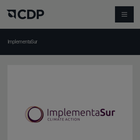
メニュ
ImplementaSur