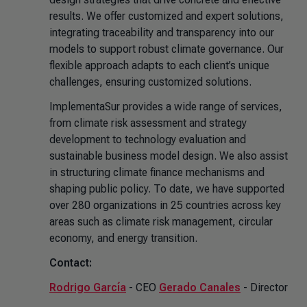
results. We offer customized and expert solutions,
integrating traceability and transparency into our
models to support robust climate governance. Our
flexible approach adapts to each client’s unique
challenges, ensuring customized solutions.
ImplementaSur provides a wide range of services,
from climate risk assessment and strategy
development to technology evaluation and
sustainable business model design. We also assist
in structuring climate finance mechanisms and
shaping public policy. To date, we have supported
over 280 organizations in 25 countries across key
areas such as climate risk management, circular
economy, and energy transition.
Contact:
Rodrigo García
- CEO
Gerado Canales
- Director