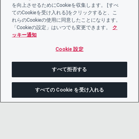
を向上させるためにCookieを収集します。 [すべ
てのCookieを受け入れる]をクリックすると、こ
れらのCookieの使用に同意したことになります。
「Cookieの設定」はいつでも変更できます。
ク
ッキー通知
Cookie 設定
すべて拒否する
すべての Cookie を受け入れる
この