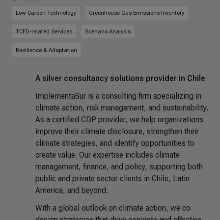
Low Carbon Technology
Greenhouse Gas Emissions Inventory
TCFD-related Services
Scenario Analysis
Resilience & Adaptation
A silver consultancy solutions provider in Chile
ImplementaSur is a consulting firm specializing in
climate action, risk management, and sustainability.
As a certified CDP provider, we help organizations
improve their climate disclosure, strengthen their
climate strategies, and identify opportunities to
create value. Our expertise includes climate
management, finance, and policy, supporting both
public and private sector clients in Chile, Latin
America, and beyond.
With a global outlook on climate action, we co-
design strategies that drive concrete and effective