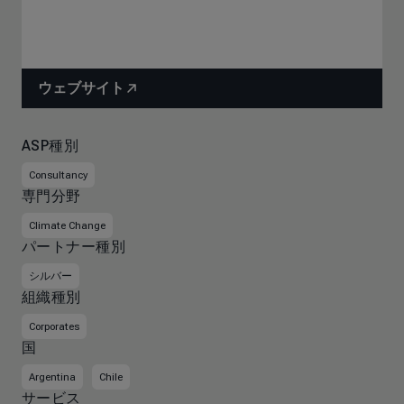
ウェブサイト
ASP種別
Consultancy
専門分野
Climate Change
パートナー種別
シルバー
組織種別
Corporates
国
Argentina
Chile
サービス