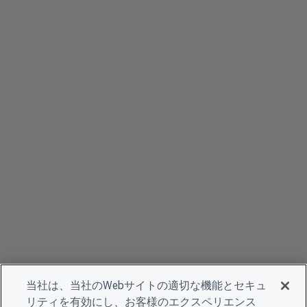
当社は、当社のWebサイトの適切な機能とセキュ
リティを有効にし、お客様のエクスペリエンス