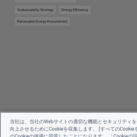
Sustainability Strategy
Energy Efficiency
Renewable Energy Procurement
当社は、当社のWebサイトの適切な機能とセキュリティ
向上させるためにCookieを収集します。 [すべてのCoo
のCookieの使用に同意したことになります。 「Cooki