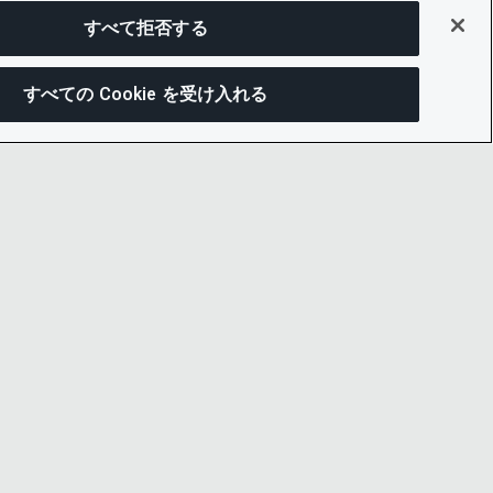
すべて拒否する
すべての Cookie を受け入れる
この
ー通知
LINKEDIN
X
LITY
YOUTUBE
プセンター