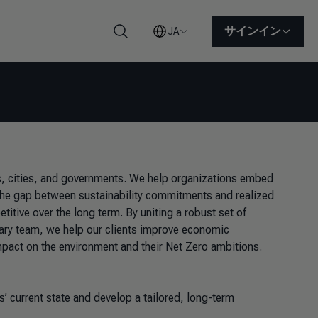
サインイン
JA
検索
ns, cities, and governments. We help organizations embed
e the gap between sustainability commitments and realized
tive over the long term. By uniting a robust set of
inary team, we help our clients improve economic
mpact on the environment and their Net Zero ambitions.
 current state and develop a tailored, long-term