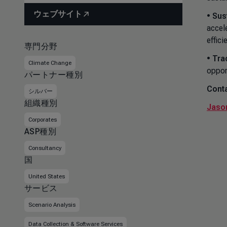
ウェブサイト
•
Sus
accel
effici
専門分野
•
Tra
Climate Change
oppor
パートナー種別
Conta
シルバー
組織種別
Jason
Corporates
ASP種別
Consultancy
国
United States
サービス
Scenario Analysis
Data Collection & Software Services