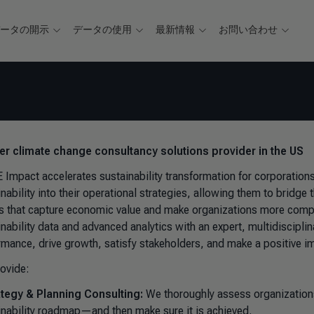
データの開示
データの使用
最新情報
お問い合わせ
ver climate change consultancy solutions provider in the US
 Impact accelerates sustainability transformation for corporatio
inability into their operational strategies, allowing them to bridg
ts that capture economic value and make organizations more competi
inability data and advanced analytics with an expert, multidiscipl
rmance, drive growth, satisfy stakeholders, and make a positive i
ovide:
ategy & Planning Consulting:
We thoroughly assess organizations’
inability roadmap—and then make sure it is achieved.