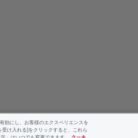
を有効にし、お客様のエクスペリエンスを
kieを受け入れる]をクリックすると、これら
eの設定」はいつでも変更できます。
クッキ