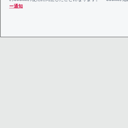
ー通知
© 2026 CDP Worldwide
Registered Charity no. 1122330
VAT registration no: 923257921