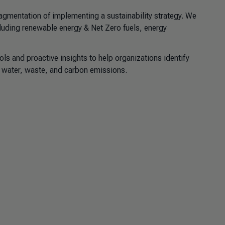
gmentation of implementing a sustainability strategy. We
cluding renewable energy & Net Zero fuels, energy
ls and proactive insights to help organizations identify
, water, waste, and carbon emissions.