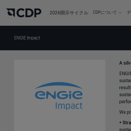
2026開示サイクル
CDPについて
ENGIE Impact
A sil
ENGIE
susta
resul
susta
perfo
We pr
•
Str
susta