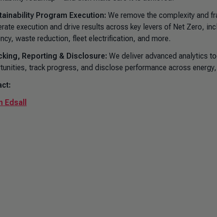
tainability Program Execution:
We remove the complexity and fra
erate execution and drive results across key levers of Net Zero, in
ency, waste reduction, fleet electrification, and more.
cking, Reporting & Disclosure:
We deliver advanced analytics too
tunities, track progress, and disclose performance across energy
ct:
 Edsall