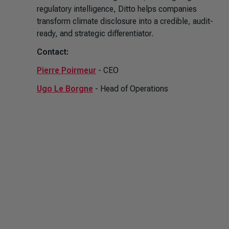
regulatory intelligence, Ditto helps companies
transform climate disclosure into a credible, audit-
ready, and strategic differentiator.
Contact:
Pierre Poirmeur
- CEO
Ugo Le Borgne
- Head of Operations