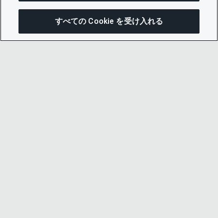
すべての Cookie を受け入れる
この
© 2026 CDP Worldwide
Registered Charity no. 1122330
VAT registration no: 923257921
A company limited by guarantee registered in
England no. 05013650
CDP is
Cyber Essentials Certified – click here to