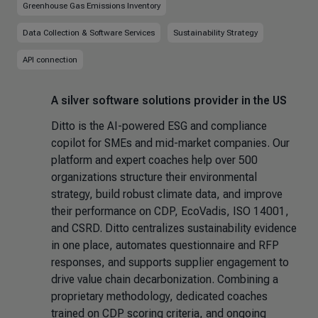
Greenhouse Gas Emissions Inventory
Data Collection & Software Services
Sustainability Strategy
API connection
A silver software solutions provider in the US
Ditto is the AI-powered ESG and compliance
copilot for SMEs and mid-market companies. Our
platform and expert coaches help over 500
organizations structure their environmental
strategy, build robust climate data, and improve
their performance on CDP, EcoVadis, ISO 14001,
and CSRD. Ditto centralizes sustainability evidence
in one place, automates questionnaire and RFP
responses, and supports supplier engagement to
drive value chain decarbonization. Combining a
proprietary methodology, dedicated coaches
trained on CDP scoring criteria, and ongoing