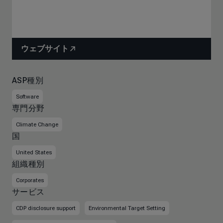
ウェブサイト
ASP種別
Software
専門分野
Climate Change
国
United States
組織種別
Corporates
サービス
CDP disclosure support
Environmental Target Setting