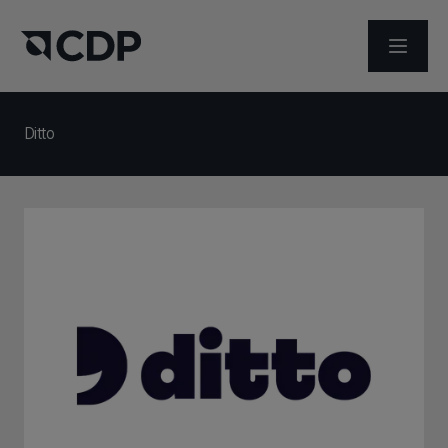
メニュ
Ditto