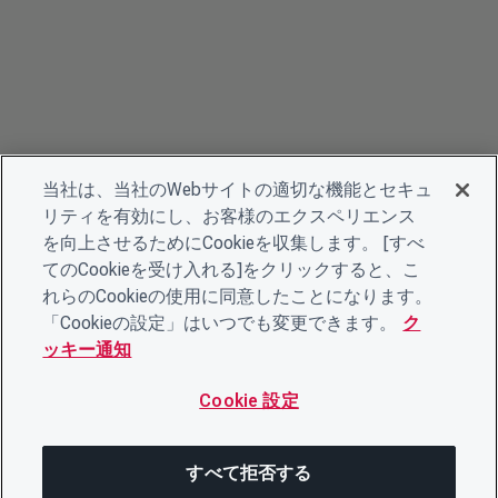
当社は、当社のWebサイトの適切な機能とセキュ
リティを有効にし、お客様のエクスペリエンス
を向上させるためにCookieを収集します。 [すべ
てのCookieを受け入れる]をクリックすると、こ
れらのCookieの使用に同意したことになります。
「Cookieの設定」はいつでも変更できます。
ク
ッキー通知
Cookie 設定
すべて拒否する