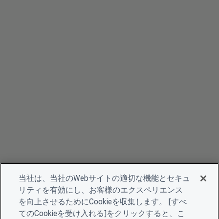
当社は、当社のWebサイトの適切な機能とセキュ
リティを有効にし、お客様のエクスペリエンス
を向上させるためにCookieを収集します。 [すべ
てのCookieを受け入れる]をクリックすると、こ