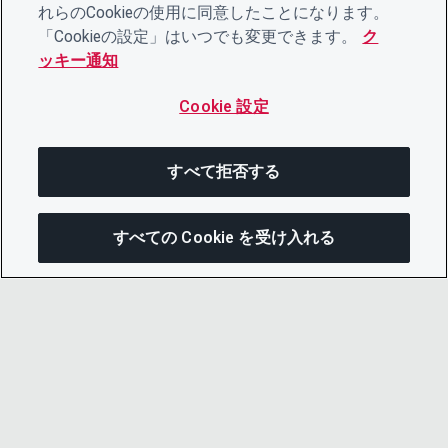
れらのCookieの使用に同意したことになります。
「Cookieの設定」はいつでも変更できます。
ク
ッキー通知
Cookie 設定
すべて拒否する
すべての Cookie を受け入れる
この