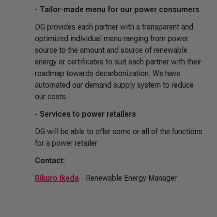
- Tailor-made menu for our power consumers
DG provides each partner with a transparent and
optimized individual menu ranging from power
source to the amount and source of renewable
energy or certificates to suit each partner with their
roadmap towards decarbonization. We have
automated our demand supply system to reduce
our costs.
- Services to power retailers
DG will be able to offer some or all of the functions
for a power retailer.
Contact:
Rikuro Ikeda
- Renewable Energy Manager