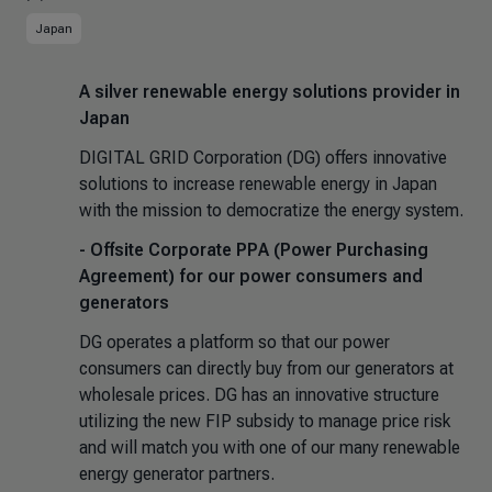
Japan
A silver renewable energy solutions provider in
Japan
DIGITAL GRID Corporation (DG) offers innovative
solutions to increase renewable energy in Japan
with the mission to democratize the energy system.
- Offsite Corporate PPA (Power Purchasing
Agreement) for our power consumers and
generators
DG operates a platform so that our power
consumers can directly buy from our generators at
wholesale prices. DG has an innovative structure
utilizing the new FIP subsidy to manage price risk
and will match you with one of our many renewable
energy generator partners.