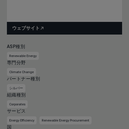
ウェブサイト
ASP種別
Renewable Energy
専門分野
Climate Change
パートナー種別
シルバー
組織種別
Corporates
サービス
Energy Efficiency
Renewable Energy Procurement
国