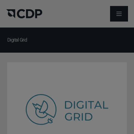
メニュ
Digital Grid