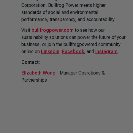
Corporation, Bullfrog Power meets higher
standards of social and environmental
performance, transparency, and accountability.
Visit
bullfrogpower.com
to see how our
sustainability solutions can power the future of your
business, or join the bullfrogpowered community
online on
LinkedIn
,
Facebook
, and
Instagram
.
Contact:
Elizabeth Wong
- Manager Operations &
Partnerships