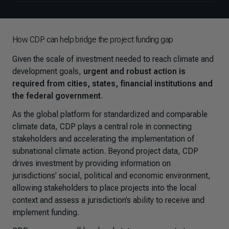
How CDP can help bridge the project funding gap
Given the scale of investment needed to reach climate and
development goals,
urgent and robust action is
required from cities, states, financial institutions and
the federal government
.
As the global platform for standardized and comparable
climate data, CDP plays a central role in connecting
stakeholders and accelerating the implementation of
subnational climate action. Beyond project data, CDP
drives investment by providing information on
jurisdictions’ social, political and economic environment,
allowing stakeholders to place projects into the local
context and assess a jurisdiction’s ability to receive and
implement funding.