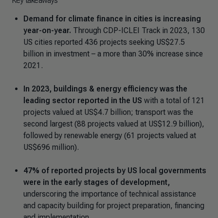
Key takeaways
Demand for climate finance in cities is increasing
year-on-year.
Through CDP-ICLEI Track in 2023, 130
US cities reported 436 projects seeking US$27.5
billion in investment – a more than 30% increase since
2021.
In 2023, buildings & energy efficiency was the
leading sector reported in the US
with a total of 121
projects valued at US$4.7 billion; transport was the
second largest (88 projects valued at US$12.9 billion),
followed by renewable energy (61 projects valued at
US$696 million).
47% of reported projects by US local governments
were in the early stages of development,
underscoring the importance of technical assistance
and capacity building for project preparation, financing
and implementation.