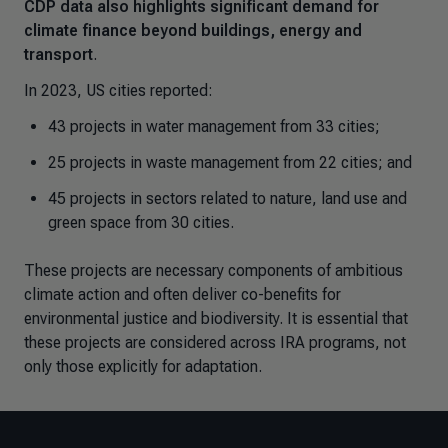
CDP data also highlights significant demand for
climate finance beyond buildings, energy and
transport
.
In 2023, US cities reported:
43 projects in water management from 33 cities;
25 projects in waste management from 22 cities; and
45 projects in sectors related to nature, land use and
green space from 30 cities.
These projects are necessary components of ambitious
climate action and often deliver co-benefits for
environmental justice and biodiversity. It is essential that
these projects are considered across IRA programs, not
only those explicitly for adaptation.