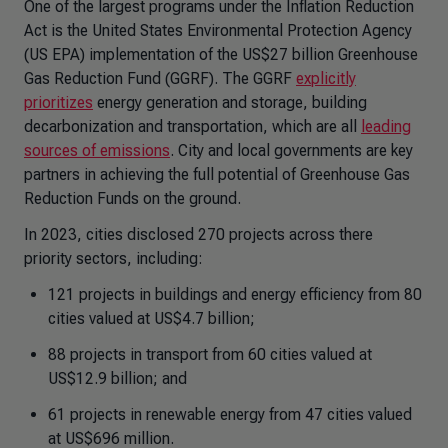
One of the largest programs under the Inflation Reduction
Act is the United States Environmental Protection Agency
(US EPA) implementation of the US$27 billion Greenhouse
Gas Reduction Fund (GGRF). The GGRF
explicitly
prioritizes
energy generation and storage, building
decarbonization and transportation, which are all
leading
sources of emissions
. City and local governments are key
partners in achieving the full potential of Greenhouse Gas
Reduction Funds on the ground.
In 2023, cities disclosed 270 projects across there
priority sectors, including:
121 projects in buildings and energy efficiency from 80
cities valued at US$4.7 billion;
88 projects in transport from 60 cities valued at
US$12.9 billion; and
61 projects in renewable energy from 47 cities valued
at US$696 million.