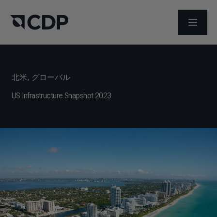
メニュ
北米
,
グローバル
US Infrastructure Snapshot 2023