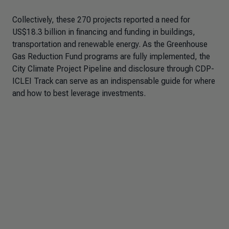
Collectively, these 270 projects reported a need for
US$18.3 billion in financing and funding in buildings,
transportation and renewable energy. As the Greenhouse
Gas Reduction Fund programs are fully implemented, the
City Climate Project Pipeline and disclosure through CDP-
ICLEI Track can serve as an indispensable guide for where
and how to best leverage investments.