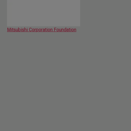
Mitsubishi Corporation Foundation