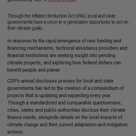
Through the Inflation Reduction Act (IRA), local and state
governments have a once-in-a-generation opportunity to act on
their climate goals.
In response to the rapid emergence of new funding and
financing mechanisms, technical assistance providers and
financial institutions are seeking insight into pending
climate projects, and exploring how federal dollars can
benefit people and planet.
CDP’s annual disclosure process for local and state
governments has led to the creation of a compendium of
projects that is updating and expanding every year.
Through a standardized and comparable questionnaire,
cities, states and public authorities disclose their climate
finance needs, alongside details on the local impacts of
climate change and their current adaptation and mitigation
actions.