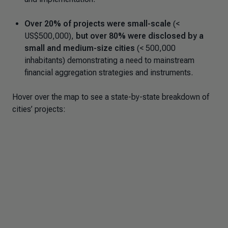
Over 20% of projects were small-scale
(<
US$500,000),
but over 80% were disclosed by a
small and medium-size cities
(< 500,000
inhabitants) demonstrating a need to mainstream
financial aggregation strategies and instruments.
Hover over the map to see a state-by-state breakdown of
cities’ projects: