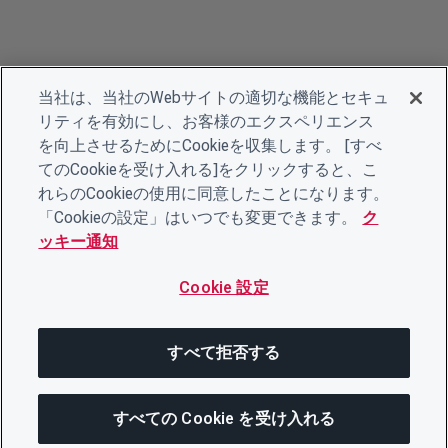
当社は、当社のWebサイトの適切な機能とセキュ
リティを有効にし、お客様のエクスペリエンス
を向上させるためにCookieを収集します。 [すべ
てのCookieを受け入れる]をクリックすると、こ
れらのCookieの使用に同意したことになります。
「Cookieの設定」はいつでも変更できます。
ク
ッキー通知
Cookie 設定
すべて拒否する
すべての Cookie を受け入れる
この