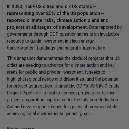
In 2023, 160+ US cities and six US states –
representing over 25% of the US population –
reported climate risks, climate action plans and
projects at all stages of development.
Data reported by
governments through CDP questionnaires is an invaluable
resource to guide investment in clean energy,
transportation, buildings and natural infrastructure.
This snapshot demonstrates the kinds of projects that US
cities are seeking to advance for climate action and key
areas for public and private investment. It seeks to
highlight regional needs and disparities, and the potential
for project aggregation. Ultimately, CDP’s US City Climate
Project Pipeline is a tool to connect projects for further
project preparation support under the Inflation Reduction
Act and create opportunities for green job creation while
achieving local environmental justice goals.