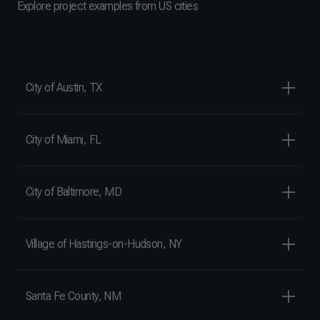
Explore project examples from US cities
City of Austin, TX
City of Miami, FL
City of Baltimore, MD
Village of Hastings-on-Hudson, NY
Santa Fe County, NM