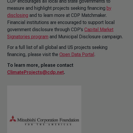
CDP encourages all local and state governments to
measure and highlight projects seeking financing
by
disclosing
and to learn more at CDP Matchmaker.
Financial institutions are encouraged to support local
government disclosure through CDP’s
Capital Market
Signatories program
and Municipal Disclosure campaign.
For a full list of all global and US projects seeking
financing, please visit the
Open Data Portal
.
To learn more, please contact
ClimateProjects@cdp.net
.