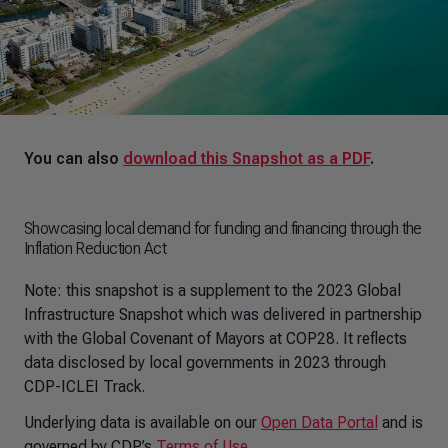
You can also
download this Snapshot as a PDF
.
Showcasing local demand for funding and financing through the
Inflation Reduction Act
Note: this snapshot is a supplement to the 2023 Global
Infrastructure Snapshot which was delivered in partnership
with the Global Covenant of Mayors at COP28. It reflects
data disclosed by local governments in 2023 through
CDP-ICLEI Track.
Underlying data is available on our
Open Data Portal
and is
governed by CDP’s
Terms of Use
.