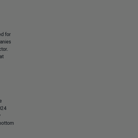
ed for
panies
tor.
at
e
2024
y
 bottom