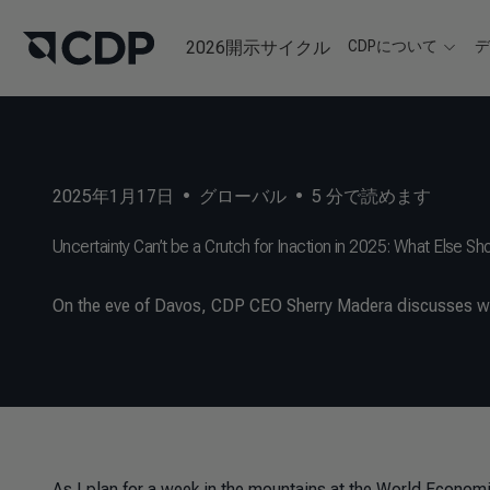
2026開示サイクル
CDPについて
2025年1月17日
•
グローバル
•
5
分で読めます
Uncertainty Can’t be a Crutch for Inaction in 2025: What Else S
On the eve of Davos, CDP CEO Sherry Madera discusses wh
As I plan for a week in the mountains at the World Econom