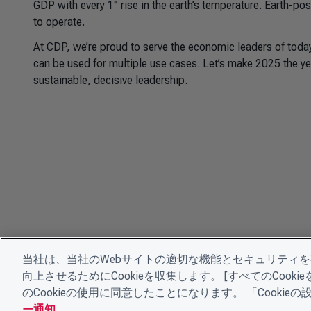
GDP with every 1° rise in the earth’s temperature. Earth-po
to operate.
At CDP, we’re proud to serve the economic leaders of tod
can be used for multiple use cases. Let’s make 2025 the ye
sustainable, decisive leadership.
当社は、当社のWebサイトの適切な機能とセキュリティ
向上させるためにCookieを収集します。 [すべてのCoo
のCookieの使用に同意したことになります。 「Cooki
ー通知