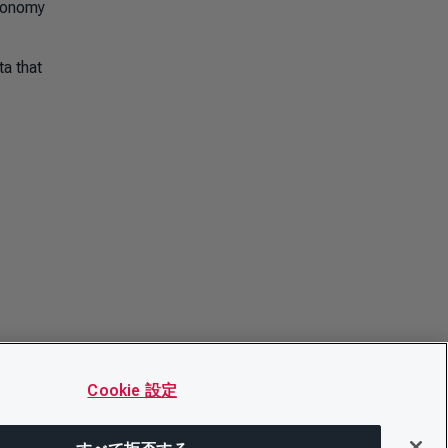
economy
a that
Cookie 設定