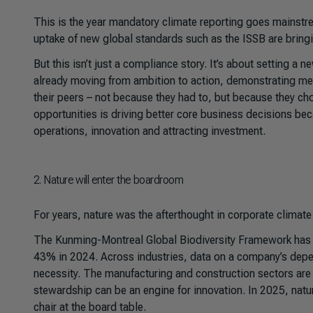
This is the year mandatory climate reporting goes mainst
uptake of new global standards such as the ISSB are brin
But this isn’t just a compliance story. It’s about setting a
already moving from ambition to action, demonstrating me
their peers – not because they had to, but because they ch
opportunities is driving better core business decisions b
operations, innovation and attracting investment.
2
. Nature will enter the boardroom
For years, nature was the afterthought in corporate climate
The Kunming-Montreal Global Biodiversity Framework has g
43% in 2024. Across industries, data on a company’s depen
necessity. The manufacturing and construction sectors are i
stewardship can be an engine for innovation. In 2025, nature 
chair at the board table.