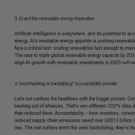
3
. AI and the renewable energy imperative
Artificial intelligence is everywhere, and its potential to a
energy. AI’s insatiable energy appetite is pushing renewab
face a critical test: scaling renewables fast enough to mai
The race to triple global renewable energy capacity by 2030 
align AI growth with renewable investments in 2025 will re
4
. Greenhushing or backsliding? Accountability prevails
Let’s not confuse the headlines with the bigger picture. 
backing out of alliances. That's very different. CDP’s dat
than reduced them. Accountability – from investors, consum
reduced supply chain emissions saved over US$13 billion las
line. The real outliers aren’t the ones backsliding; they’re th