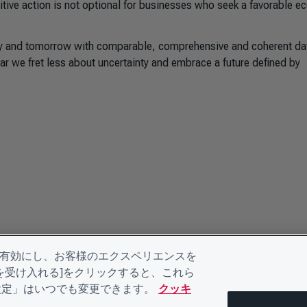
sitive action is not optional for businesses who seek a favorable 
ay and tomorrow with comparable, comprehensive and coherent dat
ar we fret less about uncertainty and embrace a future defined by
を有効にし、お客様のエクスペリエンスを
kieを受け入れる]をクリックすると、これら
eの設定」はいつでも変更できます。
クッキ