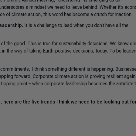
nderscores a mindset we need to leave behind. Whether it’s eco
pace of climate action, this word has become a crutch for inaction.
leadership.
It is a challenge to lead when you don’t have all the
of the good. This is true for sustainability decisions. We know cl
et in the way of taking Earth-positive decisions, today. To be leader
g commitments, I think something different is happening. Business
tepping forward. Corporate climate action is proving resilient again
 a tipping point – when corporate leadership becomes the antidote 
s,
here are the five trends I think we need to be looking out for