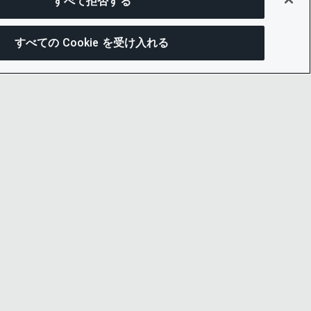
すべて拒否する
すべての Cookie を受け入れる
この
ー通知
LINKEDIN
X
LITY
YOUTUBE
プセンター