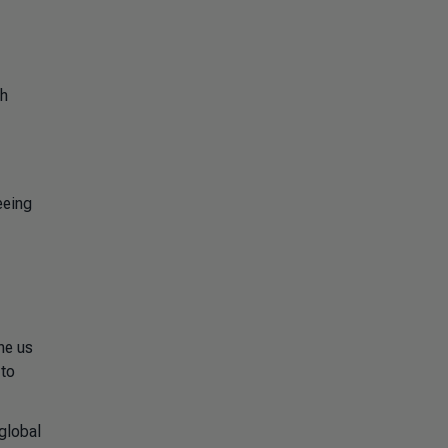
th
eeing
ne us
 to
 global