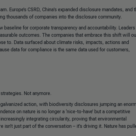
ream. Europe’s CSRD, China’s expanded disclosure mandates, and t
ging thousands of companies into the disclosure community.
 new baseline for corporate transparency and accountability. Leaders
asurable outcomes. The companies that embrace this shift will o
ose to. Data surfaced about climate risks, impacts, actions and
ecause data for compliance is the same data used for customers,
 strategies. Not anymore.
alvanized action, with biodiversity disclosures jumping an enor
dence on nature is no longer a ‘nice-to-have’ but a competitive
ncreasingly integrating circularity, proving that environmental
isn’t just part of the conversation – it’s driving it. Nature has pul