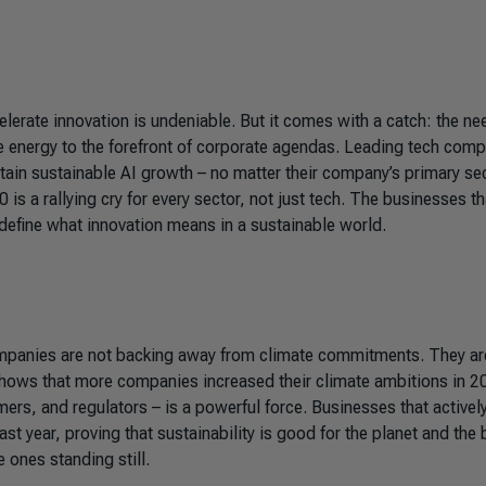
ccelerate innovation is undeniable. But it comes with a catch: the ne
le energy to the forefront of corporate agendas. Leading tech com
ntain sustainable AI growth – no matter their company’s primary sec
is a rallying cry for every sector, not just tech. The businesses th
define what innovation means in a sustainable world.
Companies are not backing away from climate commitments. They ar
a shows that more companies increased their climate ambitions in 
ers, and regulators – is a powerful force. Businesses that activel
t year, proving that sustainability is good for the planet and the
e ones standing still.