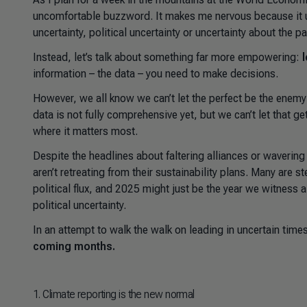
uncomfortable buzzword. It makes me nervous because it u
uncertainty, political uncertainty or uncertainty about the 
Instead, let’s talk about something far more empowering:
information – the data – you need to make decisions.
However, we all know we can’t let the perfect be the enemy 
data is not fully comprehensive yet, but we can’t let that g
where it matters most.
Despite the headlines about faltering alliances or waverin
aren’t retreating from their sustainability plans. Many are s
political flux, and 2025 might just be the year we witness
political uncertainty.
In an attempt to walk the walk on leading in uncertain time
coming months.
1
. Climate reporting is the new normal