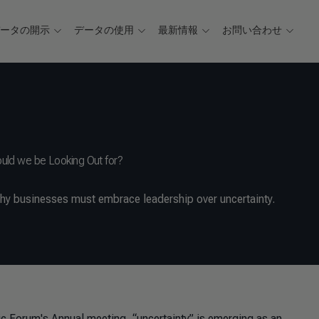
データの開示
データの使用
最新情報
お問い合わせ
hould we be Looking Out for?
y businesses must embrace leadership over uncertainty.
ic Forum's Annual meeting, “uncertainty” is emerging as an