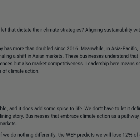
t that dictate their climate strategies? Aligning sustainability wi
 has more than doubled since 2016. Meanwhile, in Asia-Pacific,
naling a shift in Asian markets. These businesses understand that
quences but also market competitiveness. Leadership here means s
 of climate action.
le, and it does add some spice to life. We don’t have to let it defi
fining story. Businesses that embrace climate action as a pathway
 markets.
If we do nothing differently, the WEF predicts we will lose 12% of