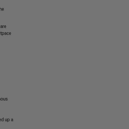
he
 are
utpace
mous
led up a