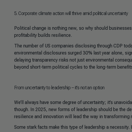
5
. Corporate climate action will thrive amid political uncertainty
Political change is nothing new, so why should businesses le
profitability builds resilience.
The number of US companies disclosing through CDP today
environmental disclosures surged 30% last year alone, sig
delaying transparency risks not just environmental conse
beyond short-term political cycles to the long-term benefits
From uncertainty to leadership – it’s not an option
We’ll always have some degree of uncertainty; it’s unavoidab
though. In 2025, new forms of leadership should be the de
resilience and innovation will lead the way in transforming
Some stark facts make this type of leadership a necessity. 