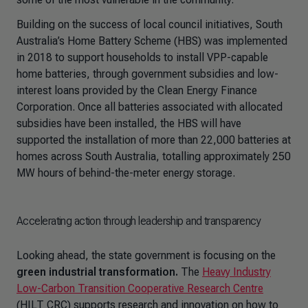
Building on the success of local council initiatives, South
Australia’s Home Battery Scheme (HBS) was implemented
in 2018 to support households to install VPP-capable
home batteries, through government subsidies and low-
interest loans provided by the Clean Energy Finance
Corporation. Once all batteries associated with allocated
subsidies have been installed, the HBS will have
supported the installation of more than 22,000 batteries at
homes across South Australia, totalling approximately 250
MW hours of behind-the-meter energy storage.
Accelerating action through leadership and transparency
Looking ahead, the state government is focusing on the
green industrial transformation.
The
Heavy Industry
Low-Carbon Transition Cooperative Research Centre
(HILT CRC) supports research and innovation on how to