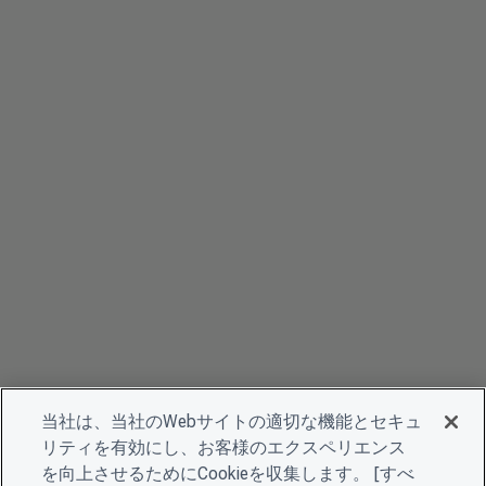
当社は、当社のWebサイトの適切な機能とセキュ
リティを有効にし、お客様のエクスペリエンス
を向上させるためにCookieを収集します。 [すべ