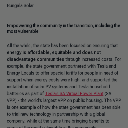
Bungala Solar
Empowering the community in the transition, including the
most vulnerable
All the while, the state has been focused on ensuring that
energy is affordable, equitable and does not
disadvantage communities
through increased costs. For
example, the state government partnered with Tesla and
Energy Locals to offer special tariffs for people in need of
support when energy costs were high; and supported the
installation of solar PV systems and Tesla household
batteries as part of
Tesla’s SA Virtual Power Plant
(SA
VPP) - the world's largest VPP on public housing. The VPP
is one example of how the state government has been able
to trial new technology in partnership with a global
company, while at the same time bringing benefits to
some of the most vulnerable in the community.