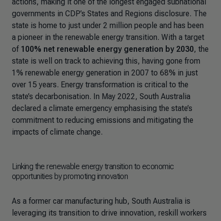
actions, making it one of the longest engaged subnational
governments in CDP’s States and Regions disclosure. The
state is home to just under 2 million people and has been
a pioneer in the renewable energy transition. With a target
of
100% net renewable energy generation by 2030
, the
state is well on track to achieving this, having gone from
1% renewable energy generation in 2007 to 68% in just
over 15 years. Energy transformation is critical to the
state’s decarbonisation. In May 2022, South Australia
declared a climate emergency emphasising the state’s
commitment to reducing emissions and mitigating the
impacts of climate change.
Linking the renewable energy transition to economic
opportunities by promoting innovation
As a former car manufacturing hub, South Australia is
leveraging its transition to drive innovation, reskill workers