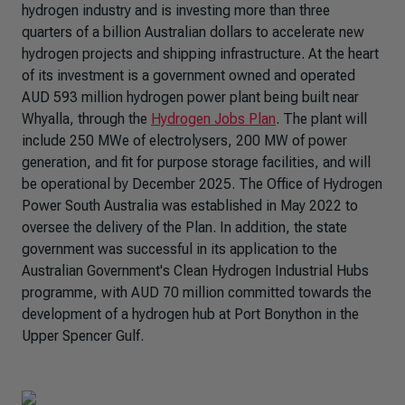
hydrogen industry and is investing more than three
quarters of a billion Australian dollars to accelerate new
hydrogen projects and shipping infrastructure. At the heart
of its investment is a government owned and operated
AUD 593 million hydrogen power plant being built near
Whyalla, through the
Hydrogen Jobs Plan
. The plant will
include 250 MWe of electrolysers, 200 MW of power
generation, and fit for purpose storage facilities, and will
be operational by December 2025. The Office of Hydrogen
Power South Australia was established in May 2022 to
oversee the delivery of the Plan. In addition, the state
government was successful in its application to the
Australian Government's Clean Hydrogen Industrial Hubs
programme, with AUD 70 million committed towards the
development of a hydrogen hub at Port Bonython in the
Upper Spencer Gulf.