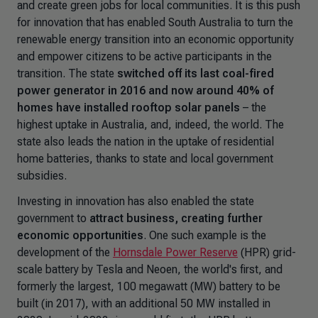
and create green jobs for local communities. It is this push
for innovation that has enabled South Australia to turn the
renewable energy transition into an economic opportunity
and empower citizens to be active participants in the
transition. The state
switched off its last coal-fired
power generator in 2016 and now around 40% of
homes have installed rooftop solar panels
– the
highest uptake in Australia, and, indeed, the world. The
state also leads the nation in the uptake of residential
home batteries, thanks to state and local government
subsidies.
Investing in innovation has also enabled the state
government to
attract business, creating further
economic opportunities
. One such example is the
development of the
Hornsdale Power Reserve
(HPR) grid-
scale battery by Tesla and Neoen, the world's first, and
formerly the largest, 100 megawatt (MW) battery to be
built (in 2017), with an additional 50 MW installed in