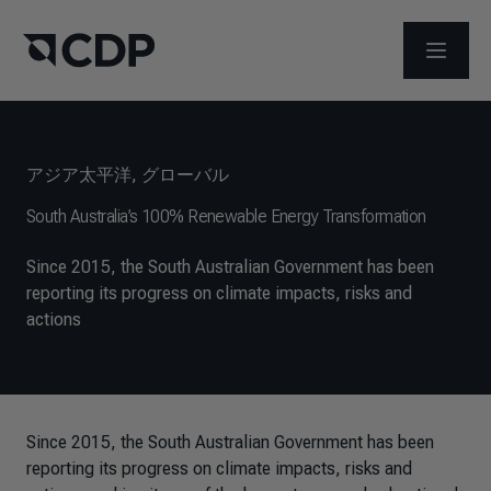
メニュ
アジア太平洋
,
グローバル
South Australia’s 100% Renewable Energy Transformation
Since 2015, the South Australian Government has been
reporting its progress on climate impacts, risks and
actions
Since 2015, the South Australian Government has been
reporting its progress on climate impacts, risks and