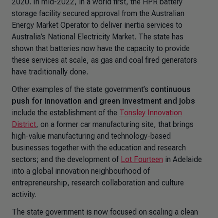
2020. In mid-2022, in a world first, the HPR battery
storage facility secured approval from the Australian
Energy Market Operator to deliver inertia services to
Australia’s National Electricity Market. The state has
shown that batteries now have the capacity to provide
these services at scale, as gas and coal fired generators
have traditionally done.
Other examples of the state government’s
continuous
push for innovation and green investment and jobs
include the establishment of the
Tonsley Innovation
District
, on a former car manufacturing site, that brings
high-value manufacturing and technology-based
businesses together with the education and research
sectors; and the development of
Lot Fourteen
in Adelaide
into a global innovation neighbourhood of
entrepreneurship, research collaboration and culture
activity.
The state government is now focused on scaling a clean