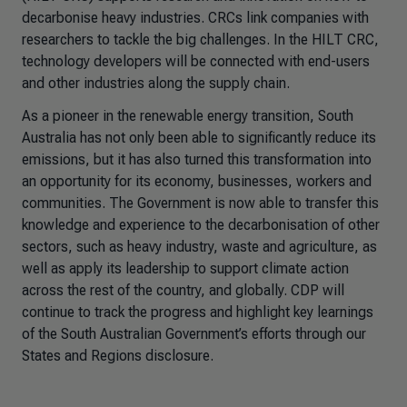
decarbonise heavy industries. CRCs link companies with
researchers to tackle the big challenges. In the HILT CRC,
technology developers will be connected with end-users
and other industries along the supply chain.
As a pioneer in the renewable energy transition, South
Australia has not only been able to significantly reduce its
emissions, but it has also turned this transformation into
an opportunity for its economy, businesses, workers and
communities. The Government is now able to transfer this
knowledge and experience to the decarbonisation of other
sectors, such as heavy industry, waste and agriculture, as
well as apply its leadership to support climate action
across the rest of the country, and globally. CDP will
continue to track the progress and highlight key learnings
of the South Australian Government’s efforts through our
States and Regions disclosure.