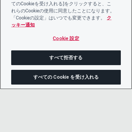
てのCookieを受け入れる]をクリックすると、こ
れらのCookieの使用に同意したことになります。
「Cookieの設定」はいつでも変更できます。
ク
ッキー通知
Cookie 設定
すべて拒否する
すべての Cookie を受け入れる
この