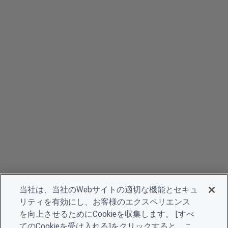
当社は、当社のWebサイトの適切な機能とセキュ
リティを有効にし、お客様のエクスペリエンス
を向上させるためにCookieを収集します。 [すべ
てのCookieを受け入れる]をクリックすると、こ