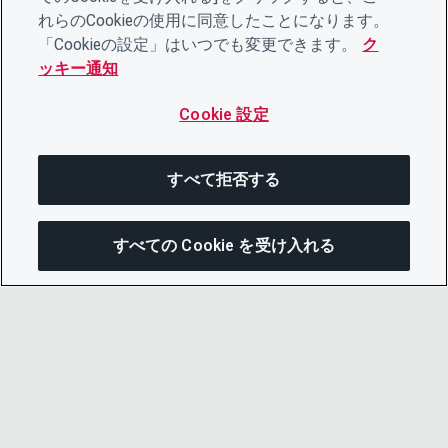
れらのCookieの使用に同意したことになります。
「Cookieの設定」はいつでも変更できます。
ク
ッキー通知
Cookie 設定
すべて拒否する
すべての Cookie を受け入れる
この