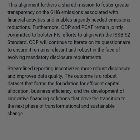
This alignment furthers a shared mission to foster greater
transparency on the GHG emissions associated with
financial activities and enables urgently needed emissions-
reductions. Furthermore, CDP and PCAF remain jointly
committed to bolster FIs’ efforts to align with the ISSB S2
Standard. CDP will continue to iterate on its questionnaire
to ensure it remains relevant and robust in the face of
evolving mandatory disclosure requirements.
Streamlined reporting incentivizes more robust disclosure
and improves data quality. The outcome is a robust
dataset that forms the foundation for efficient capital
allocation, business efficiency, and the development of
innovative financing solutions that drive the transition to
the next phase of transformational and sustainable
change.