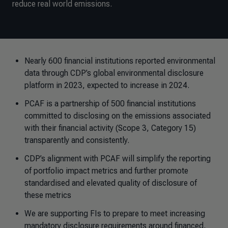
reduce real world emissions.
Nearly 600 financial institutions reported environmental
data through CDP’s global environmental disclosure
platform in 2023, expected to increase in 2024.
PCAF is a partnership of 500 financial institutions
committed to disclosing on the emissions associated
with their financial activity (Scope 3, Category 15)
transparently and consistently.
CDP’s alignment with PCAF will simplify the reporting
of portfolio impact metrics and further promote
standardised and elevated quality of disclosure of
these metrics
We are supporting FIs to prepare to meet increasing
mandatory disclosure requirements around financed,