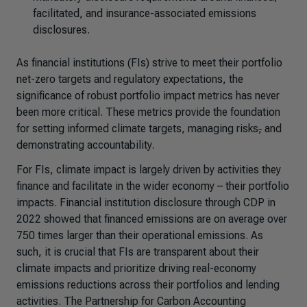
facilitated, and insurance-associated emissions
disclosures.
As financial institutions (FIs) strive to meet their portfolio
net-zero targets and regulatory expectations, the
significance of robust portfolio impact metrics has never
been more critical. These metrics provide the foundation
for setting informed climate targets, managing risks
,
and
demonstrating accountability.
For FIs, climate impact is largely driven by activities they
finance and facilitate in the wider economy – their portfolio
impacts. Financial institution disclosure through CDP in
2022 showed that financed emissions are on
average over
750 times larger
than their operational emissions. As
such, it is crucial that FIs are transparent about their
climate impacts and prioritize driving real-economy
emissions reductions across their portfolios and lending
activities. The Partnership for Carbon Accounting