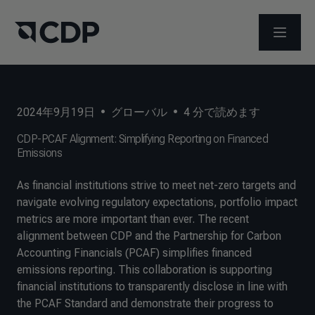
メニュ
2024年9月19日
•
グローバル
•
4
分で読めます
CDP-PCAF Alignment: Simplifying Reporting on Financed
Emissions
As financial institutions strive to meet net-zero targets and
navigate evolving regulatory expectations, portfolio impact
metrics are more important than ever. The recent
alignment between CDP and the Partnership for Carbon
Accounting Financials (PCAF) simplifies financed
emissions reporting. This collaboration is supporting
financial institutions to transparently disclose in line with
the PCAF Standard and demonstrate their progress to