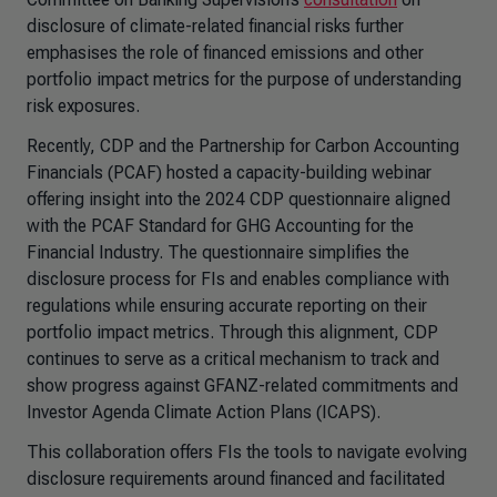
disclosure of climate-related financial risks further
emphasises the role of financed emissions and other
portfolio impact metrics for the purpose of understanding
risk exposures.
Recently, CDP and the Partnership for Carbon Accounting
Financials (PCAF) hosted a capacity-building webinar
offering insight into the 2024 CDP questionnaire aligned
with the PCAF Standard for GHG Accounting for the
Financial Industry. The questionnaire simplifies the
disclosure process for FIs and enables compliance with
regulations while ensuring accurate reporting on their
portfolio impact metrics. Through this alignment, CDP
continues to serve as a critical mechanism to track and
show progress against GFANZ-related commitments and
Investor Agenda Climate Action Plans (ICAPS).
This collaboration offers FIs the tools to navigate evolving
disclosure requirements around financed and facilitated