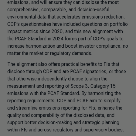
emissions, and will ensure they can disclose the most
comprehensive, comparable, and decision-useful
environmental data that accelerates emissions reduction.
CDP’s questionnaires have included questions on portfolio
impact metrics since 2020, and this new alignment with
the PCAF Standard in 2024 forms part of CDP’s goals to
increase harmonization and boost investor compliance, no
matter the market or regulatory demands.
The alignment also offers practical benefits to FIs that
disclose through CDP and are PCAF signatories, or those
that otherwise independently choose to align the
measurement and reporting of Scope 3, Category 15
emissions with the PCAF Standard. By harmonizing the
reporting requirements, CDP and PCAF aim to simplify
and streamline emissions reporting for FIs, enhance the
quality and comparability of the disclosed data, and
support better decision-making and strategic planning
within FIs and across regulatory and supervisory bodies.