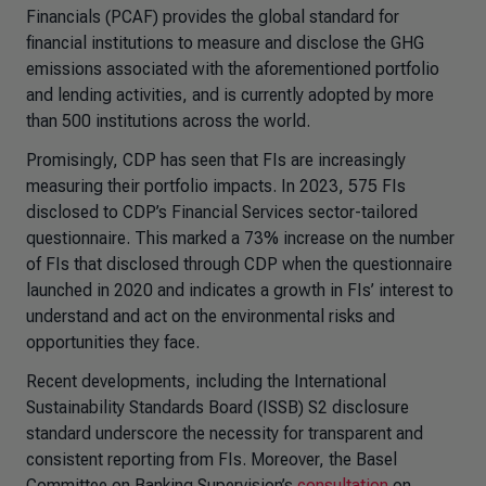
Financials (PCAF) provides the global standard for
financial institutions to measure and disclose the GHG
emissions associated with the aforementioned portfolio
and lending activities, and is currently adopted by more
than 500 institutions across the world.
Promisingly, CDP has seen that FIs are increasingly
measuring their portfolio impacts. In 2023, 575 FIs
disclosed to CDP’s Financial Services sector-tailored
questionnaire. This marked a 73% increase on the number
of FIs that disclosed through CDP when the questionnaire
launched in 2020 and indicates a growth in FIs’ interest to
understand and act on the environmental risks and
opportunities they face.
Recent developments, including the International
Sustainability Standards Board (ISSB) S2 disclosure
standard underscore the necessity for transparent and
consistent reporting from FIs. Moreover, the Basel
Committee on Banking Supervision’s
consultation
on