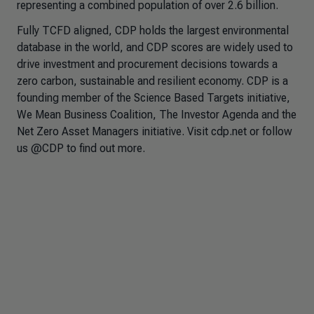
representing a combined population of over 2.6 billion.
Fully TCFD aligned, CDP holds the largest environmental
database in the world, and CDP scores are widely used to
drive investment and procurement decisions towards a
zero carbon, sustainable and resilient economy. CDP is a
founding member of the Science Based Targets initiative,
We Mean Business Coalition, The Investor Agenda and the
Net Zero Asset Managers initiative. Visit cdp.net or follow
us @CDP to find out more.