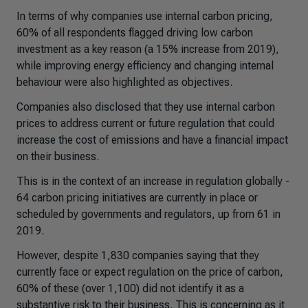
In terms of why companies use internal carbon pricing,
60% of all respondents flagged driving low carbon
investment as a key reason (a 15% increase from 2019),
while improving energy efficiency and changing internal
behaviour were also highlighted as objectives.
Companies also disclosed that they use internal carbon
prices to address current or future regulation that could
increase the cost of emissions and have a financial impact
on their business.
This is in the context of an increase in regulation globally -
64 carbon pricing initiatives are currently in place or
scheduled by governments and regulators, up from 61 in
2019.
However, despite 1,830 companies saying that they
currently face or expect regulation on the price of carbon,
60% of these (over 1,100) did not identify it as a
substantive risk to their business. This is concerning as it