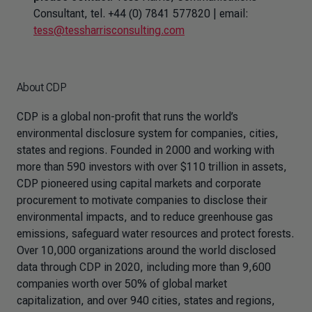
Consultant, tel. +44 (0) 7841 577820 | email:
tess@tessharrisconsulting.com
About CDP
CDP is a global non-profit that runs the world’s
environmental disclosure system for companies, cities,
states and regions. Founded in 2000 and working with
more than 590 investors with over $110 trillion in assets,
CDP pioneered using capital markets and corporate
procurement to motivate companies to disclose their
environmental impacts, and to reduce greenhouse gas
emissions, safeguard water resources and protect forests.
Over 10,000 organizations around the world disclosed
data through CDP in 2020, including more than 9,600
companies worth over 50% of global market
capitalization, and over 940 cities, states and regions,