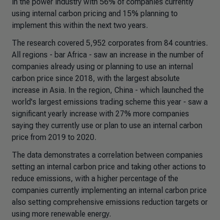
in the power industry with 56% of companies currently
using internal carbon pricing and 15% planning to
implement this within the next two years.
The research covered 5,952 corporates from 84 countries.
All regions - bar Africa - saw an increase in the number of
companies already using or planning to use an internal
carbon price since 2018, with the largest absolute
increase in Asia. In the region, China - which launched the
world's largest emissions trading scheme this year - saw a
significant yearly increase with 27% more companies
saying they currently use or plan to use an internal carbon
price from 2019 to 2020.
The data demonstrates a correlation between companies
setting an internal carbon price and taking other actions to
reduce emissions, with a higher percentage of the
companies currently implementing an internal carbon price
also setting comprehensive emissions reduction targets or
using more renewable energy.