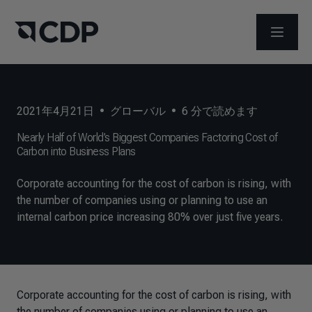
メニュ
2021年4月21日
•
グローバル
•
6
分で読めます
Nearly Half of World’s Biggest Companies Factoring Cost of
Carbon into Business Plans
Corporate accounting for the cost of carbon is rising, with
the number of companies using or planning to use an
internal carbon price increasing 80% over just five years.
Corporate accounting for the cost of carbon is rising, with
the number of companies using or planning to use an