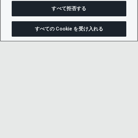
すべて拒否する
すべての Cookie を受け入れる
この
© 2026 CDP Worldwide
Registered Charity no. 1122330
VAT registration no: 923257921
A company limited by guarantee registered in