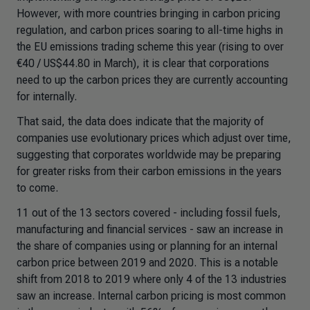
However, with more countries bringing in carbon pricing
regulation, and carbon prices soaring to all-time highs in
the EU emissions trading scheme this year (rising to over
€40 / US$44.80 in March), it is clear that corporations
need to up the carbon prices they are currently accounting
for internally.
That said, the data does indicate that the majority of
companies use evolutionary prices which adjust over time,
suggesting that corporates worldwide may be preparing
for greater risks from their carbon emissions in the years
to come.
11 out of the 13 sectors covered - including fossil fuels,
manufacturing and financial services - saw an increase in
the share of companies using or planning for an internal
carbon price between 2019 and 2020. This is a notable
shift from 2018 to 2019 where only 4 of the 13 industries
saw an increase. Internal carbon pricing is most common