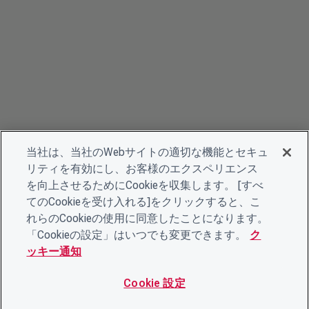
当社は、当社のWebサイトの適切な機能とセキュ
リティを有効にし、お客様のエクスペリエンス
を向上させるためにCookieを収集します。 [すべ
てのCookieを受け入れる]をクリックすると、こ
れらのCookieの使用に同意したことになります。
「Cookieの設定」はいつでも変更できます。
ク
ッキー通知
Cookie 設定