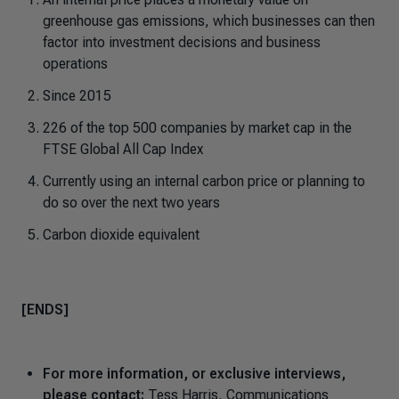
greenhouse gas emissions, which businesses can then
factor into investment decisions and business
operations
Since 2015
226 of the top 500 companies by market cap in the
FTSE Global All Cap Index
Currently using an internal carbon price or planning to
do so over the next two years
Carbon dioxide equivalent
[ENDS]
For more information, or exclusive interviews,
please contact:
Tess Harris, Communications