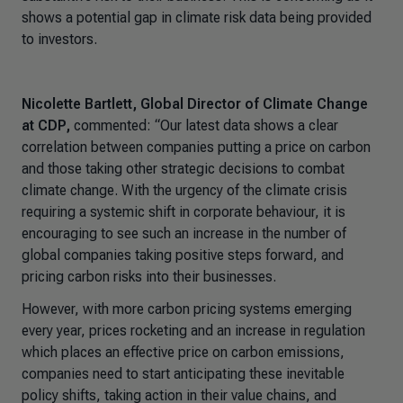
shows a potential gap in climate risk data being provided
to investors.
Nicolette Bartlett, Global Director of Climate Change
at CDP,
commented:
“Our latest data shows a clear
correlation between companies putting a price on carbon
and those taking other strategic decisions to combat
climate change. With the urgency of the climate crisis
requiring a systemic shift in corporate behaviour, it is
encouraging to see such an increase in the number of
global companies taking positive steps forward, and
pricing carbon risks into their businesses.
However, with more carbon pricing systems emerging
every year, prices rocketing and an increase in regulation
which places an effective price on carbon emissions,
companies need to start anticipating these inevitable
policy shifts, taking action in their value chains, and