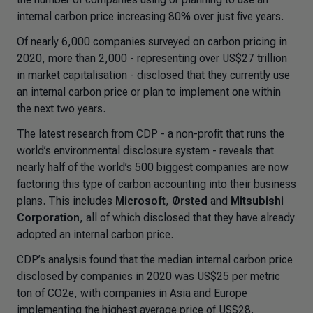
internal carbon price increasing 80% over just five years.
Of nearly 6,000 companies surveyed on carbon pricing in
2020, more than 2,000 - representing over US$27 trillion
in market capitalisation - disclosed that they currently use
an internal carbon price or plan to implement one within
the next two years.
The latest research from CDP - a non-profit that runs the
world’s environmental disclosure system - reveals that
nearly half of the world’s 500 biggest companies are now
factoring this type of carbon accounting into their business
plans. This includes
Microsoft
,
Ørsted
and
Mitsubishi
Corporation
, all of which disclosed that they have already
adopted an internal carbon price.
CDP’s analysis found that the median internal carbon price
disclosed by companies in 2020 was US$25 per metric
ton of CO2e, with companies in Asia and Europe
implementing the highest average price of US$28.