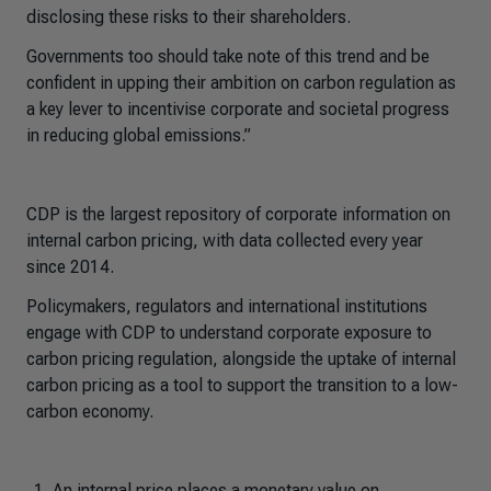
disclosing these risks to their shareholders.
Governments too should take note of this trend and be
confident in upping their ambition on carbon regulation as
a key lever to incentivise corporate and societal progress
in reducing global emissions.”
CDP is the largest repository of corporate information on
internal carbon pricing, with data collected every year
since 2014.
Policymakers, regulators and international institutions
engage with CDP to understand corporate exposure to
carbon pricing regulation, alongside the uptake of internal
carbon pricing as a tool to support the transition to a low-
carbon economy.
An internal price places a monetary value on