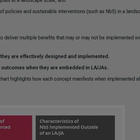
goals at a landscape scale; and
 of policies and sustainable interventions (such as NbS) in a lands
to deliver multiple benefits that may or may not be implemented wi
n they are effectively designed and implemented
.
nt outcomes when they are embedded in LA/JAs.
chart highlights how each concept manifests when implemented a