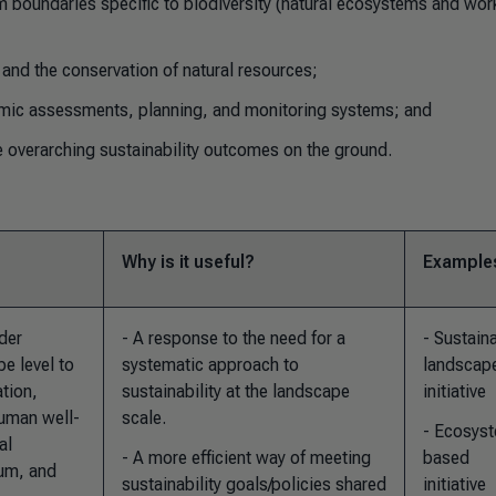
 boundaries specific to biodiversity (natural ecosystems and wor
and the conservation of natural resources;
mic assessments, planning, and monitoring systems; and
 overarching sustainability outcomes on the ground.
Why is it useful?
Example
der
- A response to the need for a
- Sustain
e level to
systematic approach to
landscap
ation,
sustainability at the landscape
initiative
uman well-
scale.
- Ecosys
al
- A more efficient way of meeting
based
ium, and
sustainability goals/policies shared
initiative