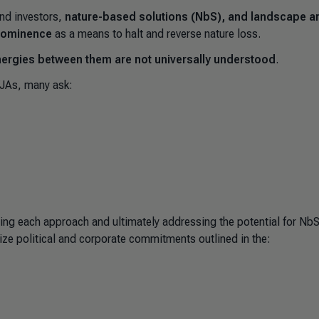
nd investors,
nature-based solutions (NbS), and landscape a
 prominence
as a means to halt and reverse nature loss.
nergies between them are not universally understood
.
/JAs, many ask:
ing each approach and ultimately addressing the potential for Nb
ize political and corporate commitments outlined in the: