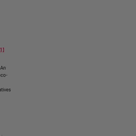
1]
 An
eco-
atives