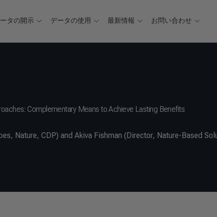
データの開示
データの使用
最新情報
お問い合わせ
proaches: Complementary Means to Achieve Lasting Benefits
s, Nature, CDP) and Akiva Fishman (Director, Nature-Based Solu