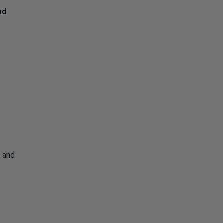
nd
S and