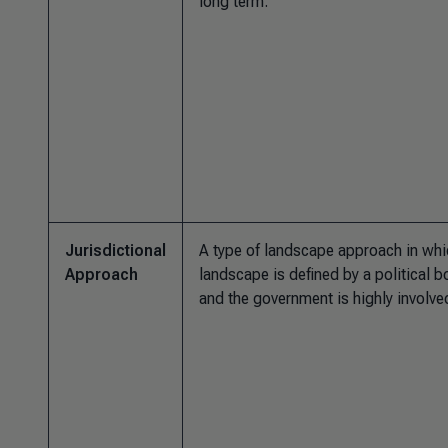
long term.
Jurisdictional
A type of landscape approach in whi
Approach
landscape is defined by a political 
and the government is highly involve