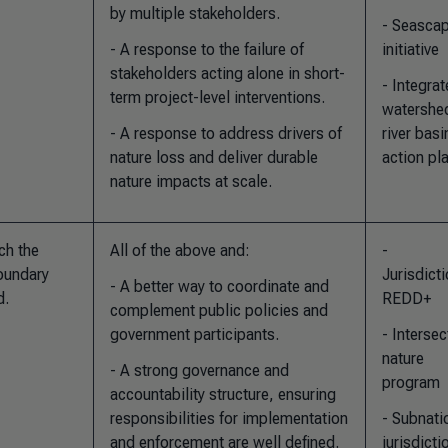
by multiple stakeholders.
- Seasca
- A response to the failure of
initiative
stakeholders acting alone in short-
- Integra
term project-level interventions.
watershe
- A response to address drivers of
river basi
nature loss and deliver durable
action pl
nature impacts at scale.
ch the
All of the above and
:
-
boundary
Jurisdicti
- A better way to coordinate and
d.
REDD+
complement public policies and
government participants.
- Intersec
nature
- A strong governance and
program
accountability structure, ensuring
responsibilities for implementation
- Subnati
and enforcement are well defined.
jurisdicti