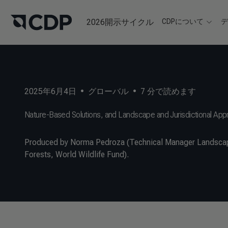
2026開示サイクル
CDPについて
2025年6月4日
•
グローバル
•
7
分で読めます
Nature-Based Solutions, and Landscape and Jurisdictional Ap
Produced by Norma Pedroza (Technical Manager Landscape
Forests, World Wildlife Fund).