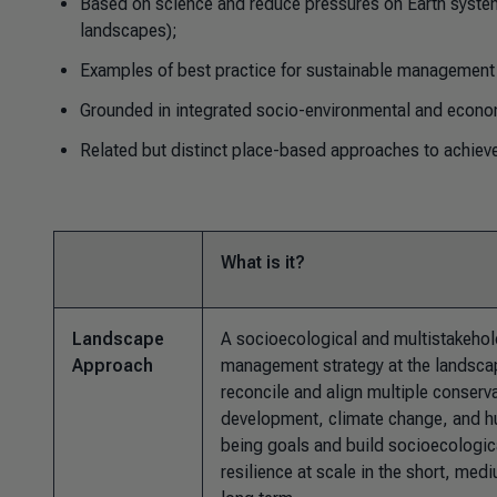
Based on science and reduce pressures on Earth system
landscapes);
Examples of best practice for sustainable management 
Grounded in integrated socio-environmental and econo
Related but distinct place-based approaches to achieve
What is it?
Landscape
A socioecological and multistakehol
Approach
management strategy at the landscap
reconcile and align multiple conserv
development, climate change, and h
being goals and build socioecologic
resilience at scale in the short, med