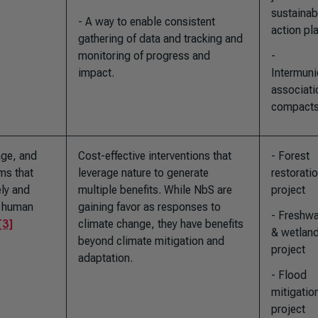
sustainab
- A way to enable consistent
action pl
gathering of data and tracking and
monitoring of progress and
-
impact.
Intermuni
associati
compact
age, and
Cost-effective interventions that
- Forest
ms that
leverage nature to generate
restorati
ely and
multiple benefits. While NbS are
project
g human
gaining favor as responses to
- Freshwa
[3]
climate change, they have benefits
& wetlan
beyond climate mitigation and
project
adaptation.
- Flood
mitigatio
project