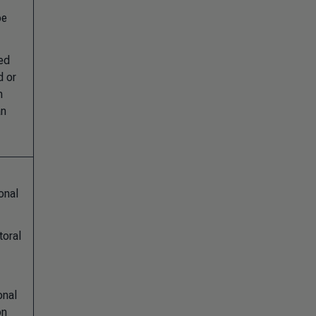
pe
ted
d or
n
an
onal
toral
onal
on