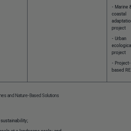
- Marine 
coastal
adaptatio
project
- Urban
ecologica
project
- Project-
based R
hes and Nature-Based Solutions
sustainability;