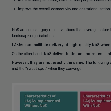
Achieve multiple nature, climate, and people-centered 
Improve the overall connectivity and operationalization
NbS are one category of interventions that leverage nature 
landscape or jurisdiction.
LA/JAs
can
facilitate delivery of high-quality NbS whe
On the other hand,
NbS deliver better and more resilie
However, they are not exactly the same.
The following 
and the “sweet spot” when they converge: