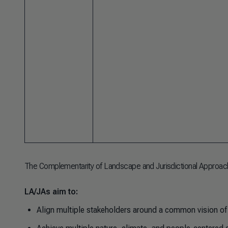
The Complementarity of Landscape and Jurisdictional Approac
LA/JAs aim to:
Align multiple stakeholders around a common vision of 