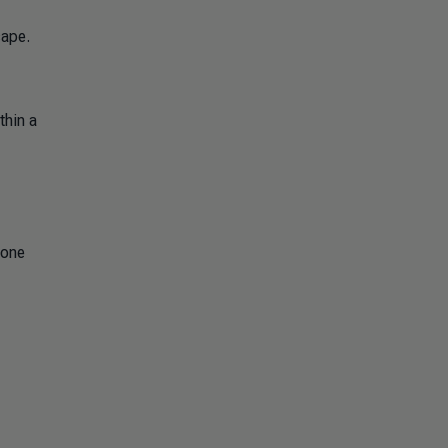
cape.
thin a
lone