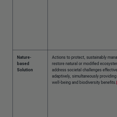
Nature-
Actions to protect, sustainably man
based
restore natural or modified ecosyste
Solution
address societal challenges effectiv
adaptively, simultaneously providin
well-being and biodiversity benefits.