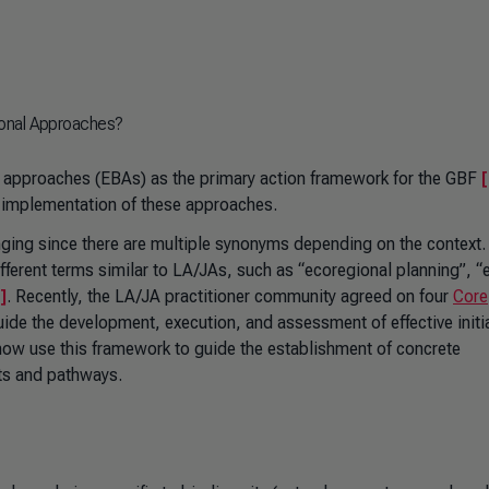
ional Approaches?
approaches (EBAs) as the primary action framework for the GBF
[
ity implementation of these approaches.
enging since there are multiple synonyms depending on the context.
ifferent terms similar to LA/JAs, such as “ecoregional planning”, “
]
. Recently, the LA/JA practitioner community agreed on four
Core
uide the development, execution, and assessment of effective initi
ow use this framework to guide the establishment of concrete
ts and pathways.