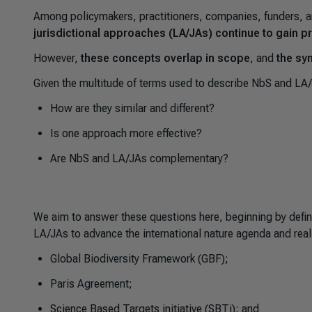
Among policymakers, practitioners, companies, funders, a
jurisdictional approaches (LA/JAs) continue to gain
However,
these concepts overlap in scope
, and
the sy
Given the multitude of terms used to describe NbS and LA
How are they similar and different?
Is one approach more effective?
Are NbS and LA/JAs complementary?
We aim to answer these questions here, beginning by defin
LA/JAs to advance the international nature agenda and real
Global Biodiversity Framework (GBF);
Paris Agreement;
Science Based Targets initiative (SBTi); and