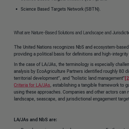
Science Based Targets Network (SBTN).
What are Nature-Based Solutions and Landscape and Jurisdict
The United Nations recognizes NbS and ecosystem-based 
providing a political basis for definitions and high-integr
In the case of LA/JAs, the terminology is especially chall
analysis by EcoAgriculture Partners identified roughly 80 d
territorial development”, and “holistic land management”
[2
Criteria for LA/JAs
, establishing a tangible framework to g
using these approaches. Companies and other actors can n
landscape, seascape, and jurisdictional engagement targe
LA/JAs and NbS are: