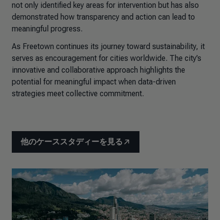
not only identified key areas for intervention but has also
demonstrated how transparency and action can lead to
meaningful progress.
As Freetown continues its journey toward sustainability, it
serves as encouragement for cities worldwide. The city’s
innovative and collaborative approach highlights the
potential for meaningful impact when data-driven
strategies meet collective commitment.
他のケーススタディーを見る