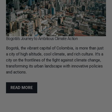
Bogotá’s Journey to Ambitious Climate Action
Bogotá, the vibrant capital of Colombia, is more than just
a city of high altitude, cool climate, and rich culture. It's a
city on the frontlines of the fight against climate change,
transforming its urban landscape with innovative policies
and actions.
READ MORE