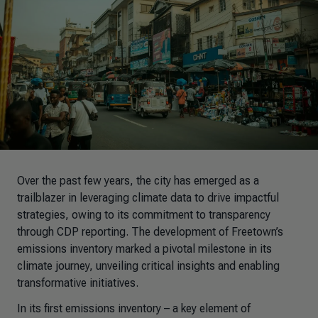
Over the past few years, the city has emerged as a
trailblazer in leveraging climate data to drive impactful
strategies, owing to its commitment to transparency
through CDP reporting. The development of Freetown’s
emissions inventory marked a pivotal milestone in its
climate journey, unveiling critical insights and enabling
transformative initiatives.
In its first emissions inventory
–
a key element of