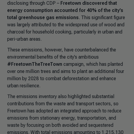
disclosing through CDP
–
Freetown discovered that
energy consumption accounted for 40% of the city’s
total greenhouse gas emissions
. This significant figure
was largely attributed to the widespread use of wood and
charcoal for household cooking, particularly in urban and
peri-urban areas.
These emissions, however, have counterbalanced the
environmental benefits of the city’s ambitious
#FreetownTheTreeTown
campaign, which has planted
over one million trees and aims to plant an additional four
million by 2028 to combat deforestation and enhance
urban resilience.
The emissions inventory also highlighted substantial
contributions from the waste and transport sectors, so
Freetown has adopted an integrated approach to reduce
emissions from stationary energy, transportation, and
waste by focusing on both avoided and sequestered
emissions. With total emissions amounting to 1,215,130