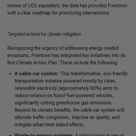
tonnes of CO2 equivalent, the data has provided Freetown
with a clear roadmap for prioritizing interventions.
Targeted actions for climate mitigation
Recognizing the urgency of addressing energy-related
emissions, Freetown has integrated key initiatives into its
first Climate Action Plan. These include the following:
A cable car system
: This transformative, eco-friendly
transportation initiative powered mostly by clean,
renewable electricity (approximately 80%) aims to
reduce reliance on fossil-fuel-powered vehicles,
significantly cutting greenhouse gas emissions.
Beyond its climate benefits, the cable car system will
alleviate traffic congestion, improve air quality, and
mitigate urban heat island effects.
Waste-to-energy systems
: A pilot project in one of