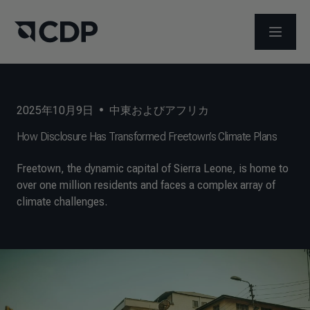
メニュ
2025年10月9日
•
中東およびアフリカ
How Disclosure Has Transformed Freetown’s Climate Plans
Freetown, the dynamic capital of Sierra Leone, is home to
over one million residents and faces a complex array of
climate challenges.