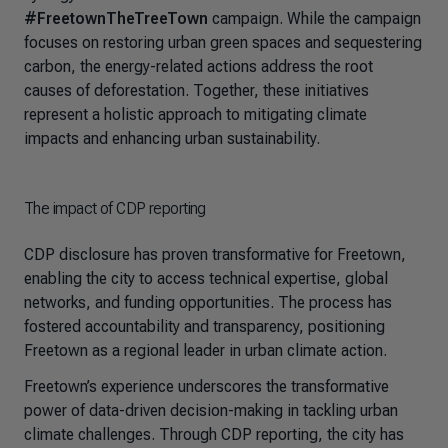
#FreetownTheTreeTown
campaign. While the campaign
focuses on restoring urban green spaces and sequestering
carbon, the energy-related actions address the root
causes of deforestation. Together, these initiatives
represent a holistic approach to mitigating climate
impacts and enhancing urban sustainability.
The impact of CDP reporting
CDP disclosure has proven transformative for Freetown,
enabling the city to access technical expertise, global
networks, and funding opportunities. The process has
fostered accountability and transparency, positioning
Freetown as a regional leader in urban climate action.
Freetown’s experience underscores the transformative
power of data-driven decision-making in tackling urban
climate challenges. Through CDP reporting, the city has