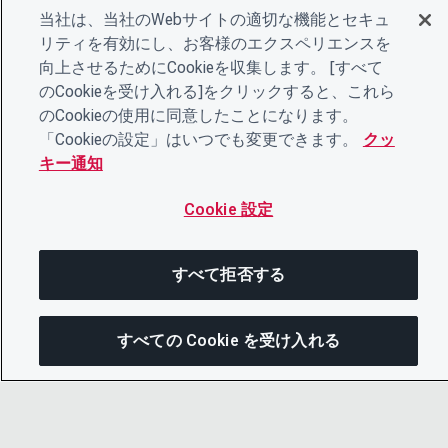
当社は、当社のWebサイトの適切な機能とセキュ
リティを有効にし、お客様のエクスペリエンスを
向上させるためにCookieを収集します。 [すべて
のCookieを受け入れる]をクリックすると、これら
のCookieの使用に同意したことになります。
「Cookieの設定」はいつでも変更できます。
クッ
キー通知
Cookie 設定
すべて拒否する
すべての Cookie を受け入れる
こ