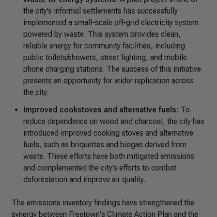
the city’s informal settlements has successfully
implemented a small-scale off-grid electricity system
powered by waste. This system provides clean,
reliable energy for community facilities, including
public toilets/showers, street lighting, and mobile
phone charging stations. The success of this initiative
presents an opportunity for wider replication across
the city.
Improved cookstoves and alternative fuels
: To
reduce dependence on wood and charcoal, the city has
introduced improved cooking stoves and alternative
fuels, such as briquettes and biogas derived from
waste. These efforts have both mitigated emissions
and complemented the city’s efforts to combat
deforestation and improve air quality.
The emissions inventory findings have strengthened the
synergy between Freetown's Climate Action Plan and the