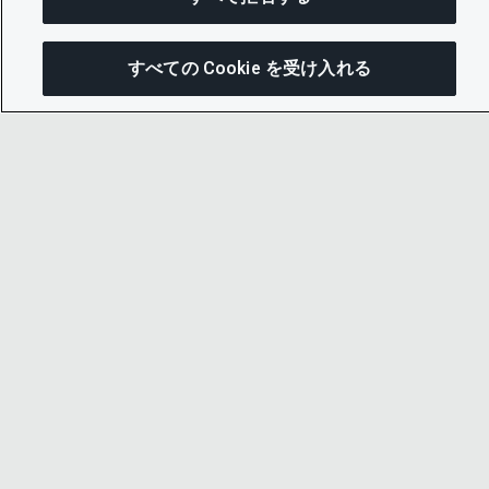
すべての Cookie を受け入れる
こ
© 2026 CDP Worldwide
Registered Charity no. 1122330
VAT registration no: 923257921
A company limited by guarantee registered in
England no. 05013650
CDP is
Cyber Essentials Certified – click here to
view certificate
.
お問い合わせ