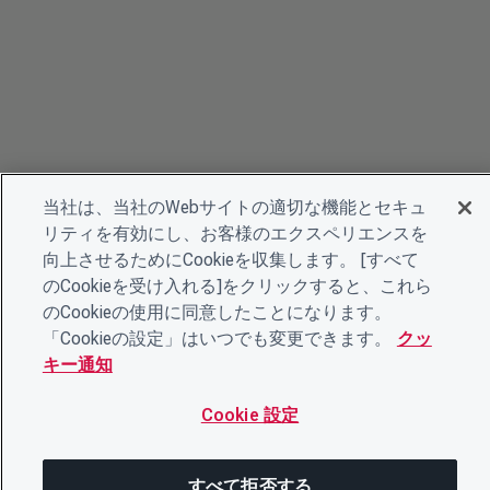
当社は、当社のWebサイトの適切な機能とセキュ
リティを有効にし、お客様のエクスペリエンスを
向上させるためにCookieを収集します。 [すべて
のCookieを受け入れる]をクリックすると、これら
のCookieの使用に同意したことになります。
「Cookieの設定」はいつでも変更できます。
クッ
キー通知
Cookie 設定
すべて拒否する