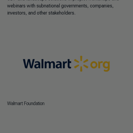
webinars with subnational governments, companies,
investors, and other stakeholders.
Walmart Foundation