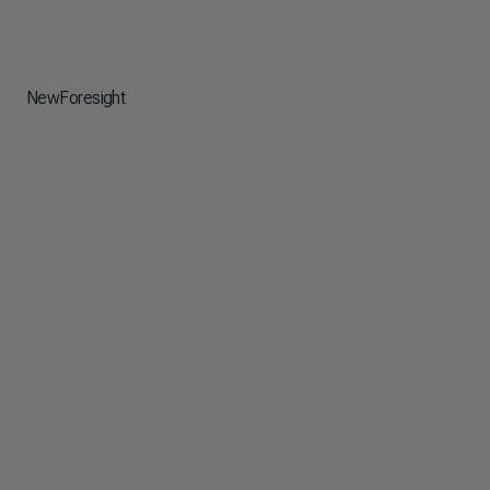
NewForesight