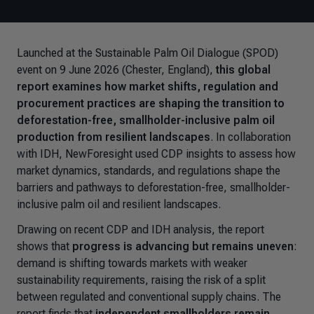
Launched at the Sustainable Palm Oil Dialogue (SPOD)
event on 9 June 2026 (Chester, England),
this global
report examines how market shifts, regulation and
procurement practices are shaping the transition to
deforestation-free, smallholder-inclusive palm oil
production from resilient landscapes
. In collaboration
with IDH, NewForesight used CDP insights to assess how
market dynamics, standards, and regulations shape the
barriers and pathways to deforestation-free, smallholder-
inclusive palm oil and resilient landscapes.
Drawing on recent CDP and IDH analysis, the report
shows that
progress is advancing but remains uneven
:
demand is shifting towards markets with weaker
sustainability requirements, raising the risk of a split
between regulated and conventional supply chains. The
report finds that
independent smallholders remain