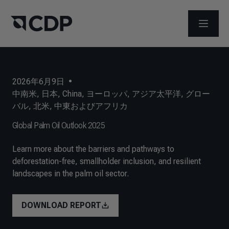
メニュ
2026年6月9日
•
中南米
,
日本
,
China
,
ヨーロッパ
,
アジア太平洋
,
グロー
バル
,
北米
,
中東およびアフリカ
Global Palm Oil Outlook 2025
Learn more about the barriers and pathways to
deforestation-free, smallholder inclusion, and resilient
landscapes in the palm oil sector.
DOWNLOAD REPORT