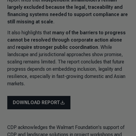
largely excluded because the legal, traceability and
financing systems needed to support compliance are
still missing at scale
.
It also highlights that
many of the barriers to progress
cannot be resolved through corporate action alone
and
require stronger public coordination
. While
landscape and jurisdictional approaches show promise,
scaling remains limited. The report concludes that future
progress depends on embedding inclusion, legality and
resilience, especially in fast-growing domestic and Asian
markets.
DOWNLOAD REPORT
CDP acknowledges the Walmart Foundation's support of
CDP and landscape solutions in project workshops and