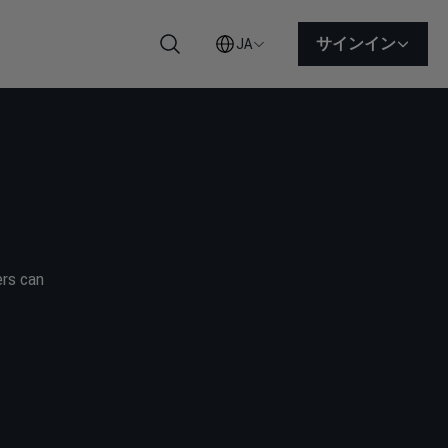
サインイン
JA
検索
ers can