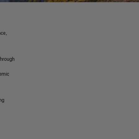
nce,
through
temic
ing