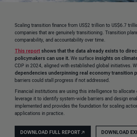
Scaling transition finance from US$2 trillion to US$6.7 trill
companies that are genuinely transitioning. Transition plan
comparability, and accountability over time.
This report
shows that the data already exists to direct
policymakers can use it.
We surface
insights on climat
CDP in 2024, aligned with established global initiatives. W
dependencies underpinning real economy transition 
barriers could stall progress if not addressed.
Financial institutions are using this intelligence to alloca
leverage it to identify system-wide barriers and design enab
implemented and provides the foundation for scaling action
applications in practice.
DOWNLOAD FULL REPORT
DOWNLOAD EX