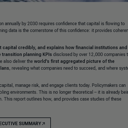
ion annually by 2030 requires confidence that capital is flowing to
ning data is the cornerstone of this confidence: it provides cohere
 capital credibly, and explains how financial institutions and
e transition planning KPIs
disclosed by over 12,000 companies 
e also deliver the
world’s first aggregated picture of the
plans
, revealing what companies need to succeed, and where sys
te capital, manage risk, and engage clients today. Policymakers can
ling environments. This is no longer theoretical – it is already be
. This report outlines how, and provides case studies of these
ECUTIVE SUMMARY