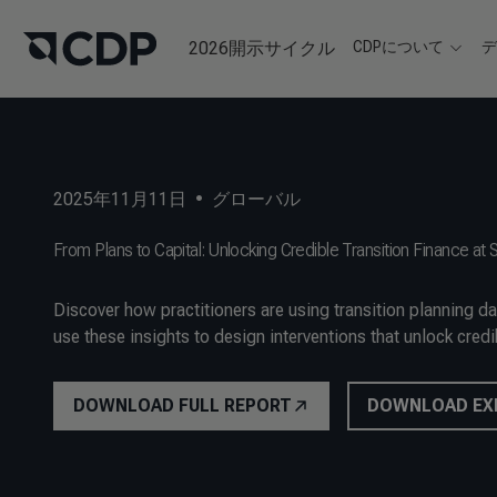
2026開示サイクル
CDPについて
2025年11月11日
•
グローバル
From Plans to Capital: Unlocking Credible Transition Finance at 
Discover how practitioners are using transition planning d
use these insights to design interventions that unlock credib
DOWNLOAD FULL REPORT
DOWNLOAD EX