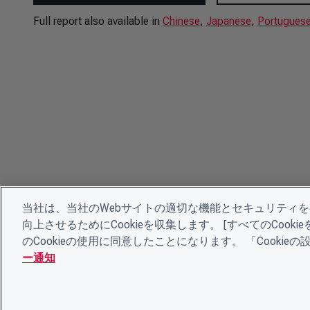
Full report also available in
Chinese
,
Japanese
,
Portugues
当社は、当社のWebサイトの適切な機能とセキュリティ
向上させるためにCookieを収集します。 [すべてのCoo
のCookieの使用に同意したことになります。 「Cooki
ー通知