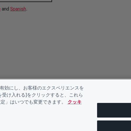
e
and
Spanish
.
を有効にし、お客様のエクスペリエンスを
kieを受け入れる]をクリックすると、これら
eの設定」はいつでも変更できます。
クッキ