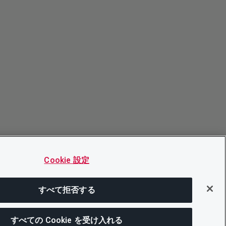
Cookie 設定
すべて拒否する
すべての Cookie を受け入れる