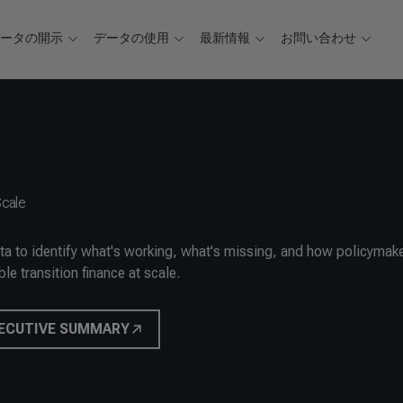
データの開示
データの使用
最新情報
お問い合わせ
Scale
ata to identify what's working, what's missing, and how policymak
le transition finance at scale.
ECUTIVE SUMMARY