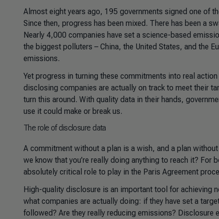
Almost eight years ago, 195 governments signed one of the 
Since then, progress has been mixed. There has been a sw
Nearly 4,000 companies have set a science-based emissions
the biggest polluters – China, the United States, and the 
emissions.
Yet progress in turning these commitments into real actio
disclosing companies are actually on track to meet their t
turn this around. With quality data in their hands, governme
use it could make or break us.
The role of disclosure data
A commitment without a plan is a wish, and a plan without a
we know that you’re really doing anything to reach it? For b
absolutely critical role to play in the Paris Agreement proc
High-quality disclosure is an important tool for achieving 
what companies are actually doing: if they have set a target, 
followed? Are they really reducing emissions? Disclosure 