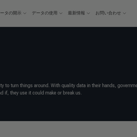
データの開示
データの使用
最新情報
お問い合わせ
 to turn things around. With quality data in their hands, governm
d if, they use it could make or break us.