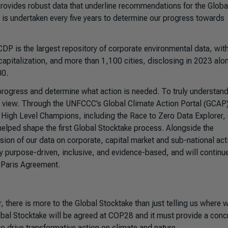
t provides robust data that underline recommendations for the Globa
is undertaken every five years to determine our progress towards
 CDP is the largest repository of corporate environmental data, wi
pitalization, and more than 1,100 cities, disclosing in 2023 alo
00.
ck progress and determine what action is needed. To truly understan
y view. Through the UNFCCC’s Global Climate Action Portal (GCAP)
 High Level Champions, including the Race to Zero Data Explorer,
helped shape the first Global Stocktake process. Alongside the
lusion of our data on corporate, capital market and sub-national ac
uly purpose-driven, inclusive, and evidence-based, and will continu
e Paris Agreement.
 there is more to the Global Stocktake than just telling us where w
obal Stocktake will be agreed at COP28 and it must provide a conc
to drive transformative action on climate and nature.