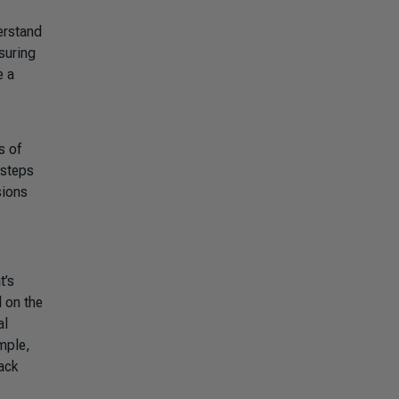
erstand
suring
e a
s of
 steps
sions
t’s
 on the
al
mple,
ack