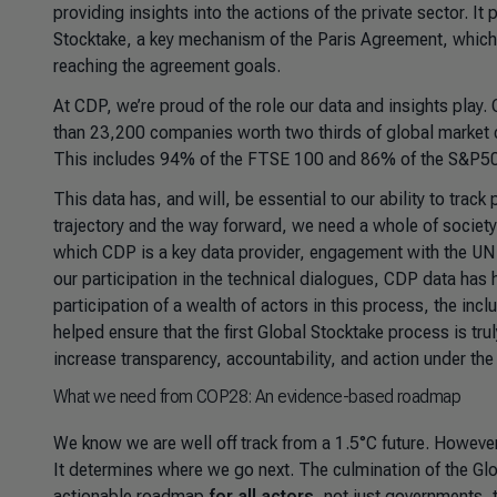
providing insights into the actions of the private sector. I
Stocktake, a key mechanism of the Paris Agreement, which 
reaching the agreement goals.
At CDP, we’re proud of the role our data and insights play.
than 23,200 companies worth two thirds of global market ca
This includes 94% of the FTSE 100 and 86% of the S&P5
This data has, and will, be essential to our ability to tra
trajectory and the way forward, we need a whole of societ
which CDP is a key data provider, engagement with the UN
our participation in the technical dialogues, CDP data has 
participation of a wealth of actors in this process, the inc
helped ensure that the first Global Stocktake process is tr
increase transparency, accountability, and action under th
What we need from COP28: An evidence-based roadmap
We know we are well off track from a 1.5°C future. However,
It determines where we go next. The culmination of the Gl
actionable roadmap
for all actors
, not just governments, 