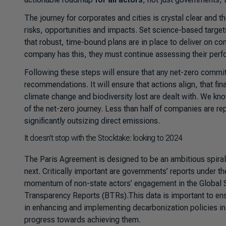
The journey for corporates and cities is crystal clear and 
risks, opportunities and impacts. Set science-based targets
that robust, time-bound plans are in place to deliver on c
company has this, they must continue assessing their perfo
Following these steps will ensure that any net-zero commi
recommendations. It will ensure that actions align, that fi
climate change and biodiversity lost are dealt with. We kn
of the net-zero journey. Less than half of companies are r
significantly outsizing direct emissions.
It doesn’t stop with the Stocktake: looking to 2024
The Paris Agreement is designed to be an ambitious spira
next. Critically important are governments’ reports under
momentum of non-state actors’ engagement in the Global St
Transparency Reports (BTRs).This data is important to ens
in enhancing and implementing decarbonization policies in 
progress towards achieving them.