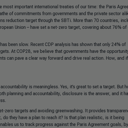
most important international treaties of our time: the Paris Agre
athe of commitments from governments and the private sector alik
 reduction target through the SBTi. More than 70 countries, inc
European Union – have set a net-zero target, covering about 76% of
n has been slow. Recent CDP analysis has shown that only 24% of
argets. At COP28, we believe that governments have the opportunit
nts can pave a clear way forward and drive real action. How, and if
ccountability is meaningless. Yes, it’s great to set a target. But 
oth planning and accountability, disclosure is the answer, and it h
ess.
net-zero targets and avoiding greenwashing. It provides transparen
do they have a plan to reach it? Is that plan realistic, is it being
enables us to track progress against the Paris Agreement goals, b