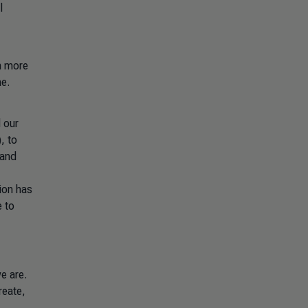
l
th more
ne.
d our
, to
 and
tion has
e to
e are.
reate,