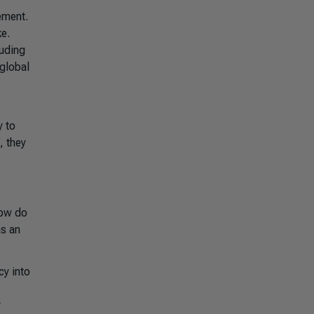
ement.
e.
luding
 global
y to
, they
how do
as an
cy into
y