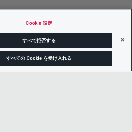
Cookie 設定
すべて拒否する
すべての Cookie を受け入れる
この
ー通知
LINKEDIN
X