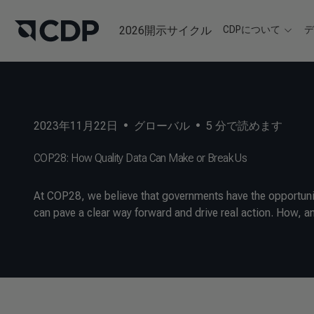
2026開示サイクル
CDPについて
2023年11月22日
•
グローバル
•
5
分で読めます
COP28: How Quality Data Can Make or Break Us
At COP28, we believe that governments have the opportunity
can pave a clear way forward and drive real action. How, an