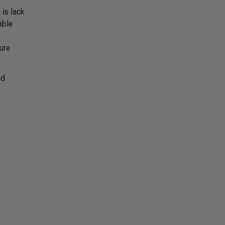
 is lack
able
ure
nd