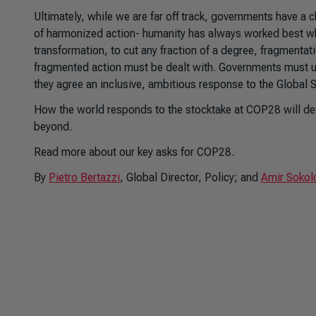
Ultimately, while we are far off track, governments have a
of harmonized action- humanity has always worked best whe
transformation, to cut any fraction of a degree, fragmenta
fragmented action must be dealt with. Governments must ut
they agree an inclusive, ambitious response to the Global 
How the world responds to the stocktake at COP28 will det
beyond.
Read more about our key asks for COP28.
By
Pietro Bertazzi
, Global Director, Policy; and
Amir Sokol