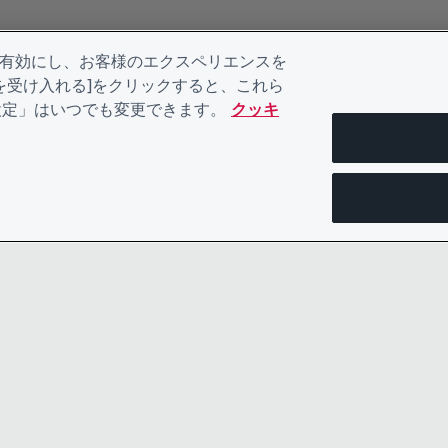
を有効にし、お客様のエクスペリエンスを
kieを受け入れる]をクリックすると、これら
eの設定」はいつでも変更できます。
クッキ
お問い合わせ
プライバシ
リーダーシップチーム
規約類