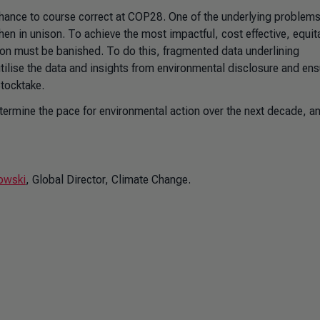
 chance to course correct at COP28. One of the underlying problems
n in unison. To achieve the most impactful, cost effective, equit
tion must be banished. To do this, fragmented data underlining
ilise the data and insights from environmental disclosure and ens
Stocktake.
ermine the pace for environmental action over the next decade, a
owski
, Global Director, Climate Change.