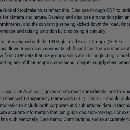
the Global Stocktake must reflect this. Disclose through CDP to und
 for climate and nature. Develop and disclose a transition plan en
ommitments, and the can isn’t just being kicked down the road. Onc
rmance and raising ambition by disclosing it annually.
tment is aligned with the UN High Level Expert Group’s (HLEG)
nance flows towards environmental shifts and that the worst impact
ow from CDP data that many companies are still neglecting critical
eporting any of their Scope 3 emissions, despite supply chain emis
l. Once COP28 is over, governments must immediately look to wha
 the Enhanced Transparency Framework (ETF). The ETF should build
ocktake to include both corporate and subnational data in Bienni
ure accurate information that can guide decision-making. For exa
line with Nationally Determined Contributions and to accurately tr