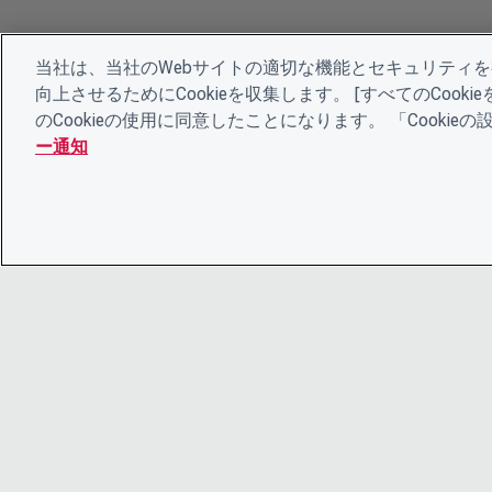
当社は、当社のWebサイトの適切な機能とセキュリティ
向上させるためにCookieを収集します。 [すべてのCoo
のCookieの使用に同意したことになります。 「Cooki
ー通知