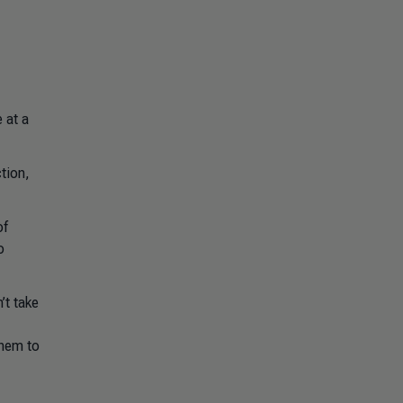
 at a
tion,
of
o
’t take
them to