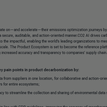
ate on—and accelerate—their emissions optimization journeys by
n a secure, auditable, and action-oriented manner.CO2 AI drives ca
l to the impactful, enabling the world’s leading organizations to me
at scale. The Product Ecosystem is set to become the reference pla
ng increased accuracy and transparency to companies’ supply chain
y pain points in product decarbonization by:
 from suppliers in one location, for collaborative and action-orie
ys for entire ecosystems;
y to streamline the collection and sharing of environmental data