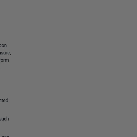
rbon
asure,
tform
.
nted
 such