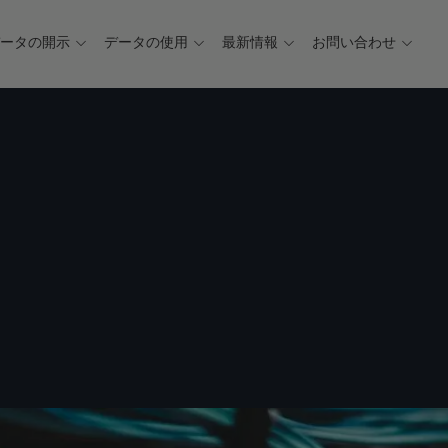
データの開示
データの使用
最新情報
お問い合わせ