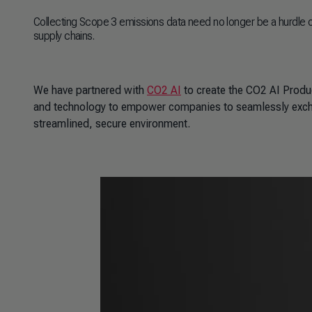
Collecting Scope 3 emissions data need no longer be a hurdle 
supply chains.
We have partnered with
CO2 AI
to create the CO2 AI Produ
and technology to empower companies to seamlessly exch
streamlined, secure environment.