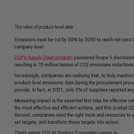
The value of product-level data
Emissions must be cut by 50% by 2030 to reach net-zero b
company level.
CDP’s Supply Chain program
pioneered Scope 3 disclosure,
resulting in 70 million tonnes of CO2 emissions reductions
Increasingly, companies are realising that, to truly maximiz
product-level emissions data during the procurement proces
provide. In fact, in 2021, only 2% of suppliers reported any
Measuring impact is the essential first step for effective c
the most effective and efficient actions, and this is what 
Second, companies need the right tools and resources to en
set targets, and transform those targets into action.
That’s where CO2 AI Product Ecosystem comes in.