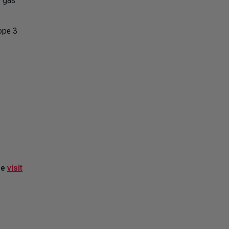
e gas
ope 3
se
visit