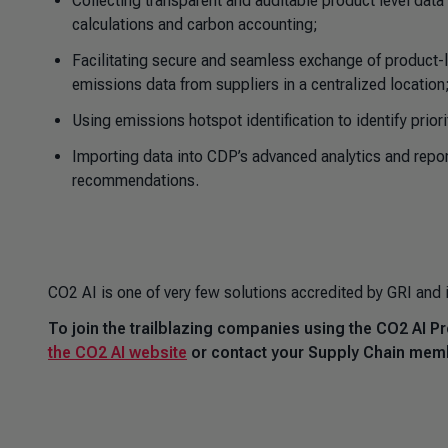
Collecting transparent and auditable product level data
calculations and carbon accounting;
Facilitating secure and seamless exchange of product-
emissions data from suppliers in a centralized location
Using emissions hotspot identification to identify priori
Importing data into CDP’s advanced analytics and repo
recommendations.
CO2 AI is one of very few solutions accredited by GRI and 
To join the trailblazing companies using the CO2 AI 
the CO2 AI website
or contact your Supply Chain mem