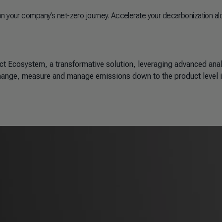
on your company’s net-zero journey. Accelerate your decarbonization al
ct Ecosystem, a transformative solution, leveraging advanced anal
ange, measure and manage emissions down to the product level 