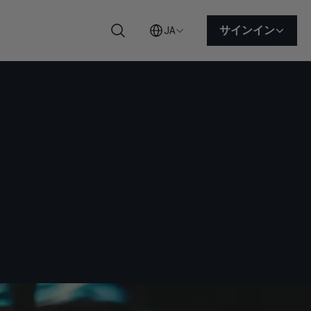
サインイン
JA
検索