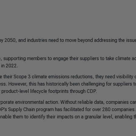
y 2050, and industries need to move beyond addressing the issue
 supporting members to engage their suppliers to take climate ac
 in 2022.
e their Scope 3 climate emissions reductions, they need visibility 
s. However, this has historically been challenging for suppliers t
 product-level lifecycle footprints through CDP.
orporate environmental action. Without reliable data, companies can
CDP’s Supply Chain program has facilitated for over 280 companies.
able them to identify their impacts on a granular level, enabling 