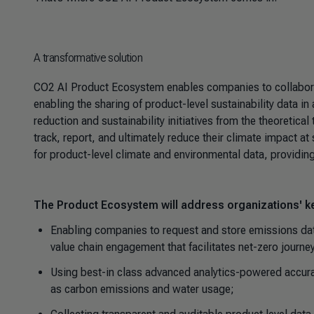
A transformative solution
CO2 AI Product Ecosystem enables companies to collabor
enabling the sharing of product-level sustainability data i
reduction and sustainability initiatives from the theoretica
track, report, and ultimately reduce their climate impact 
for product-level climate and environmental data, providi
The Product Ecosystem will address organizations' ke
Enabling companies to request and store emissions data
value chain engagement that facilitates net-zero journe
Using best-in class advanced analytics-powered accurac
as carbon emissions and water usage;