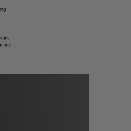
ong
ytics
in one