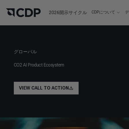
2026開示サイクル
CDPについて
グローバル
CO2 AI Product Ecosystem
VIEW CALL TO ACTION