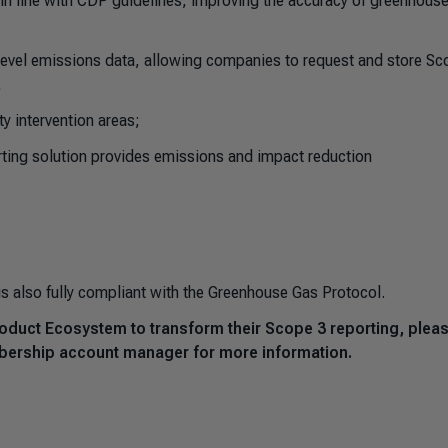
 in line with CDP guidelines, improving the accuracy of greenhous
level emissions data, allowing companies to request and store Sc
;
ty intervention areas;
rting solution provides emissions and impact reduction
is also fully compliant with the Greenhouse Gas Protocol.
Product Ecosystem to transform their Scope 3 reporting, plea
bership account manager for more information.