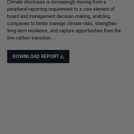
Climate disclosure is increasingly moving from a
peripheral reporting requirement to a core element of
board and management decision‑making, enabling
companies to better manage climate risks, strengthen
long‑term resilience, and capture opportunities from the
low‑carbon transition.
DOWNLOAD REPORT