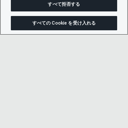
すべて拒否する
すべての Cookie を受け入れる
この
© 2026 CDP Worldwide
Registered Charity no. 1122330
VAT registration no: 923257921
A company limited by guarantee registered in
England no. 05013650