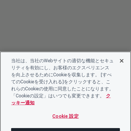
当社は、当社のWebサイトの適切な機能とセキュ
リティを有効にし、お客様のエクスペリエンス
を向上させるためにCookieを収集します。 [すべ
てのCookieを受け入れる]をクリックすると、こ
れらのCookieの使用に同意したことになります。
「Cookieの設定」はいつでも変更できます。
ク
ッキー通知
Cookie 設定