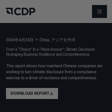
メニュ
2026年4月24日
•
China
,
アジア太平洋
From a “Choice” to a “Must‑Answer”: Climate Disclosure
Reshaping Business Resilience and Competitiveness
This report shows how mainland Chinese companies are
working to turn climate disclosure from a compliance
exercise to a driver of resilience and competitiveness.
DOWNLOAD REPORT