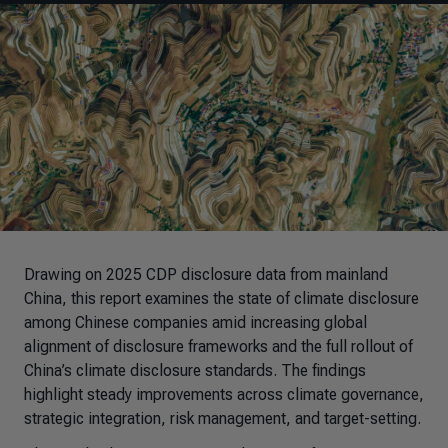
Drawing on 2025 CDP disclosure data from mainland
China, this report examines the state of climate disclosure
among Chinese companies amid increasing global
alignment of disclosure frameworks and the full rollout of
China’s climate disclosure standards
. The findings
highlight steady improvements across climate governance,
strategic integration, risk management, and target-setting.