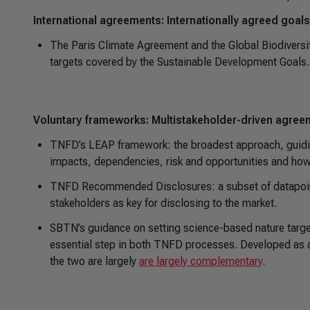
International agreements: Internationally agreed goals
The Paris Climate Agreement and the Global Biodiversit
targets covered by the Sustainable Development Goals.
Voluntary frameworks: Multistakeholder-driven agreem
TNFD’s LEAP framework: the broadest approach, guidin
impacts, dependencies, risk and opportunities and ho
TNFD Recommended Disclosures: a subset of datapoints
stakeholders as key for disclosing to the market.
SBTN’s guidance on setting science-based nature target
essential step in both TNFD processes. Developed as a
the two are largely
are largely complementary
.