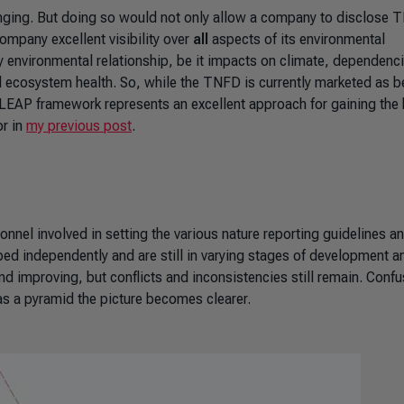
lenging. But doing so would not only allow a company to disclose 
mpany excellent visibility over
all
aspects of its environmental
y environmental relationship, be it impacts on climate, dependenc
l ecosystem health. So, while the TNFD is currently marketed as b
LEAP framework represents an excellent approach for gaining the h
or in
my previous post
.
onnel involved in setting the various nature reporting guidelines a
ped independently and are still in varying stages of development a
 and improving, but conflicts and inconsistencies still remain. Conf
 as a pyramid the picture becomes clearer.