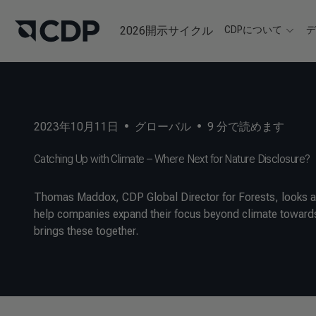
2026開示サイクル
CDPについて
2023年10月11日
•
グローバル
•
9
分で読めます
Catching Up with Climate – Where Next for Nature Disclosure?
Thomas Maddox, CDP Global Director for Forests, looks at
help companies expand their focus beyond climate towards
brings these together.