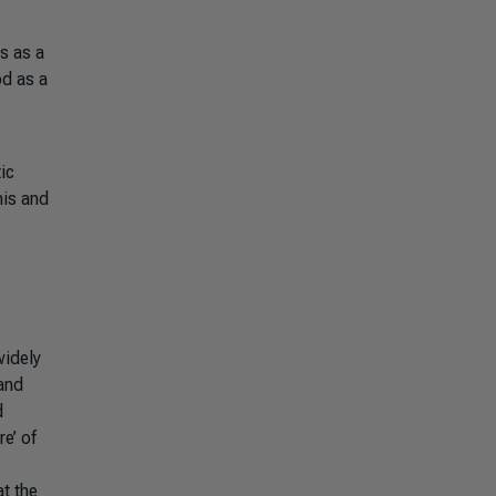
s as a
od as a
ic
his and
widely
and
d
e’ of
t the