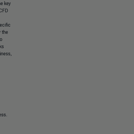
he key
TCFD
cific
 the
to
ks
iness,
ess.