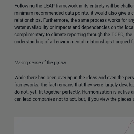
Following the LEAP framework in its entirety will be chal
minimum recommended data points, it would also give a co
relationships. Furthermore, the same process works for an
water availability or impacts and dependencies on the loca
complimentary to climate reporting through the TCFD, the 
understanding of all environmental relationships I argued f
Making sense of the jigsaw
While there has been overlap in the ideas and even the pers
frameworks, the fact remains that they were largely develo
do not, yet, fit together perfectly. Harmonization is active
can lead companies not to act, but, if you view the pieces