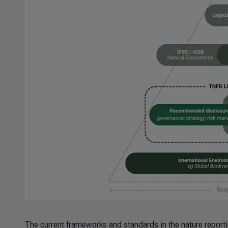
The current frameworks and standards in the nature report