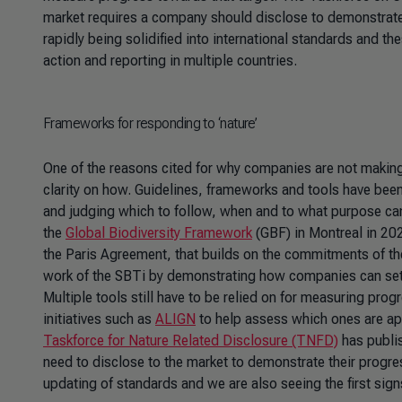
market requires a company should disclose to demonstrate 
rapidly being solidified into international standards and t
action and reporting in multiple countries.
Frameworks for responding to ‘nature’
One of the reasons cited for why companies are not making 
clarity on how. Guidelines, frameworks and tools have been 
and judging which to follow, when and to what purpose can 
the
Global Biodiversity Framework
(GBF) in Montreal in 202
the Paris Agreement, that builds on the commitments of t
work of the SBTi by demonstrating how companies can set ‘f
Multiple tools still have to be relied on for measuring prog
initiatives such as
ALIGN
to help assess which ones are ap
Taskforce for Nature Related Disclosure (TNFD)
has publi
need to disclose to the market to demonstrate their progr
updating of standards and we are also seeing the first sig