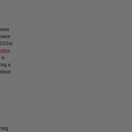
ocess
 piece
 (CO2e)
nature
 is
ring a
carbon
ming