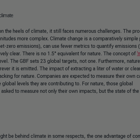
climate
on the heels of climate, it still faces numerous challenges. The pr
 magnitudes more complex. Climate change is a comparatively simple
 net-zero emissions), can use fewer metrics to quantify emissions
vely clear. There is no 1.5° equivalent for nature. The concept of
‘
evel. The GBF sets 23 global targets, not one. Furthermore, nature
er it is emitted. The impact of extracting a liter of water or clea
o lacking for nature. Companies are expected to measure their own 
global levels they are contributing to. For nature, those global
asked to measure not only their own impacts, but the state of the
ight be behind climate in some respects, the one advantage of co