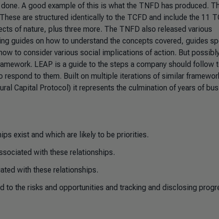
n done. A good example of this is what the TNFD has produced. T
 These are structured identically to the TCFD and include the 11 
ects of nature, plus three more. The TNFD also released various
ing guides on how to understand the concepts covered, guides spe
ow to consider various social implications of action. But possibly
ramework. LEAP is a guide to the steps a company should follow 
o respond to them. Built on multiple iterations of similar framewor
l Capital Protocol) it represents the culmination of years of bus
ps exist and which are likely to be priorities.
ssociated with these relationships.
iated with these relationships.
nd to the risks and opportunities and tracking and disclosing progr