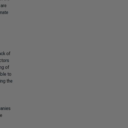
 are
imate
ack of
ctors
ng of
ble to
ng the
.
anies
he