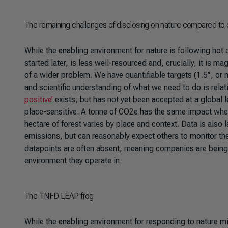
The remaining challenges of disclosing on nature compared to 
While the enabling environment for nature is following hot 
started later, is less well-resourced and, crucially, it is
of a wider problem. We have quantifiable targets (1.5°, or
and scientific understanding of what we need to do is relati
positive’
exists, but has not yet been accepted at a global l
place-sensitive. A tonne of CO2e has the same impact wherev
hectare of forest varies by place and context. Data is als
emissions, but can reasonably expect others to monitor the 
datapoints are often absent, meaning companies are being 
environment they operate in.
The TNFD LEAP frog
While the enabling environment for responding to nature m