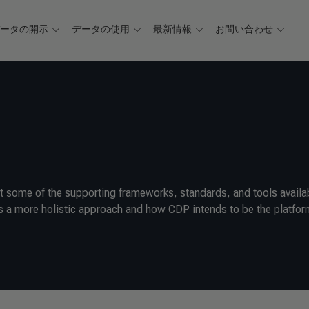
データの開示
データの使用
最新情報
お問い合わせ
 some of the supporting frameworks, standards, and tools availa
 a more holistic approach and how CDP intends to be the platfor