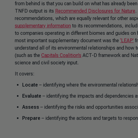
from behind is that you can build on what has already bee
TNFD output is its
Recommended Disclosures for Nature
.
recommendations, which are equally relevant for other asp
supplementary information
to its recommendations, includ
to companies operating in different biomes and guides on h
most important supplementary document was the
‘LEAP’
f
understand all of its environmental relationships and how t
(such as the
Capitals Coalition’s
ACT-D framework and Natura
science and civil society input.
It covers:
Locate
– identifying where the environmental relationshi
Evaluate
– identifying the impacts and dependencies a
Assess
– identifying the risks and opportunities assoc
Prepare
– identifying the actions and targets to respo