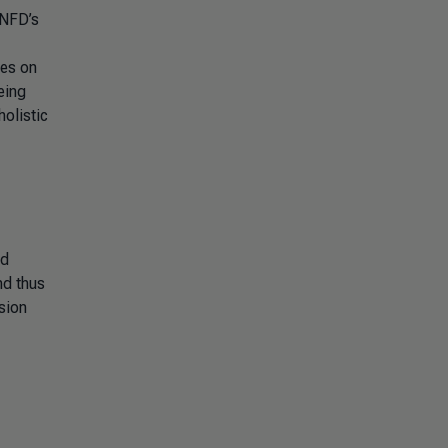
TNFD’s
ies on
eing
olistic
nd
nd thus
usion