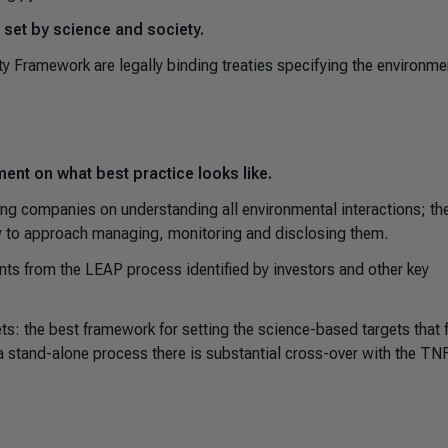
 set by science and society.
y Framework are legally binding treaties specifying the environme
ent on what best practice looks like.
g companies on understanding all environmental interactions; th
w to approach managing, monitoring and disclosing them.
 from the LEAP process identified by investors and other key
s: the best framework for setting the science-based targets that 
 stand-alone process there is substantial cross-over with the TN