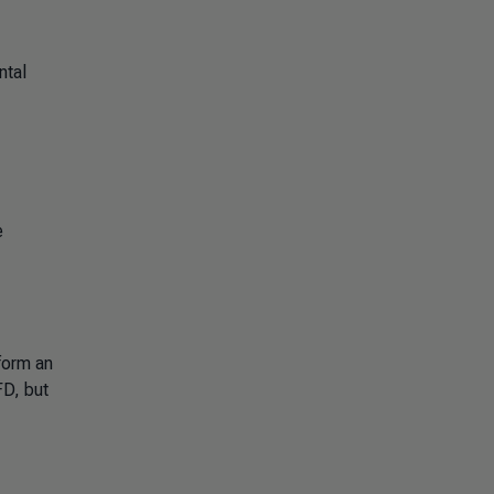
ntal
e
form an
FD, but