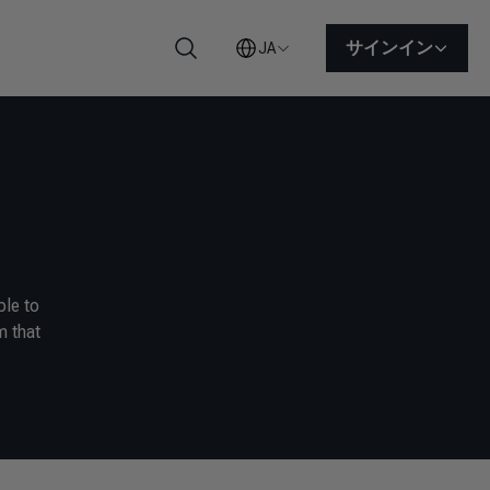
サインイン
JA
検索
ble to
m that