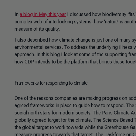
In
a blog in May this year
I discussed how biodiversity ‘fits
complex web of interlocking systems, how ‘nature’ is anot
measure of its quality.
I also described how climate change is just one of many
environmental services. To address the underlying illness
approach. In this blog I look at some of the supporting fr
how CDP intends to be the platform that brings these toget
Frameworks for responding to climate
One of the reasons companies are making progress on addr
agreed frameworks in place to guide how to respond. The 
social north stars for modern society. The Paris Climate A
globally agreed target for the climate. The Science Based Ta
the global target to work towards while the Greenhouse G
measure progress towards that target. The Taskforce on 