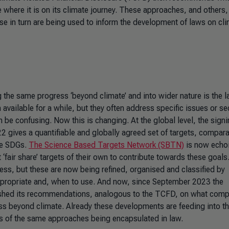
where it is on its climate journey. These approaches, and others,
hese in turn are being used to inform the development of laws on cl
the same progress ‘beyond climate’ and into wider nature is the l
available for a while, but they often address specific issues or se
be confusing. Now this is changing. At the global level, the signi
2 gives a quantifiable and globally agreed set of targets, compara
he SDGs.
The Science Based Targets Network (SBTN)
is now echoi
air share’ targets of their own to contribute towards these goals
ress, but these are now being refined, organised and classified by
propriate and, when to use. And now, since September 2023 the
shed its recommendations, analogous to the TCFD, on what comp
ess beyond climate. Already these developments are feeding into t
ns of the same approaches being encapsulated in law.