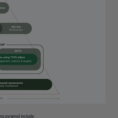
ing pyramid include: