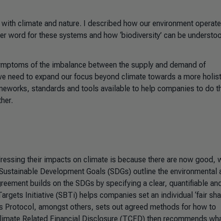
’ with climate and nature. I described how our environment operate
her word for these systems and how ‘biodiversity’ can be understo
 symptoms of the imbalance between the supply and demand of
 we need to expand our focus beyond climate towards a more holist
ameworks, standards and tools available to help companies to do t
her.
essing their impacts on climate is because there are now good, 
Sustainable Development Goals (SDGs) outline the environmental 
greement builds on the SDGs by specifying a clear, quantifiable an
rgets Initiative (SBTi) helps companies set an individual ‘fair shar
as Protocol, amongst others, sets out agreed methods for how to
Climate Related Financial Disclosure (TCFD) then recommends wha