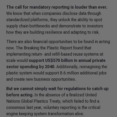
The call for mandatory reporting is louder than ever.
We know that when companies disclose data through
standardized platforms, they unlock the ability to spot
supply chain bottlenecks and demonstrate to investors
how they are building resilience and adapting to risk.
There are also financial opportunities to be found in acting
now. The
Breaking the Plastic Report
found that
implementing return- and refill-based reuse systems at
scale would
support US$570 billion in annual private
sector spending by 2040
. Additionally, reimagining the
plastic system would support 8.6 million additional jobs
and create new business opportunities.
But we cannot simply wait for regulations to catch up
before acting.
In the absence of a finalized United
Nations Global Plastics Treaty, which failed to find a
consensus last year, voluntary reporting is the critical
engine keeping system transformation alive.