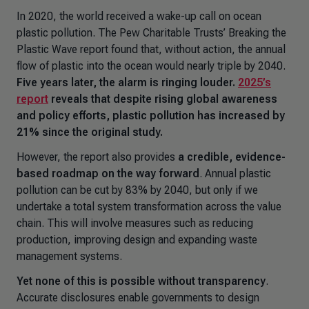
In 2020, the world received a wake-up call on ocean
plastic pollution. The Pew Charitable Trusts’
Breaking the
Plastic Wave
report found that, without action, the annual
flow of plastic into the ocean would nearly triple by 2040.
Five years later, the alarm is ringing louder.
2025’s
report
reveals that despite rising global awareness
and policy efforts, plastic pollution has increased by
21% since the original study.
However, the report also provides
a credible, evidence-
based roadmap on the way forward
. Annual plastic
pollution can be cut by 83% by 2040, but only if we
undertake a total system transformation across the value
chain. This will involve measures such as reducing
production, improving design and expanding waste
management systems.
Yet none of this is possible without transparency
.
Accurate disclosures enable governments to design