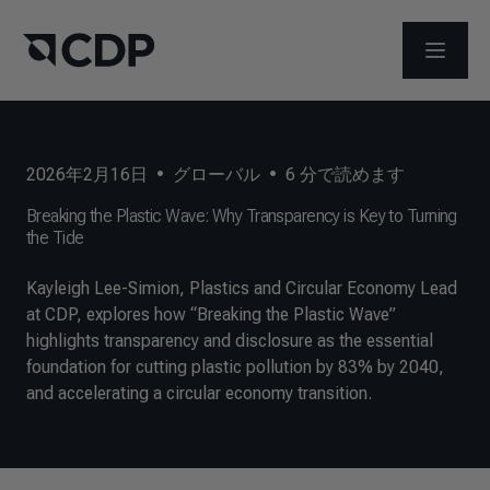
メニュ
2026年2月16日
•
グローバル
•
6
分で読めます
Breaking the Plastic Wave: Why Transparency is Key to Turning
the Tide
Kayleigh Lee-Simion, Plastics and Circular Economy Lead
at CDP, explores how “Breaking the Plastic Wave”
highlights transparency and disclosure as the essential
foundation for cutting plastic pollution by 83% by 2040,
and accelerating a circular economy transition.