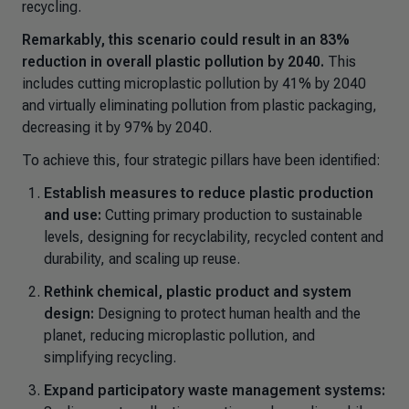
recycling.
Remarkably, this scenario could result in an 83%
reduction in overall plastic pollution by 2040.
This
includes cutting microplastic pollution by 41% by 2040
and virtually eliminating pollution from plastic packaging,
decreasing it by 97% by 2040.
To achieve this, four strategic pillars have been identified:
Establish measures to reduce plastic production
and use:
Cutting primary production to sustainable
levels, designing for recyclability, recycled content and
durability, and scaling up reuse.
Rethink chemical, plastic product and system
design:
Designing to protect human health and the
planet, reducing microplastic pollution, and
simplifying recycling.
Expand participatory waste management systems: