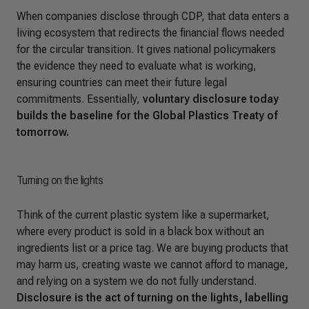
When companies disclose through CDP, that data enters a
living ecosystem that redirects the financial flows needed
for the circular transition. It gives national policymakers
the evidence they need to evaluate what is working,
ensuring countries can meet their future legal
commitments. Essentially,
voluntary disclosure today
builds the baseline for the Global Plastics Treaty of
tomorrow.
Turning on the lights
Think of the current plastic system like a supermarket,
where every product is sold in a black box without an
ingredients list or a price tag. We are buying products that
may harm us, creating waste we cannot afford to manage,
and relying on a system we do not fully understand.
Disclosure is the act of turning on the lights, labelling