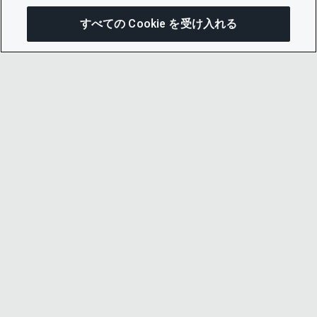
すべての Cookie を受け入れる
この
© 2026 CDP Worldwide
Registered Charity no. 1122330
VAT registration no: 923257921
A company limited by guarantee registered in
England no. 05013650
CDP is
Cyber Essentials Certified – click here to
view certificate
.