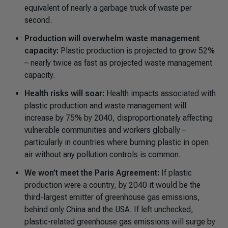
equivalent of nearly a garbage truck of waste per
second.
Production will overwhelm waste management
capacity:
Plastic production is projected to grow 52%
– nearly twice as fast as projected waste management
capacity.
Health risks will soar:
Health impacts associated with
plastic production and waste management will
increase by 75% by 2040, disproportionately affecting
vulnerable communities and workers globally
–
particularly in countries where burning plastic in open
air without any pollution controls is common.
We won’t meet the Paris Agreement:
If plastic
production were a country, by 2040 it would be the
third-largest emitter of greenhouse gas emissions,
behind only China and the USA. If left unchecked,
plastic-related greenhouse gas emissions will surge by