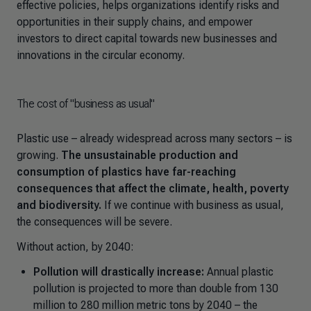
effective policies, helps organizations identify risks and
opportunities in their supply chains, and empower
investors to direct capital towards new businesses and
innovations in the circular economy.
The cost of "business as usual"
Plastic use
–
already widespread across many sectors
–
is
growing.
The unsustainable production and
consumption of plastics have far-reaching
consequences that affect the climate, health, poverty
and biodiversity.
If we continue with business as usual
,
the consequences will be severe.
Without action, by 2040:
Pollution will drastically increase:
Annual plastic
pollution is projected to more than double from 130
million to 280 million metric tons by 2040
–
the