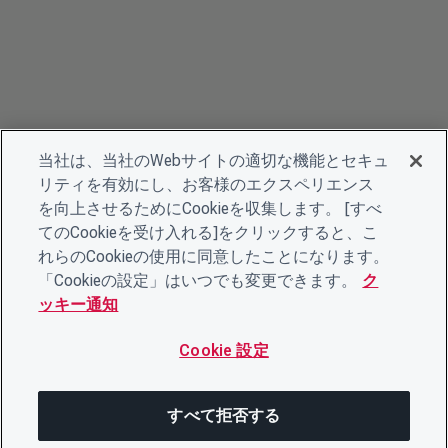
当社は、当社のWebサイトの適切な機能とセキュ
リティを有効にし、お客様のエクスペリエンス
を向上させるためにCookieを収集します。 [すべ
てのCookieを受け入れる]をクリックすると、こ
れらのCookieの使用に同意したことになります。
「Cookieの設定」はいつでも変更できます。
ク
ッキー通知
Cookie 設定
すべて拒否する