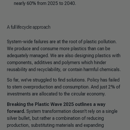
nearly 60% from 2025 to 2040.
A full lifecycle approach
System-wide failures are at the root of plastic pollution.
We produce and consume more plastics than can be
adequately managed. We are also designing plastics with
components, additives and polymers which hinder
reusability and recyclability, or contain harmful chemicals.
So far, we’ve struggled to find solutions. Policy has failed
to stem overproduction and consumption. And just 2% of
investments are allocated to the circular economy.
Breaking the Plastic Wave 2025
outlines a way
forward.
System transformation doesn't rely on a single
silver bullet, but rather a combination of reducing
production, substituting materials and expanding