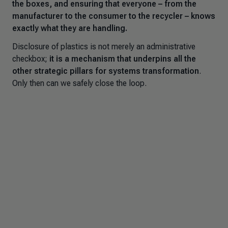
the boxes, and ensuring that everyone – from the
manufacturer to the consumer to the recycler – knows
exactly what they are handling.
Disclosure of plastics is not merely an administrative
checkbox;
it is a mechanism that underpins all the
other strategic pillars for systems transformation
.
Only then can we safely close the loop.