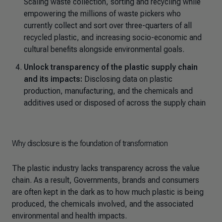
Scaling waste collection, sorting and recycling while
empowering the millions of waste pickers who
currently collect and sort over three-quarters of all
recycled plastic, and increasing socio-economic and
cultural benefits alongside environmental goals.
Unlock transparency of the plastic supply chain
and its impacts:
Disclosing data on plastic
production, manufacturing, and the chemicals and
additives used or disposed of across the supply chain
Why disclosure is the foundation of transformation
The plastic industry lacks transparency across the value
chain. As a result, Governments, brands and consumers
are often kept in the dark as to how much plastic is being
produced, the chemicals involved, and the associated
environmental and health impacts.