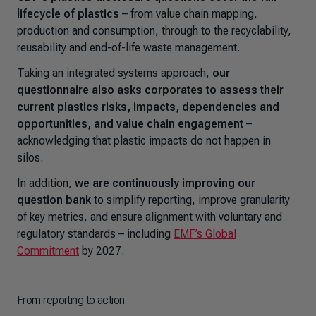
lifecycle of plastics
– from value chain mapping,
production and consumption, through to the recyclability,
reusability and end-of-life waste management.
Taking an integrated systems approach,
our
questionnaire also asks corporates to assess their
current plastics risks, impacts, dependencies and
opportunities, and value chain engagement
–
acknowledging that plastic impacts do not happen in
silos.
In addition,
we are continuously improving our
question bank
to simplify reporting, improve granularity
of key metrics, and ensure alignment with voluntary and
regulatory standards
–
including
EMF’s Global
Commitment
by 2027.
From reporting to action