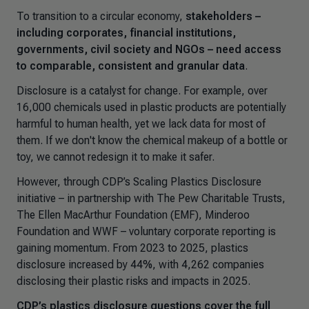
To transition to a circular economy,
stakeholders –
including corporates, financial institutions,
governments, civil society and NGOs – need access
to comparable, consistent and granular data
.
Disclosure is a catalyst for change. For example, over
16,000 chemicals used in plastic products are potentially
harmful to human health, yet we lack data for most of
them. If we don't know the chemical makeup of a bottle or
toy, we cannot redesign it to make it safer.
However, through CDP’s
Scaling Plastics Disclosure
initiative – in partnership with The Pew Charitable Trusts,
The Ellen MacArthur Foundation (EMF), Minderoo
Foundation and WWF – voluntary corporate reporting is
gaining momentum. From 2023 to 2025, plastics
disclosure increased by 44%, with 4,262 companies
disclosing their plastic risks and impacts in 2025.
CDP’s plastics disclosure questions cover the full