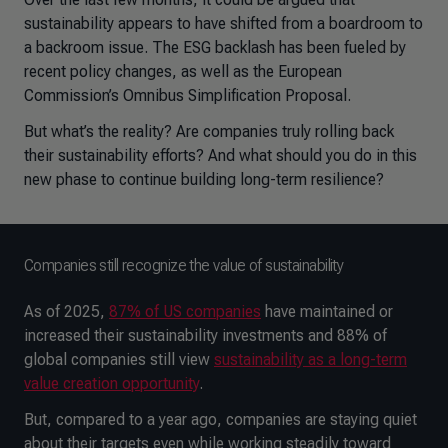
sustainability appears to have shifted from a boardroom to
a backroom issue. The ESG backlash has been fueled by
recent policy changes, as well as the European
Commission’s Omnibus Simplification Proposal.
But what’s the reality? Are companies truly rolling back
their sustainability efforts? And what should you do in this
new phase to continue building long-term resilience?
Companies still recognize the value of sustainability
As of 2025,
87% of US companies
have maintained or
increased their sustainability investments and 88% of
global companies still view
sustainability as a long-term
value creation opportunity
.
But, compared to a year ago, companies are staying quiet
about their targets even while working steadily toward