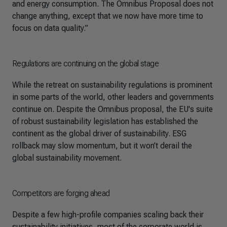
and energy consumption. The Omnibus Proposal does not
change anything, except that we now have more time to
focus on data quality.”
Regulations are continuing on the global stage
While the retreat on sustainability regulations is prominent
in some parts of the world, other leaders and governments
continue on. Despite the Omnibus proposal, the EU's suite
of robust sustainability legislation has established the
continent as the global driver of sustainability. ESG
rollback may slow momentum, but it won’t derail the
global sustainability movement.
Competitors are forging ahead
Despite a few high-profile companies scaling back their
sustainability initiatives, most of the corporate world is