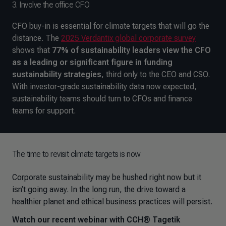
3. Involve the office CFO
CFO buy-in is essential for climate targets that will go the
distance. The
2025 Verdantix global corporate survey
shows that
77% of sustainability leaders view the CFO
as a leading or significant figure in funding
sustainability strategies
, third only to the CEO and CSO.
With investor-grade sustainability data now expected,
sustainability teams should turn to CFOs and finance
teams for support.
The time to revisit climate targets is now
Corporate sustainability may be hushed right now but it
isn’t going away. In the long run, the drive toward a
healthier planet and ethical business practices will persist.
Watch our recent webinar with CCH® Tagetik