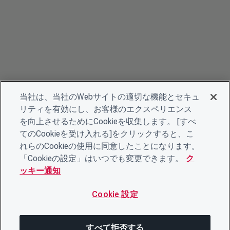
当社は、当社のWebサイトの適切な機能とセキュ
リティを有効にし、お客様のエクスペリエンス
を向上させるためにCookieを収集します。 [すべ
てのCookieを受け入れる]をクリックすると、こ
れらのCookieの使用に同意したことになります。
「Cookieの設定」はいつでも変更できます。
ク
ッキー通知
Cookie 設定
すべて拒否する