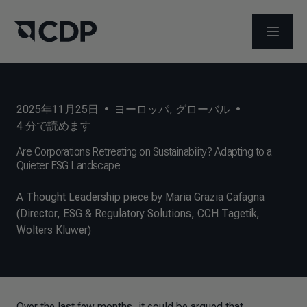
メニュ
2025年11月25日
•
ヨーロッパ
,
グローバル
•
4
分で読めます
Are Corporations Retreating on Sustainability? Adapting to a
Quieter ESG Landscape
A Thought Leadership piece by Maria Grazia Cafagna
(Director, ESG & Regulatory Solutions, CCH Tagetik,
Wolters Kluwer)
Over the last few months, it could be argued that