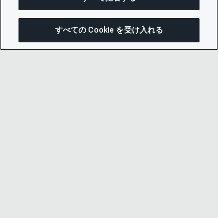
すべての Cookie を受け入れる
次にジャンプする
このページを共有
メニューを開
リンクをコピー
メール
© 2026 CDP Worldwide
Registered Charity no. 1122330
VAT registration no: 923257921
A company limited by guarantee registered in
England no. 05013650