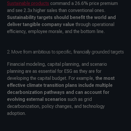
Sustainable products
command a 26.6% price premium
and see 2.3x higher sales than conventional ones.
Sustainability targets should benefit the world and
deliver tangible company value
through operational
efficiency, employee morale, and the bottom line.
2. Move from ambitious to specific, financially grounded targets
Financial modeling, capital planning, and scenario
planning are as essential for ESG as they are for
developing the capital budget. For example,
the most
effective climate transition plans include multiple
decarbonization pathways and can account for
evolving external scenarios
such as grid
decarbonization, policy changes, and technology
adoption.