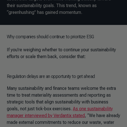
their sustainability goals. This trend, known as
“greenhushing” has gained momentum.
Why companies should continue to prioritize ESG
If you’re weighing whether to continue your sustainability
efforts or scale them back, consider that:
Regulation delays are an opportunity to get ahead
Many sustainability and finance teams welcome the extra
time to treat materiality assessments and reporting as
strategic tools that align sustainability with business
goals, not just tick-box exercises.
As one sustainability
manager interviewed by Verdantix stated
, “We have already
made external commitments to reduce our waste, water