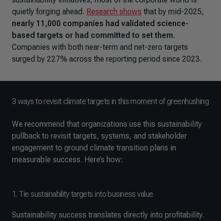
quietly forging ahead.
Research shows
that by mid-2025,
nearly 11,000 companies had validated science-
based targets or had committed to set them
.
Companies with both near-term and net-zero targets
surged by 227% across the reporting period since 2023.
3 ways to revisit climate targets in this moment of greenhushing
We recommend that organizations use this sustainability
pullback to revisit targets, systems, and stakeholder
engagement to ground climate transition plans in
measurable success. Here’s how:
1. Tie sustainability targets into business value
Sustainability success translates directly into profitability.