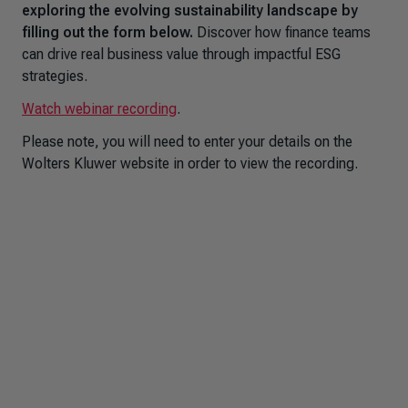
exploring the evolving sustainability landscape by
filling out the form below.
Discover how finance teams
can drive real business value through impactful ESG
strategies.
Watch webinar recording
.
Please note, you will need to enter your details on the
Wolters Kluwer website in order to view the recording.