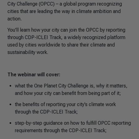
City Challenge (OPCC) – a global program recognizing
cities that are leading the way in climate ambition and
action.
You'll learn how your city can join the OPCC by reporting
through CDP-ICLEI Track, a widely recognized platform
used by cities worldwide to share their climate and
sustainability work.
The webinar will cover:
what the One Planet City Challenge is, why it matters,
and how your city can benefit from being part of it;
the benefits of reporting your city’s climate work
through the CDP-ICLEI Track;
step-by-step guidance on how to fulfill OPCC reporting
requirements through the CDP-ICLEI Track;