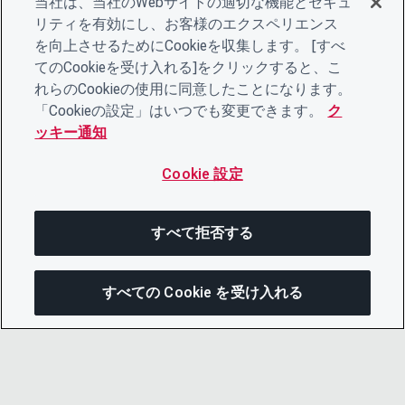
当社は、当社のWebサイトの適切な機能とセキュ
リティを有効にし、お客様のエクスペリエンス
を向上させるためにCookieを収集します。 [すべ
てのCookieを受け入れる]をクリックすると、こ
れらのCookieの使用に同意したことになります。
「Cookieの設定」はいつでも変更できます。
ク
ッキー通知
Cookie 設定
すべて拒否する
すべての Cookie を受け入れる
次にジャンプする
このページを共有
メニューを開
リンクをコピー