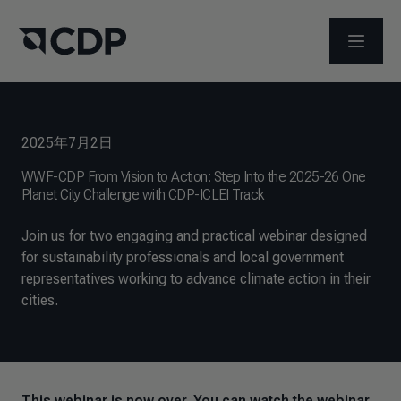
メニュ
2025年7月2日
WWF-CDP From Vision to Action: Step Into the 2025-26 One
Planet City Challenge with CDP-ICLEI Track
Join us for two engaging and practical webinar designed
for sustainability professionals and local government
representatives working to advance climate action in their
cities.
This webinar is now over. You can watch the webinar