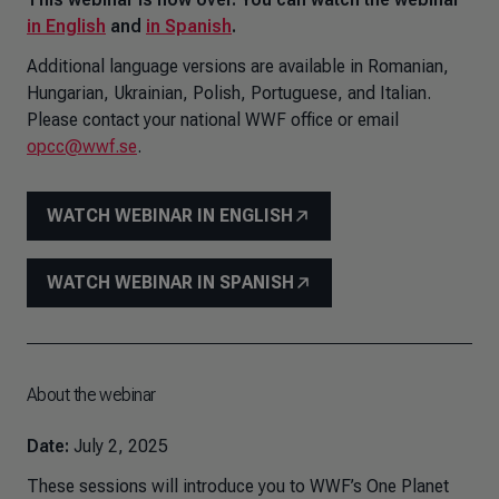
in English
and
in Spanish
.
Additional language versions are available in Romanian,
Hungarian, Ukrainian, Polish, Portuguese, and Italian.
Please contact your national WWF office or email
opcc@wwf.se
.
WATCH WEBINAR IN ENGLISH
WATCH WEBINAR IN SPANISH
About the webinar
Date:
July 2, 2025
These sessions will introduce you to WWF’s One Planet