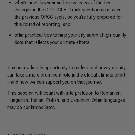
what’s new this year and an overview of the key
changes in the CDP-ICLEI Track questionnaire since
the previous OPCC cycle, so you’re fully prepared for
this round of reporting; and
offer practical tips to help your city submit high-quality
data that reflects your climate efforts.
This is a valuable opportunity to understand how your city
can take a more prominent role in the global climate effort
– and how we can support you on that journey.
This session will count with interpretation to Romanian,
Hungarian, Italian, Polish, and Ukrainian. Other languages
may be confirmed later.
In collaboration with