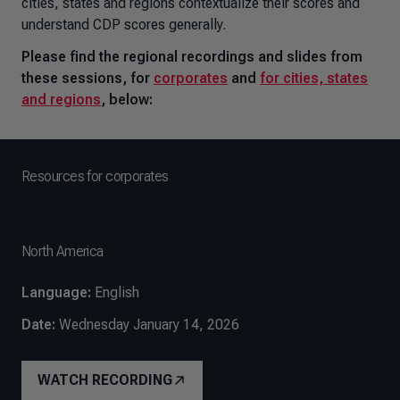
cities, states and regions contextualize their scores and
understand CDP scores generally.
Please find the regional recordings and slides from
these sessions, for
corporates
and
for cities, states
and regions
, below:
Resources for corporates
North America
Language:
English
Date:
Wednesday January 14, 2026
WATCH RECORDING