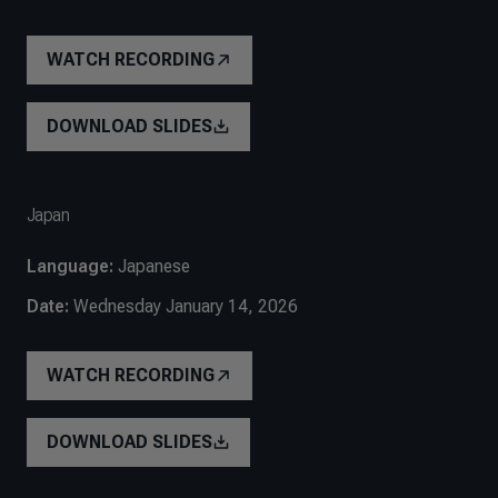
WATCH RECORDING
DOWNLOAD SLIDES
Japan
Language:
Japanese
Date:
Wednesday January 14, 2026
WATCH RECORDING
DOWNLOAD SLIDES