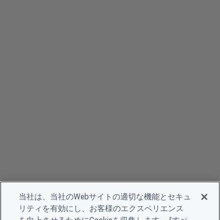
当社は、当社のWebサイトの適切な機能とセキュ
リティを有効にし、お客様のエクスペリエンス