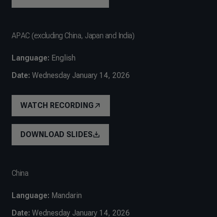
APAC (excluding China, Japan and India)
Language:
English
Date:
Wednesday January 14, 2026
WATCH RECORDING
DOWNLOAD SLIDES
China
Language:
Mandarin
Date:
Wednesday January 14, 2026