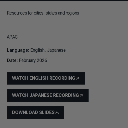
Resources for cities, states and regions
APAC
Language:
English, Japanese
Date:
February 2026
WATCH ENGLISH RECORDING
WATCH JAPANESE RECORDING
DOWNLOAD SLIDES