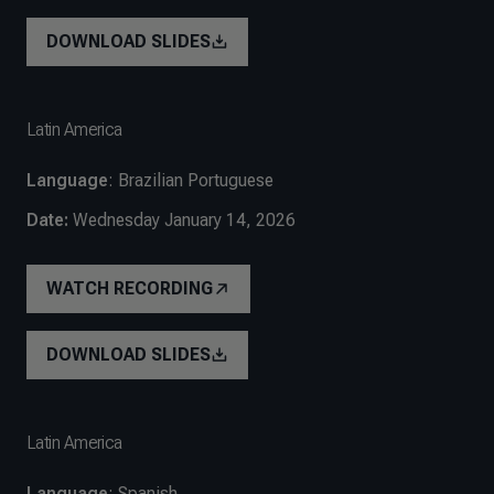
DOWNLOAD SLIDES
Latin America
Language
: Brazilian Portuguese
Date:
Wednesday January 14, 2026
WATCH RECORDING
DOWNLOAD SLIDES
Latin America
Language
: Spanish