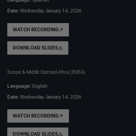
Date:
Wednesday January 14, 2026
WATCH RECORDING
DOWNLOAD SLIDES
Europe & Middle East and Africa (EMEA)
Language:
English
Date:
Wednesday January 14, 2026
WATCH RECORDING
DOWNLOAD SLIDES