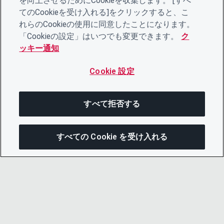
を向上させるためにCookieを収集します。 [すべ
てのCookieを受け入れる]をクリックすると、こ
れらのCookieの使用に同意したことになります。
「Cookieの設定」はいつでも変更できます。
ク
ッキー通知
Cookie 設定
すべて拒否する
すべての Cookie を受け入れる
次にジャンプする
このページを共有
メニューを開
リンクをコピー
メール