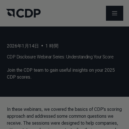
メニュ
2026年1月14日
•
1
時間
CDP Disclosure Webinar Series: Understanding Your Score
Join the CDP team to gain useful insights on your 2025
CDP scores.
In these webinars, we covered the basics of CDP’s scoring
approach and addressed some common questions we
receive. The sessions were designed to help companies,