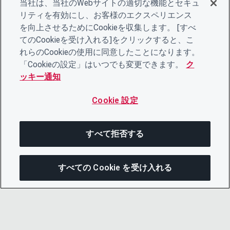
当社は、当社のWebサイトの適切な機能とセキュ
リティを有効にし、お客様のエクスペリエンス
を向上させるためにCookieを収集します。 [すべ
てのCookieを受け入れる]をクリックすると、こ
れらのCookieの使用に同意したことになります。
「Cookieの設定」はいつでも変更できます。
ク
ッキー通知
Cookie 設定
すべて拒否する
すべての Cookie を受け入れる
次にジャンプする
このページを共有
メニューを開