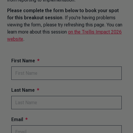
Please complete the form below to book your spot
for this breakout session
. If you're having problems
viewing the form, please try refreshing this page. You can
learn more about this session
on the Trellis Impact 2026
website
.