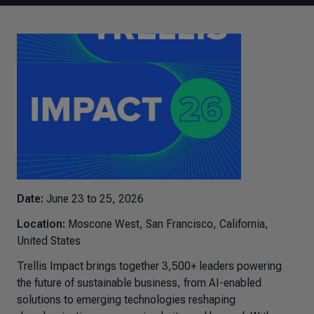
Date:
June 23 to 25, 2026
Location:
Moscone West, San Francisco, California,
United States
Trellis Impact brings together 3,500+ leaders powering
the future of sustainable business, from AI-enabled
solutions to emerging technologies reshaping