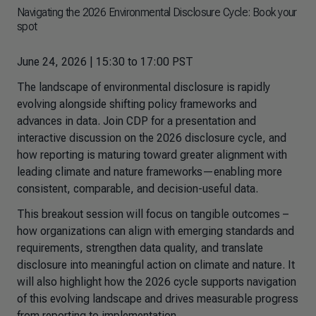
Navigating the 2026 Environmental Disclosure Cycle: Book your
spot
June 24, 2026 | 15:30 to 17:00 PST
The landscape of environmental disclosure is rapidly
evolving alongside shifting policy frameworks and
advances in data. Join CDP for a presentation and
interactive discussion on the 2026 disclosure cycle, and
how reporting is maturing toward greater alignment with
leading climate and nature frameworks—enabling more
consistent, comparable, and decision-useful data.
This breakout session will focus on tangible outcomes –
how organizations can align with emerging standards and
requirements, strengthen data quality, and translate
disclosure into meaningful action on climate and nature. It
will also highlight how the 2026 cycle supports navigation
of this evolving landscape and drives measurable progress
from reporting to implementation.