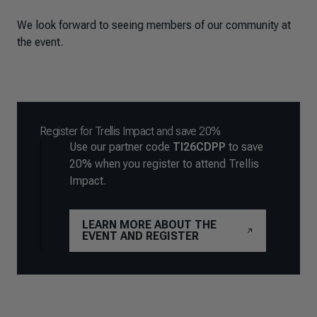
We look forward to seeing members of our community at
the event.
Register for Trellis Impact and save 20%
Use our partner code
TI26CDPP
to save
20% when you register to attend Trellis
Impact.
LEARN MORE ABOUT THE
EVENT AND REGISTER