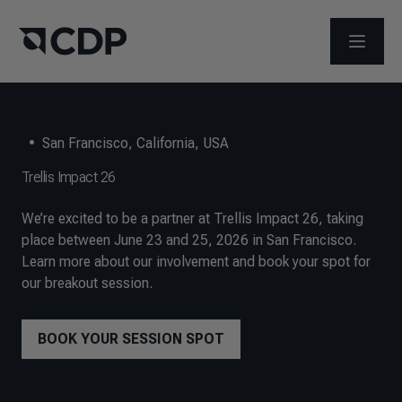
メニュ
•
San Francisco, California, USA
Trellis Impact 26
We’re excited to be a partner at Trellis Impact 26, taking
place between June 23 and 25, 2026 in San Francisco.
Learn more about our involvement and book your spot for
our breakout session.
BOOK YOUR SESSION SPOT