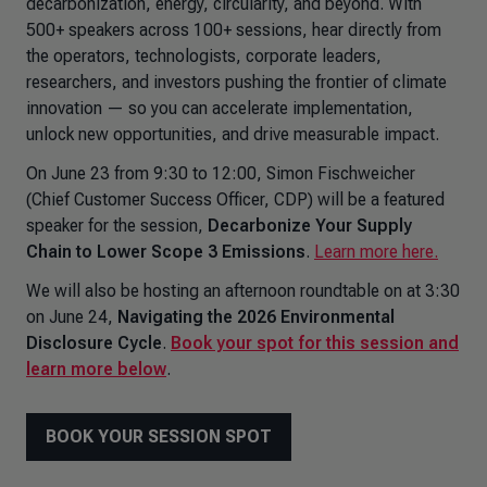
decarbonization, energy, circularity, and beyond. With
500+ speakers across 100+ sessions, hear directly from
the operators, technologists, corporate leaders,
researchers, and investors pushing the frontier of climate
innovation — so you can accelerate implementation,
unlock new opportunities, and drive measurable impact.
On June 23 from 9:30 to 12:00, Simon Fischweicher
(Chief Customer Success Officer, CDP) will be a featured
speaker for the session,
Decarbonize Your Supply
Chain to Lower Scope 3 Emissions
.
Learn more here.
We will also be hosting an afternoon roundtable on at 3:30
on June 24,
Navigating the 2026 Environmental
Disclosure Cycle
.
Book your spot for this session and
learn more below
.
BOOK YOUR SESSION SPOT