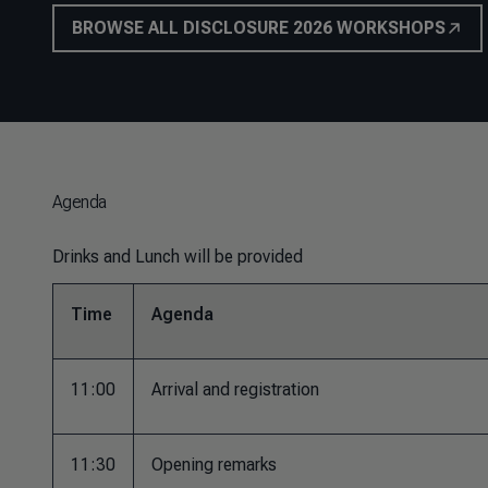
BROWSE ALL DISCLOSURE 2026 WORKSHOPS
Agenda
Drinks and Lunch will be provided
Time
Agenda
11:00
Arrival and registration
11:30
Opening remarks