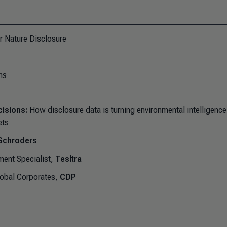
r Nature Disclosure
ns
cisions:
How disclosure data is turning environmental intelligence
ets
Schroders
ment Specialist,
Tesltra
lobal Corporates,
CDP