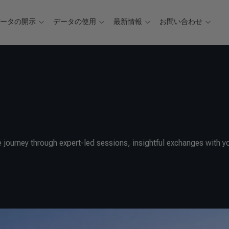
データの開示
データの使用
最新情報
お問い合わせ
 journey through expert-led sessions, insightful exchanges with y