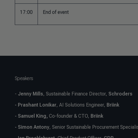
17:00
End of event
Speakers
-
Jenny Mills
, Sustainable Finance Director,
Schroders
- Prashant Lonikar
, AI Solutions Engineer,
Briink
- Samuel King,
Co-founder & CTO,
Briink
- Simon Antony
, Senior Sustainable Procurement Speciali