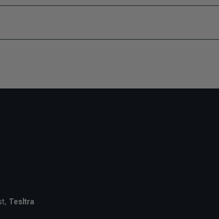
st,
Tesltra