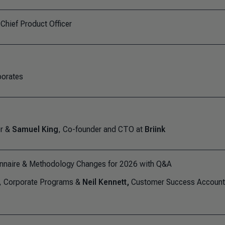
 Chief Product Officer
porates
er &
Samuel King
, Co-founder and CTO at
Briink
nnaire & Methodology Changes for 2026 with Q&A
d, Corporate Programs &
Neil Kennett,
Customer Success Account