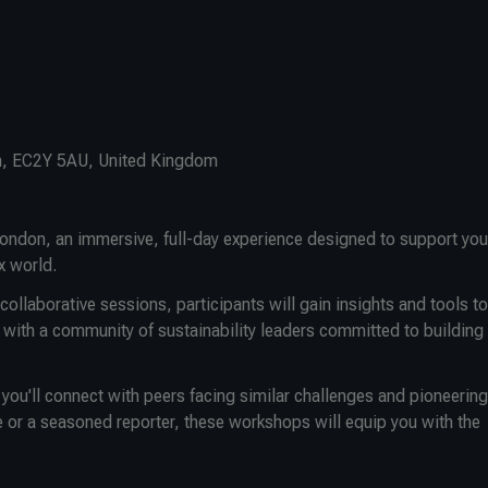
n, EC2Y 5AU, United Kingdom
ondon, an immersive, full-day experience designed to support you
x world.
ollaborative sessions, participants will gain insights and tools to
 with a community of sustainability leaders committed to building
ou'll connect with peers facing similar challenges and pioneering
 or a seasoned reporter, these workshops will equip you with the