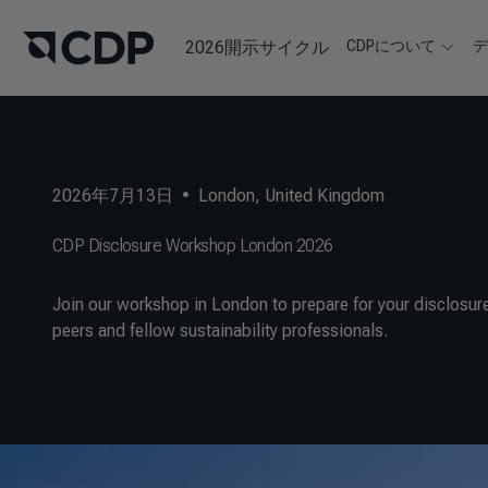
2026開示サイクル
CDPについて
2026年7月13日
•
London, United Kingdom
CDP Disclosure Workshop London 2026
Join our workshop in London to prepare for your disclosure
peers and fellow sustainability professionals.