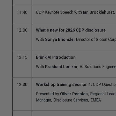
11:40
CDP Keynote Speech with
Ian Brocklehurst
,
12:00
What's new for 2026 CDP disclosure
With
Sonya Bhonsle
, Director of Global Cor
12:15
Briink AI Introduction
With
Prashant Lonikar
, AI Solutions Engine
12:30
Workshop training session 1:
CDP Questio
Presented by
Oliver Peebles
, Regional Lea
Manager, Disclosure Services, EMEA