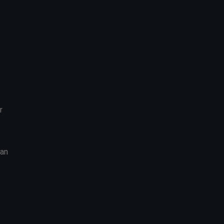
r
 an