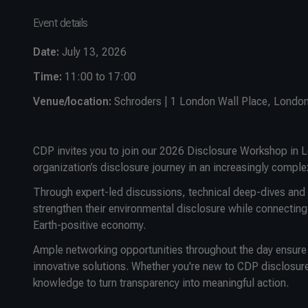
Event details
Date:
July 13, 2026
Time:
11:00 to 17:00
Venue/location:
Schroders | 1 London Wall Place, Londo
CDP invites you to join our 2026 Disclosure Workshop in L
organization’s disclosure journey in an increasingly comple
Through expert-led discussions, technical deep-dives and c
strengthen their environmental disclosure while connecting
Earth-positive economy.
Ample networking opportunities throughout the day ensure y
innovative solutions. Whether you're new to CDP disclosure
knowledge to turn transparency into meaningful action.