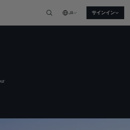
サインイン
JA
検索
our