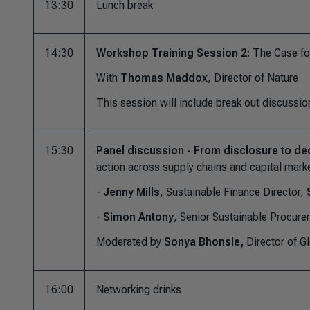
13:30
Lunch break
14:30
Workshop Training Session 2:
The Case fo
With
Thomas Maddox
, Director of Nature
This session will include break out discussio
15:30
Panel discussion - From disclosure to de
action across supply chains and capital mark
-
Jenny Mills
, Sustainable Finance Director,
-
Simon Antony
, Senior Sustainable Procure
Moderated by
Sonya Bhonsle,
Director of G
16:00
Networking drinks