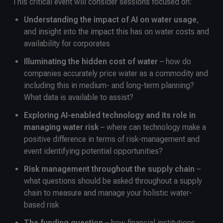
This critical event will consider sessions focused on:
Understanding the impact of AI on water usage
,
and insight into the impact this has on water costs and
availability for corporates
Illuminating the hidden cost of water
– how do
companies accurately price water as a commodity and
including this in medium- and long-term planning?
What data is available to assist?
Exploring AI-enabled technology and its role in
managing water risk
– where can technology make a
positive difference in terms of risk-management and
event identifying potential opportunities?
Risk management throughout the supply chain
–
what questions should be asked throughout a supply
chain to measure and manage your holistic water-
based risk
The funding question
– how financial institutions