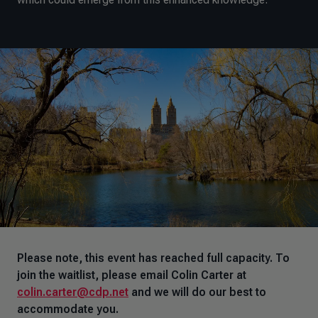
Please note, this event has reached full capacity. To
join the waitlist, please email Colin Carter at
colin.carter@cdp.net
and we will do our best to
accommodate you.