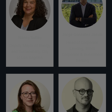
Jorge Gonzalez Jacob
Nancy Sutley
Head of Corporate
Deputy Mayor of Energy
Lending, BBVA
and Sustainability, City
Corporate & Investment
of Los Angeles
Banking