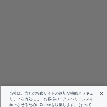
当社は、当社のWebサイトの適切な機能とセキュ
リティを有効にし、お客様のエクスペリエンスを
向上させるためにCookieを収集します。 [すべて