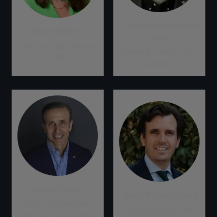
Tim McDonnell (Event
Sherry Madera
Chair)
Chief Executive Officer,
Climate & Energy Editor,
CDP
Semafor
Emilio Tenuta
Álvaro Romero Danés
Senior Vice President
Water Business Unit
and Chief Sustainability