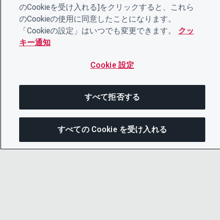
のCookieを受け入れる]をクリックすると、これら
のCookieの使用に同意したことになります。
「Cookieの設定」はいつでも変更できます。
クッ
キー通知
Cookie 設定
すべて拒否する
すべての Cookie を受け入れる
次にジャンプする
このページを共有
メニューを
リンクをコピー
© 2026 CDP Worldwide
メール
Registered Charity no. 1122330