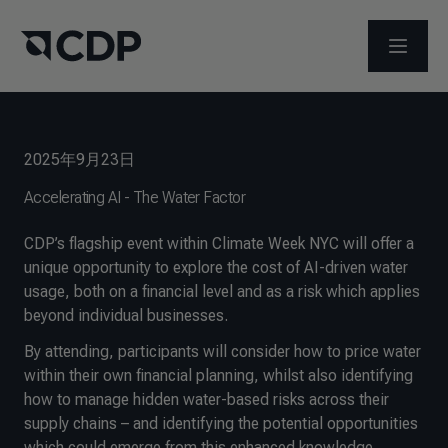
メニュ
2025年9月23日
Accelerating AI - The Water Factor
CDP’s flagship event within Climate Week NYC will offer a
unique opportunity to explore the cost of AI-driven water
usage, both on a financial level and as a risk which applies
beyond individual businesses.
By attending, participants will consider how to price water
within their own financial planning, whilst also identifying
how to manage hidden water-based risks across their
supply chains – and identifying the potential opportunities
which could emerge from this enhanced knowledge.