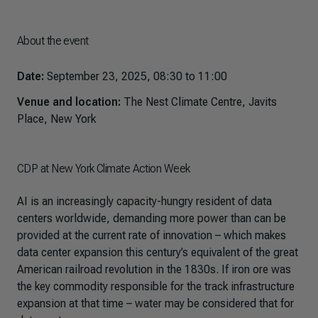
About the event
Date:
September 23, 2025, 08:30 to 11:00
Venue and location:
The Nest Climate Centre, Javits
Place, New York
CDP at New York Climate Action Week
AI is an increasingly capacity-hungry resident of data
centers worldwide, demanding more power than can be
provided at the current rate of innovation – which makes
data center expansion this century’s equivalent of the great
American railroad revolution in the 1830s. If iron ore was
the key commodity responsible for the track infrastructure
expansion at that time – water may be considered that for