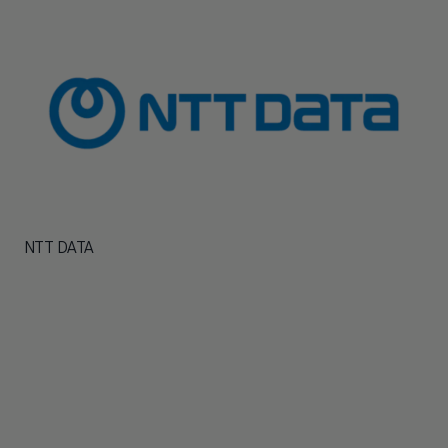
NTT DATA