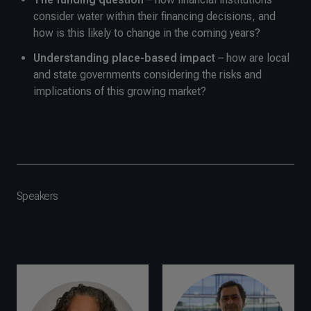
consider water within their financing decisions, and
how is this likely to change in the coming years?
Understanding place-based impact
– how are local
and state governments considering the risks and
implications of this growing market?
Speakers