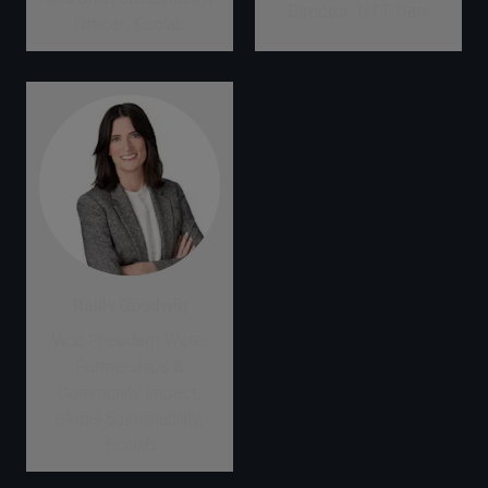
Director, NTT Data
Officer, Ecolab
Reilly Goodwin
Vice President Water
Partnerships &
Community Impact,
Global Sustainability,
Ecolab