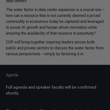
data centers.
The water factor in data center expansion is a crucial one –
how can a resource that is not currently deemed a priced
commodity in economics today be captured and leveraged
to power AI growth and human-driven innovation while
ensuring the availability of that resource in perpetuity?
CDP will bring together inspiring leaders across both
public and private sectors to discuss the water factor from
various perspectives – simply by factoring it in.
Agenda
Full agenda and speaker faculty will be confirmed
shortly.