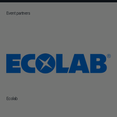
Event partners
Ecolab