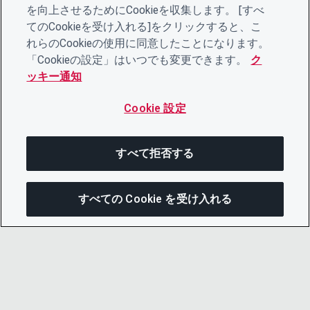
を向上させるためにCookieを収集します。 [すべ
てのCookieを受け入れる]をクリックすると、こ
れらのCookieの使用に同意したことになります。
「Cookieの設定」はいつでも変更できます。
ク
ッキー通知
Cookie 設定
すべて拒否する
すべての Cookie を受け入れる
次にジャンプする
このページを共有
メニューを開
リンクをコピー