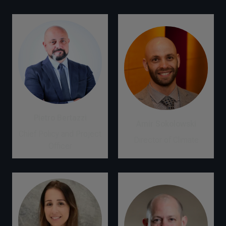
Pietro Bertazzi
Amir Sokolowski
Chief Policy and Project
Director of Climate
Officer