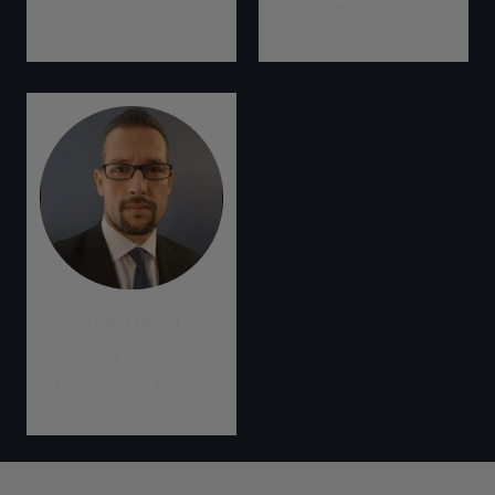
Finance, Environment
Science, Technology
Directorate
and Innovation
Vlad Trusca
Manager -
Transparency Division,
UNFCCC