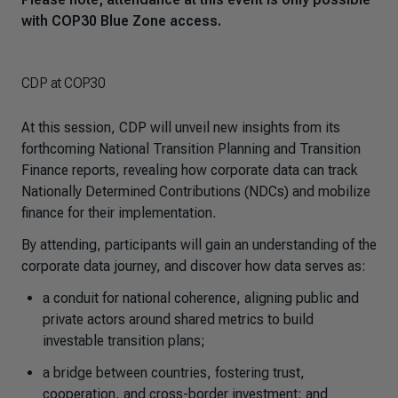
with COP30 Blue Zone access.
CDP at COP30
At this session, CDP will unveil new insights from its
forthcoming National Transition Planning and Transition
Finance reports, revealing how corporate data can track
Nationally Determined Contributions (NDCs) and mobilize
finance for their implementation.
By attending, participants will gain an understanding of the
corporate data journey, and discover how data serves as:
a conduit for national coherence, aligning public and
private actors around shared metrics to build
investable transition plans;
a bridge between countries, fostering trust,
cooperation, and cross-border investment; and