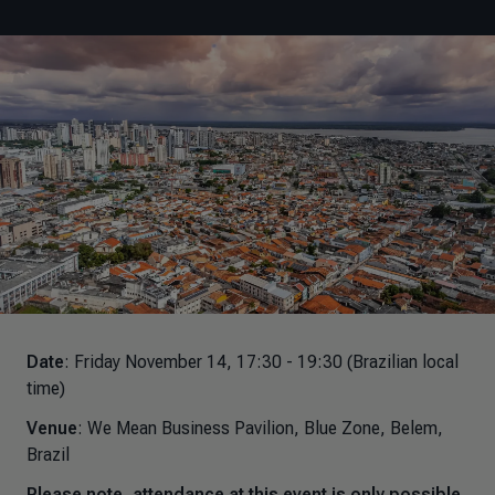
Date
: Friday November 14, 17:30 - 19:30 (Brazilian local
time)
Venue
: We Mean Business Pavilion, Blue Zone, Belem,
Brazil
Please note, attendance at this event is only possible