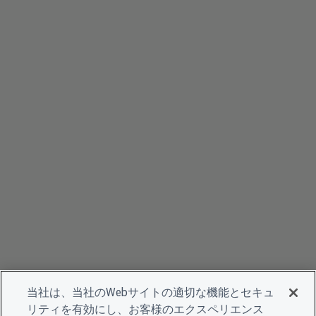
当社は、当社のWebサイトの適切な機能とセキュ
リティを有効にし、お客様のエクスペリエンス