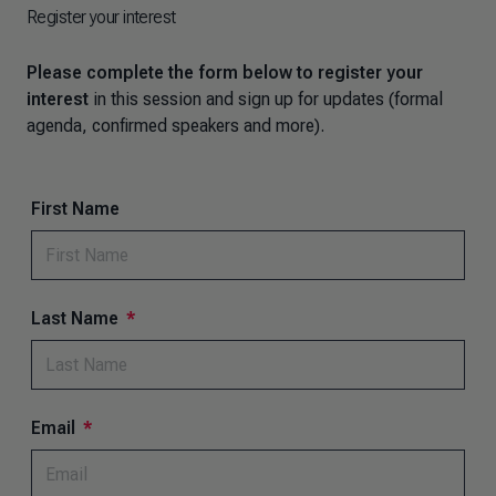
Register your interest
Please complete the form below to register your
interest
in this session and sign up for updates (formal
agenda, confirmed speakers and more).