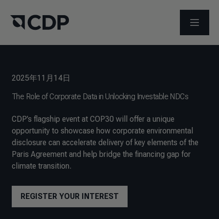
メニュ
2025年11月14日
The Role of Corporate Data in Unlocking Investable NDCs
CDP’s flagship event at COP30 will offer a unique
opportunity to showcase how corporate environmental
disclosure can accelerate delivery of key elements of the
Paris Agreement and help bridge the financing gap for
climate transition.
REGISTER YOUR INTEREST