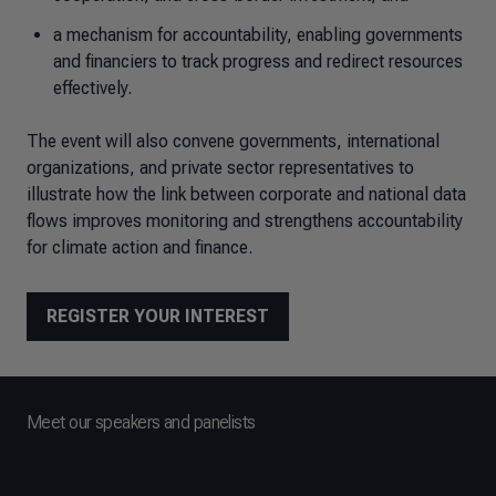
a mechanism for accountability, enabling governments
and financiers to track progress and redirect resources
effectively.
The event will also convene governments, international
organizations, and private sector representatives to
illustrate how the link between corporate and national data
flows improves monitoring and strengthens accountability
for climate action and finance.
REGISTER YOUR INTEREST
Meet our speakers and panelists