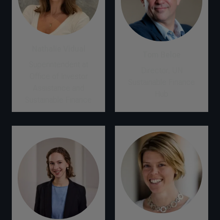
Nathalie Vidual
Tom Beloe
Superintendent at
Director, UN
Office of Investor
Sustainable Finance
Assistance and
Hub
Sustainable Finance