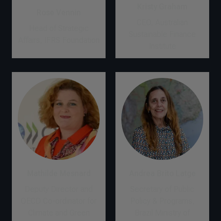
Kristy Graham
Rose Vennin
CEO, Australian
Head of Strategic
Sustainable Finance
Affairs, IFRS Foundation
Institute
Mathilde Mesnard
Andrea Brito Latge
Deputy Director and
Secretary of Public
OECD Co-ordinator for
Policy & Programs,
Climate and Green
Brazil Ministry of