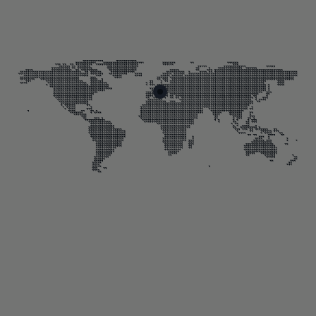
Skip map markers
End of map markers