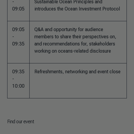
-
Sustainable Ocean Principles and
09:05
introduces the Ocean Investment Protocol
09:05
Q&A and opportunity for audience
-
members to share their perspectives on,
09:35
and recommendations for, stakeholders
working on oceans-related disclosure
09:35
Refreshments, networking and event close
-
10:00
Find our event