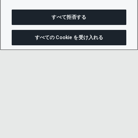
すべて拒否する
すべての Cookie を受け入れる
次にジャンプする
このページを共有
メニューを開
リンクをコピー
メール
© 2026 CDP Worldwide
Registered Charity no. 1122330
VAT registration no: 923257921