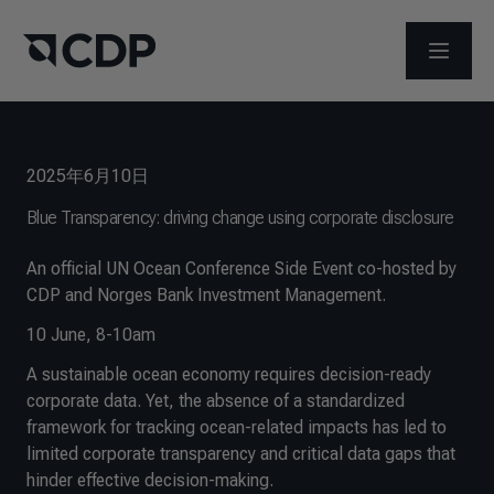
メニュ
2025年6月10日
Blue Transparency: driving change using corporate disclosure
An official UN Ocean Conference Side Event co-hosted by
CDP and Norges Bank Investment Management.
10 June, 8-10am
A sustainable ocean economy requires decision-ready
corporate data. Yet, the absence of a standardized
framework for tracking ocean-related impacts has led to
limited corporate transparency and critical data gaps that
hinder effective decision-making.