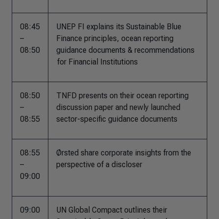
08:45
UNEP FI explains its Sustainable Blue
–
Finance principles, ocean reporting
08:50
guidance documents & recommendations​
for Financial Institutions
08:50
TNFD presents on their ocean reporting
–
discussion paper and newly launched
08:55
sector-specific guidance documents​
08:55
Ørsted share corporate insights from the
–
perspective of a discloser
09:00
09:00
UN Global Compact outlines their