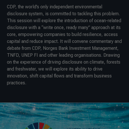
CDP, the world’s only independent environmental
disclosure system, is committed to tackling this problem.
This session will explore the introduction of ocean-related
disclosure with a “write once, ready many” approach at its
core, empowering companies to build resilience, access
capital and reduce impact. It will convene commentary and
debate from CDP, Norges Bank Investment Management,
TNFD, UNEP FI and other leading organisations. Drawing
on the experience of driving disclosure on climate, forests
and freshwater, we will explore its ability to drive
innovation, shift capital flows and transform business
practices.