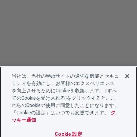
当社は、当社のWebサイトの適切な機能とセキュ
リティを有効にし、お客様のエクスペリエンス
を向上させるためにCookieを収集します。 [すべ
てのCookieを受け入れる]をクリックすると、こ
れらのCookieの使用に同意したことになります。
「Cookieの設定」はいつでも変更できます。
ク
ッキー通知
Cookie 設定