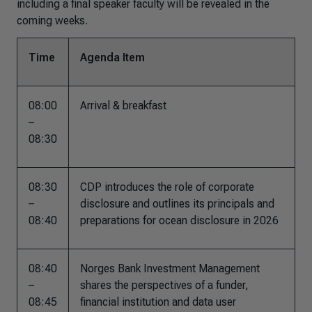
including a final speaker faculty will be revealed in the
coming weeks.
Time
Agenda Item
08:00
Arrival & breakfast
–
08:30
08:30
CDP introduces the role of corporate
–
disclosure and outlines its principals and
08:40
preparations for ocean disclosure in 2026
08:40
Norges Bank Investment Management
–
shares the perspectives of a funder,
08:45
financial institution and data user​