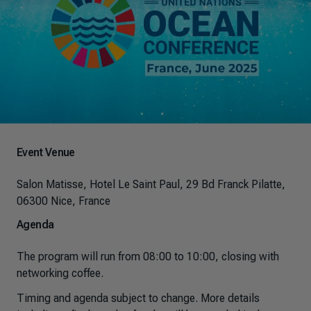
Event Venue
Salon Matisse, Hotel Le Saint Paul, 29 Bd Franck Pilatte,
06300 Nice, France
Agenda
The program will run from 08:00 to 10:00, closing with
networking coffee.
Timing and agenda subject to change. More details