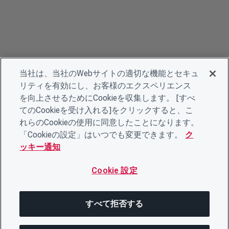
当社は、当社のWebサイトの適切な機能とセキュ
リティを有効にし、お客様のエクスペリエンス
を向上させるためにCookieを収集します。 [すべ
てのCookieを受け入れる]をクリックすると、こ
れらのCookieの使用に同意したことになります。
「Cookieの設定」はいつでも変更できます。
ク
ッキー通知
Cookie 設定
すべて拒否する