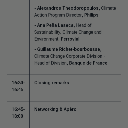
- Alexandros Theodoropoulos,
Climate
Action Program Director
, Philips
- Ana Peña Laseca,
Head of
Sustainability, Climate Change and
Environment,
Ferrovial
- Guillaume Richet-bourbousse,
Climate Change Corporate Division -
Head of Division
, Banque de France
16:30-
Closing remarks
16:45
16:45-
Networking & Apéro
18:00