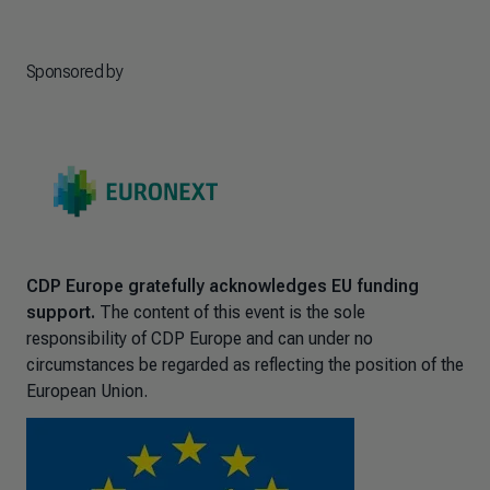
Sponsored by
CDP Europe gratefully acknowledges EU funding
support.
The content of this event is the sole
responsibility of CDP Europe and can under no
circumstances be regarded as reflecting the position of the
European Union.