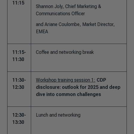
11:15
Shannon Joly, Chief Marketing &
Communications Officer
and Ariane Coulombe, Market Director,
EMEA
11:15-
Coffee and networking break
11:30
11:30-
Workshop training session 1:
CDP
12:30
disclosure: outlook for 2025 and deep
dive into common challenges
12:30-
Lunch and networking
13:30