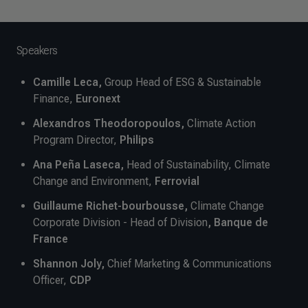
Speakers
Camille Leca,
Group Head of ESG & Sustainable
Finance,
Euronext
Alexandros Theodoropoulos,
Climate Action
Program Director,
Philips
Ana Peña Laseca,
Head of Sustainability, Climate
Change and Environment,
Ferrovial
Guillaume Richet-bourbousse,
Climate Change
Corporate Division - Head of Division
, Banque de
France
Shannon Joly,
Chief Marketing & Communications
Officer,
CDP