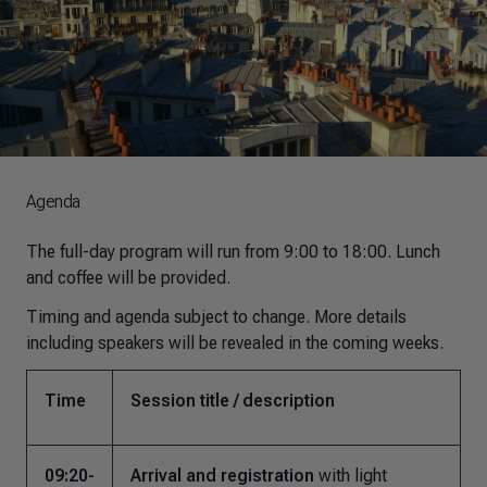
Agenda
The full-day program will run from 9:00 to 18:00. Lunch
and coffee will be provided.
Timing and agenda subject to change. More details
including speakers will be revealed in the coming weeks.
Time
Session title / description
09:20-
Arrival and registration
with light