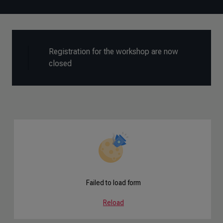
Registration for the workshop are now
closed