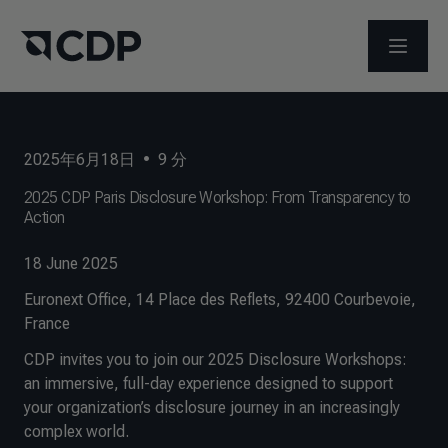
メニュ
2025年6月18日
•
9
分
2025 CDP Paris Disclosure Workshop: From Transparency to
Action
18 June 2025
Euronext Office, 14 Place des Reflets, 92400 Courbevoie,
France
CDP invites you to join our 2025 Disclosure Workshops:
an immersive, full-day experience designed to support
your organization’s disclosure journey in an increasingly
complex world.