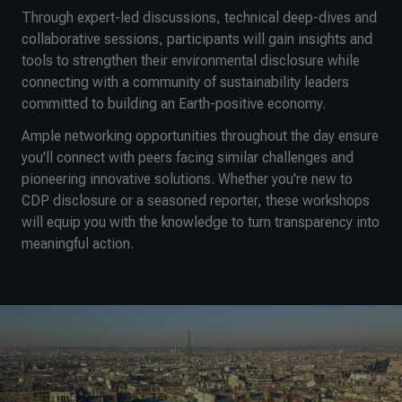
Through expert-led discussions, technical deep-dives and
collaborative sessions, participants will gain insights and
tools to strengthen their environmental disclosure while
connecting with a community of sustainability leaders
committed to building an Earth-positive economy.
Ample networking opportunities throughout the day ensure
you'll connect with peers facing similar challenges and
pioneering innovative solutions. Whether you're new to
CDP disclosure or a seasoned reporter, these workshops
will equip you with the knowledge to turn transparency into
meaningful action.