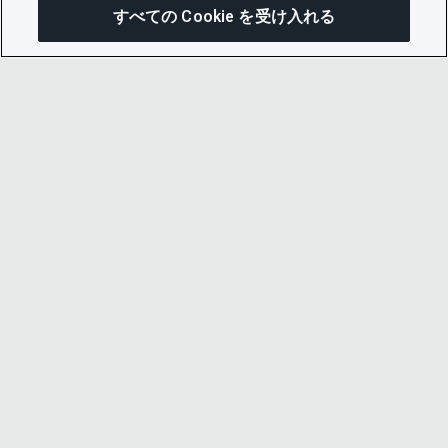
すべての Cookie を受け入れる
この
© 2026 CDP Worldwide
Registered Charity no. 1122330
VAT registration no: 923257921
A company limited by guarantee registered in
England no. 05013650
CDP is
Cyber Essentials Certified – click here to
view certificate
.