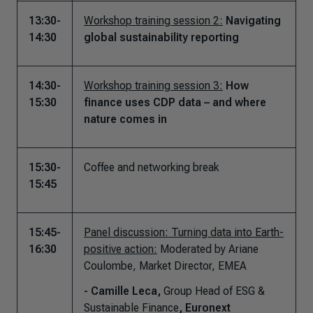
13:30-
Workshop training session 2:
Navigating
14:30
global sustainability reporting
14:30-
Workshop training session 3:
How
15:30
finance uses CDP data – and where
nature comes in
15:30-
Coffee and networking break
15:45
15:45-
Panel discussion: Turning data into Earth-
16:30
positive action:
Moderated by Ariane
Coulombe, Market Director, EMEA
- Camille Leca,
Group Head of ESG &
Sustainable Finance
, Euronext