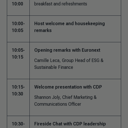
10:00
breakfast and refreshments
10:00-
Host welcome and housekeeping
10:05
remarks
10:05-
Opening remarks with Euronext
10:15
Camille Leca,
Group Head of ESG &
Sustainable Finance
10:15-
Welcome presentation with CDP
10:30
Shannon Joly, Chief Marketing &
Communications Officer
10:30-
Fireside Chat with CDP leadership