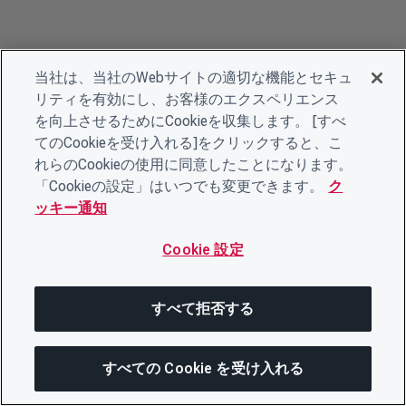
当社は、当社のWebサイトの適切な機能とセキュ
リティを有効にし、お客様のエクスペリエンス
を向上させるためにCookieを収集します。 [すべ
てのCookieを受け入れる]をクリックすると、こ
れらのCookieの使用に同意したことになります。
「Cookieの設定」はいつでも変更できます。
ク
ッキー通知
Cookie 設定
すべて拒否する
すべての Cookie を受け入れる
次にジャンプする
このページを共有
メニューを開