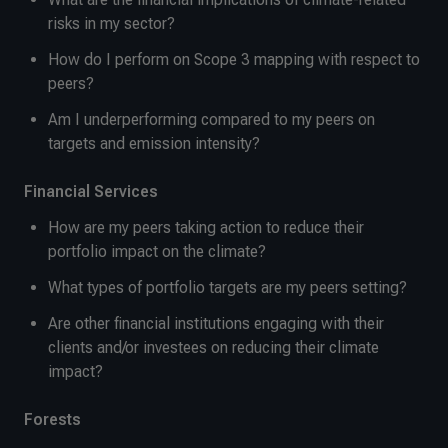
risks in my sector?
How do I perform on Scope 3 mapping with respect to
peers?
Am I underperforming compared to my peers on
targets and emission intensity?
Financial Services
How are my peers taking action to reduce their
portfolio impact on the climate?
What types of portfolio targets are my peers setting?
Are other financial institutions engaging with their
clients and/or investees on reducing their climate
impact?
Forests