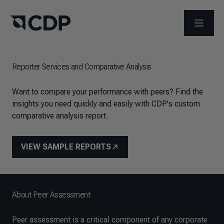
メニュ
Reporter Services and Comparative Analysis
Want to compare your performance with peers? Find the
insights you need quickly and easily with CDP's custom
comparative analysis report.
VIEW SAMPLE REPORTS
About Peer Assessment
Peer assessment is a critical component of any corporate