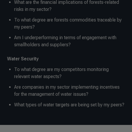
What are the financial implications of forests-related
risks in my sector?
To what degree are forests commodities traceable by
my peers?
Am I underperforming in terms of engagement with
smallholders and suppliers?
Water Security
To what degree are my competitors monitoring
relevant water aspects?
Are companies in my sector implementing incentives
for the management of water issues?
What types of water targets are being set by my peers?