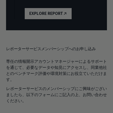
EXPLORE REPORT
レポーターサービスメンバーシップへのお申し込み
専任の情報開示アカウントマネージャーによるサポート
を通じて、必要なデータや知見にアクセスし、同業他社
とのベンチマーク評価や環境対策にお役立ていただけま
す。
レポーターサービスのメンバーシップにご興味がござい
ましたら、以下のフォームにご記入の上、お問い合わせ
ください。