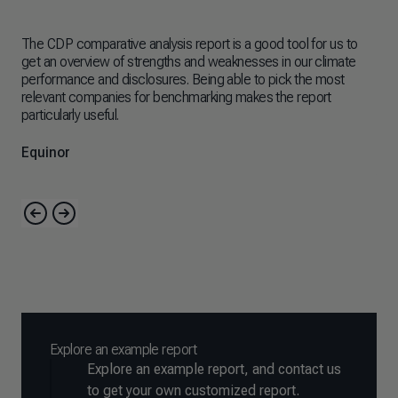
The CDP comparative analysis report is a good tool for us to
The
get an overview of strengths and weaknesses in our climate
imp
performance and disclosures. Being able to pick the most
cli
relevant companies for benchmarking makes the report
bee
particularly useful.
mus
amb
Equinor
As
Explore an example report
Explore an example report, and contact us
to get your own customized report.