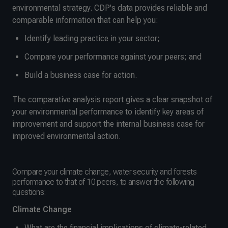
environmental strategy. CDP's data provides reliable and
comparable information that can help you:
Identify leading practice in your sector;
Compare your performance against your peers; and
Build a business case for action.
The comparative analysis report gives a clear snapshot of
your environmental performance to identify key areas of
improvement and support the internal business case for
improved environmental action.
Compare your climate change, water security and forests
performance to that of 10 peers, to answer the following
questions:
Climate Change
What are the financial implications of climate-related