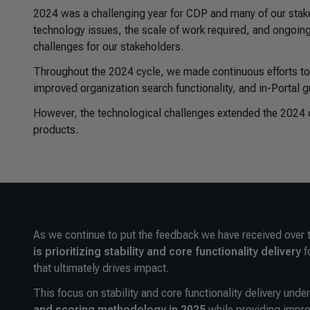
2024 was a challenging year for CDP and many of our sta
technology issues, the scale of work required, and ongoing
challenges for our stakeholders.
Throughout the 2024 cycle, we made continuous efforts to 
improved organization search functionality, and in-Portal 
However, the technological challenges extended the 2024 d
products.
As we continue to put the feedback we have received over 
is prioritizing stability and core functionality
delivery
f
that ultimately drives impact.
This focus on stability and core functionality delivery unde
and scoring methodology in 2025
while providing impro