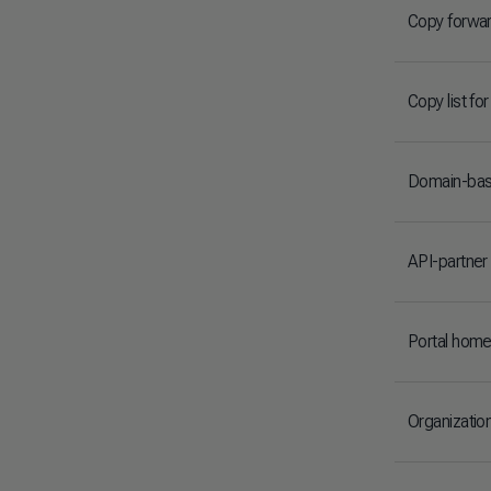
Copy forwa
Copy list fo
Domain-base
API-partner
Portal hom
Organizatio