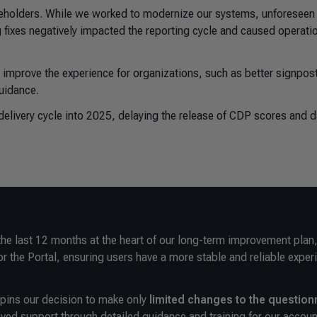
keholders. While we worked to modernize our systems, unforeseen
 fixes negatively impacted the reporting cycle and caused operati
improve the experience for organizations, such as better signpos
guidance.
elivery cycle into 2025, delaying the release of CDP scores and d
the last 12 months at the heart of our long-term improvement plan
or the Portal, ensuring users have a more stable and reliable exper
rpins our decision to
make only
limited changes to the question
ved support through detailed guidance and training for our accoun