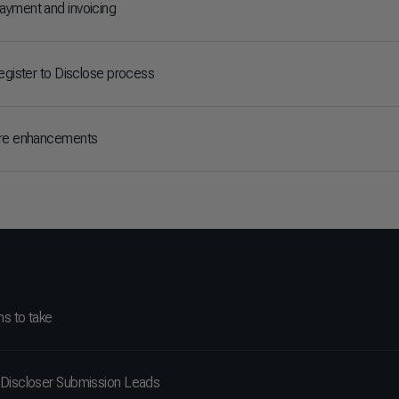
yment and invoicing
Register to Disclose process
ire enhancements
ns to take
Discloser Submission Leads