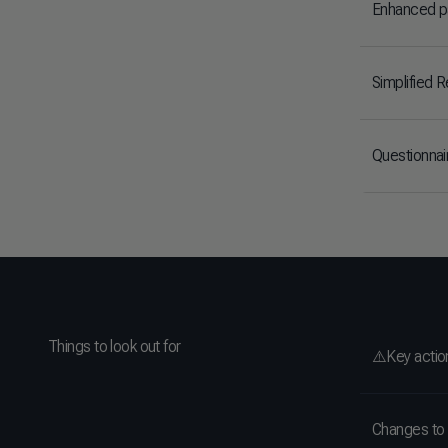
Enhanced pa
Simplified 
Questionna
Things to look out for
⚠️Key actio
Changes to 