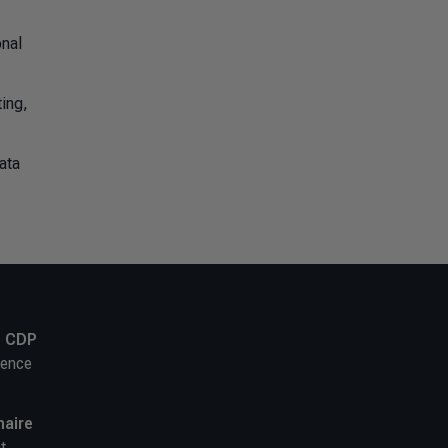
onal
ting,
ata
,
CDP
ience
naire
t