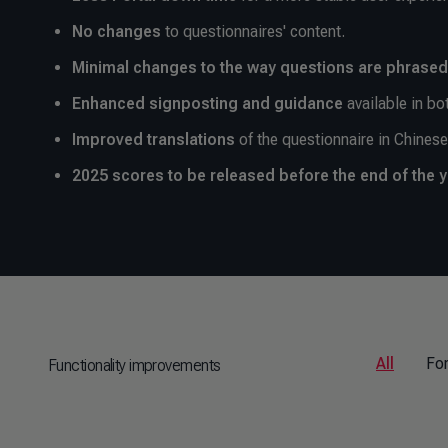
No changes
to questionnaires' content.
Minimal changes to the way questions are phrased
Enhanced signposting
and guidance
available in bo
Improved translations
of the questionnaire in Chines
2025 scores to be released before the end of the 
All
Fo
Functionality improvements