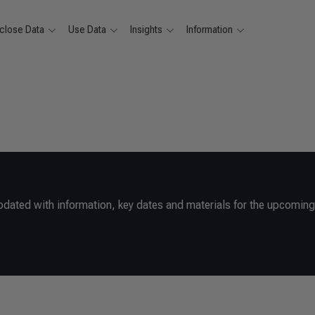
close Data
Use Data
Insights
Information
pdated with information, key dates and materials for the upcomin