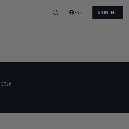
SIGN IN
EN
Search
g 2026