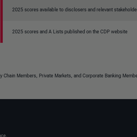
2025 scores available to disclosers and relevant stakeholde
2025 scores and A Lists published on the CDP website
ply Chain Members, Private Markets, and Corporate Banking Membe
nce.