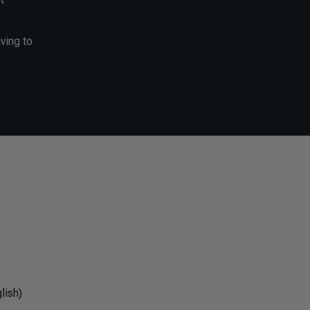
ving to
lish)