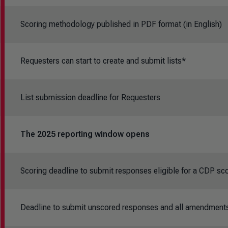
Scoring methodology published in PDF format (in English)
Requesters can start to create and submit lists*
List submission deadline for Requesters
T
he 2025 reporting window opens
Scoring deadline to submit responses eligible for a CDP sc
Deadline to submit unscored responses and all amendment