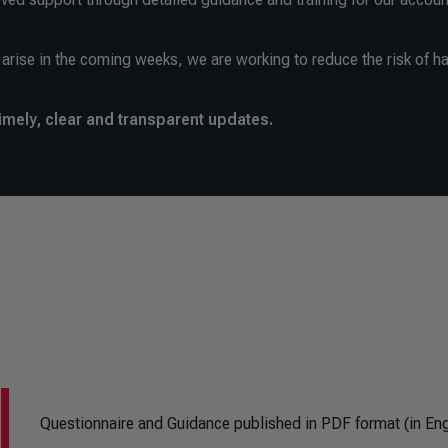
arise in the coming weeks, we are working to reduce the risk of ha
imely, clear and transparent updates.
Questionnaire and Guidance published in PDF format (in Eng