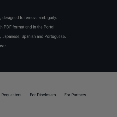
, designed to remove ambiguity.
th PDF format and in the Portal.
e, Japanese, Spanish and Portuguese.
year
.
r Requesters
For Disclosers
For Partners