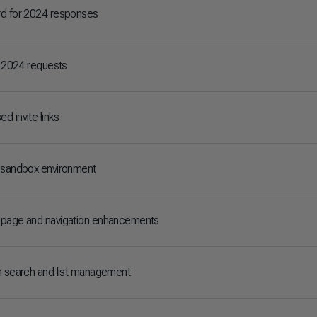
rd for 2024 responses
r 2024 requests
d invite links
 sandbox environment
epage and navigation enhancements
n search and list management