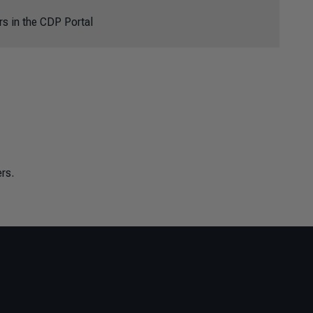
rs in the CDP Portal
rs.