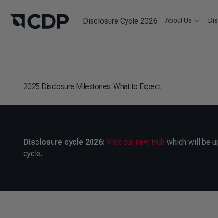
Disclosure Cycle 2026
About Us
Dis
2025 Disclosure Milestones: What to Expect
Disclosure cycle 2026:
Visit our new Hub
which will be u
cycle.