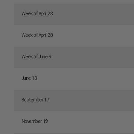
Week of April 28
Week of April 28
Week of June 9
June 18
September 17
November 19