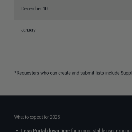
December 10
January
*Requesters who can create and submit lists include Sup
What to expect for 2025
Less Portal down time
for a more stable user experie