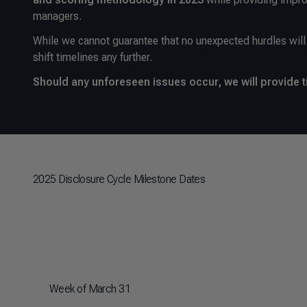
managers.
While we cannot guarantee that no unexpected hurdles will 
shift timelines any further.
Should any unforeseen issues occur, we will provide t
2025 Disclosure Cycle Milestone Dates
Week of March 31