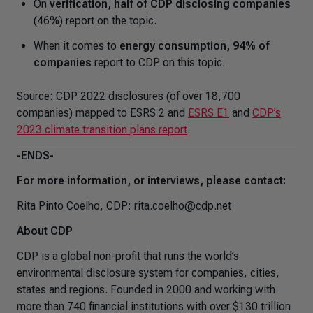
On
verification, half of CDP disclosing companies
(46%) report on the topic.
When it comes to
energy consumption, 94% of
companies
report to CDP on this topic.
Source: CDP 2022 disclosures (of over 18,700
companies) mapped to ESRS 2 and
ESRS E1
and
CDP’s
2023 climate transition plans report
.
-ENDS-
For more information, or interviews, please contact:
Rita Pinto Coelho, CDP: rita.coelho@cdp.net
About CDP
CDP is a global non-profit that runs the world’s
environmental disclosure system for companies, cities,
states and regions. Founded in 2000 and working with
more than 740 financial institutions with over $130 trillion