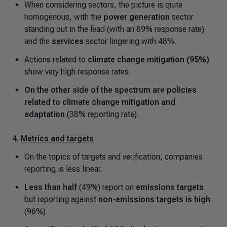
When considering sectors, the picture is quite
homogenous, with the
power generation
sector
standing out in the lead (with an 89% response rate)
and the
services
sector lingering with 48%.
Actions related to
climate change mitigation (95%)
show very high response rates.
On the other side of the spectrum are policies
related to climate change mitigation and
adaptation
(38% reporting rate).
4.
Metrics and targets
On the topics of targets and verification, companies
reporting is less linear.
Less than half
(49%) report on
emissions targets
but reporting against
non-emissions targets is high
(96%).