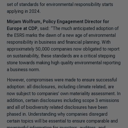
set of standards for environmental responsibility starts
applying in 2024.
Mirjam Wolfrum, Policy Engagement Director for
Europe at CDP
, said:
“The much anticipated adoption of
the ESRS marks the dawn of a new age of environmental
responsibility in business and financial planning. With
approximately 50,000 companies now obligated to report
on sustainability, these standards are a critical stepping
stone towards making high quality environmental reporting
a business norm.
However, compromises were made to ensure successful
adoption: all disclosures, including climate related, are
now subject to companies’ own materiality assessment. In
addition, certain disclosures including scope 3 emissions
and all of biodiversity related disclosures have been
phased in. Understanding why companies disregard
certain topics will be essential to ensure comparable and
meaningful information for investors, auditors, and