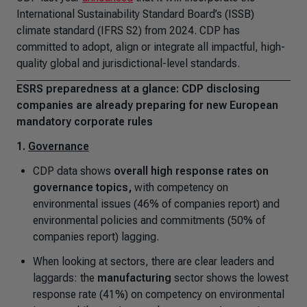
International Sustainability Standard Board’s (ISSB)
climate standard (IFRS S2) from 2024. CDP has
committed to adopt, align or integrate all impactful, high-
quality global and jurisdictional-level standards.
ESRS preparedness at a glance: CDP disclosing
companies are already preparing for new European
mandatory corporate rules
1.
Governance
CDP data shows
overall high response rates on
governance topics,
with competency on
environmental issues (46% of companies report) and
environmental policies and commitments (50% of
companies report) lagging.
When looking at sectors, there are clear leaders and
laggards: the
manufacturing
sector shows the lowest
response rate (41%) on competency on environmental