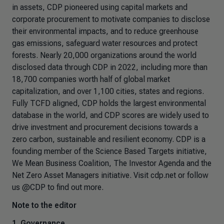
in assets, CDP pioneered using capital markets and
corporate procurement to motivate companies to disclose
their environmental impacts, and to reduce greenhouse
gas emissions, safeguard water resources and protect
forests. Nearly 20,000 organizations around the world
disclosed data through CDP in 2022, including more than
18,700 companies worth half of global market
capitalization, and over 1,100 cities, states and regions.
Fully TCFD aligned, CDP holds the largest environmental
database in the world, and CDP scores are widely used to
drive investment and procurement decisions towards a
zero carbon, sustainable and resilient economy. CDP is a
founding member of the Science Based Targets initiative,
We Mean Business Coalition, The Investor Agenda and the
Net Zero Asset Managers initiative. Visit cdp.net or follow
us @CDP to find out more.
Note to the editor
1.
Governance