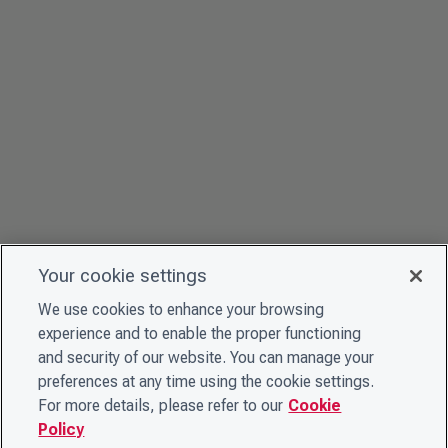
Your cookie settings
We use cookies to enhance your browsing
experience and to enable the proper functioning
and security of our website. You can manage your
preferences at any time using the cookie settings.
For more details, please refer to our
Cookie
Policy