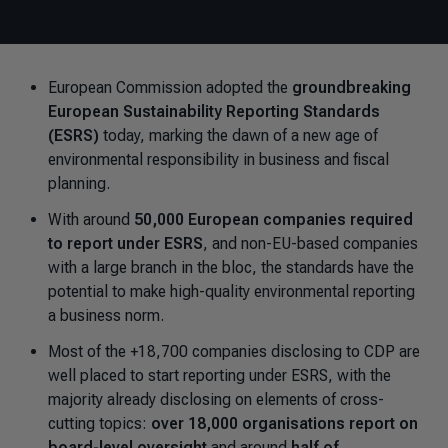
European Commission adopted the
groundbreaking
European Sustainability Reporting Standards
(ESRS)
today, marking the dawn of a new age of
environmental responsibility in business and fiscal
planning.
With around
50,000 European companies required
to report under ESRS
, and non-EU-based companies
with a large branch in the bloc, the standards have the
potential to make high-quality environmental reporting
a business norm.
Most of the +18,700 companies disclosing to CDP are
well placed to start reporting under ESRS, with the
majority already disclosing on elements of cross-
cutting topics:
over 18,000 organisations report on
board-level oversight
and around
half of