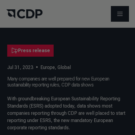
OPEN M
Press release
Jul 31, 2023
•
Europe
,
Global
Many companies are well prepared for new European
sustainability reporting rules, CDP data shows
With groundbreaking European Sustainability Reporting
Standards (ESRS) adopted today, data shows most
companies reporting through CDP are well placed to start
reporting under ESRS, the new mandatory European
corporate reporting standards.