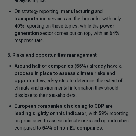
analysis topics.
On strategy reporting,
manufacturing
and
transportation
services are the laggards, with only
40% reporting on these topics, while the
power
generation
sector comes out on top, with an 84%
response rate.
3.
Risks and opportunities management
Around half of companies (55%) already have a
process in place to assess climate risks and
opportunities,
a key step to determine the extent of
climate and environmental information they should
disclose to their stakeholders.
European companies disclosing to CDP are
leading slightly on this indicator,
with 59% reporting
on processes to assess climate risks and opportunities
compared to
54% of non-EU companies.