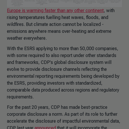
Europe is warming faster than any other continent
, with
rising temperatures fuelling heat waves, floods, and
wildfires. But climate action cannot be localized -
emissions anywhere means over-heating and extreme
weather everywhere.
With the ESRS applying to more than 50,000 companies,
with some required to also report under other standards
and frameworks, CDP's global disclosure system will
evolve to provide disclosure channels reflecting the
environmental reporting requirements being developed by
the ESRS, providing investors with standardized,
comparable data produced across regions and regulatory
requirements.
For the past 20 years, CDP has made best-practice
corporate disclosure a norm. As part of its role to further
accelerate the disclosure of impactful environmental data,
CDP last year
announced
that it will incorporate the