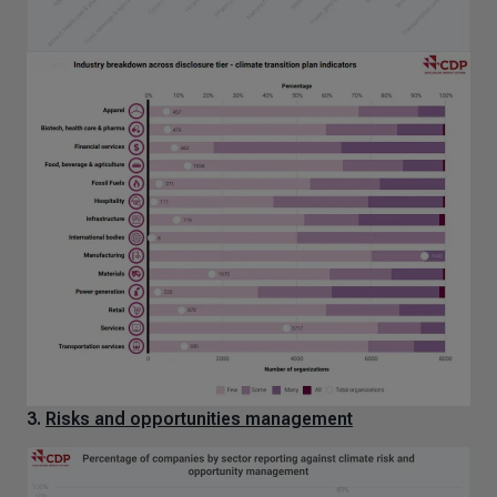
3.
Risks and opportunities management