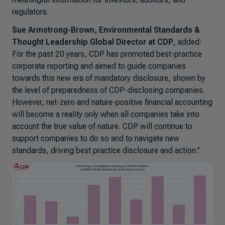
regulators.
Sue Armstrong-Brown, Environmental Standards &
Thought Leadership Global Director at CDP
, added:
For the past 20 years, CDP has promoted best-practice
corporate reporting and aimed to guide companies
towards this new era of mandatory disclosure, shown by
the level of preparedness of CDP-disclosing companies.
However, net-zero and nature-positive financial accounting
will become a reality only when all companies take into
account the true value of nature. CDP will continue to
support companies to do so and to navigate new
standards, driving best practice disclosure and action.”