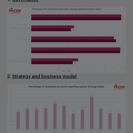
2.
Strategy and business model