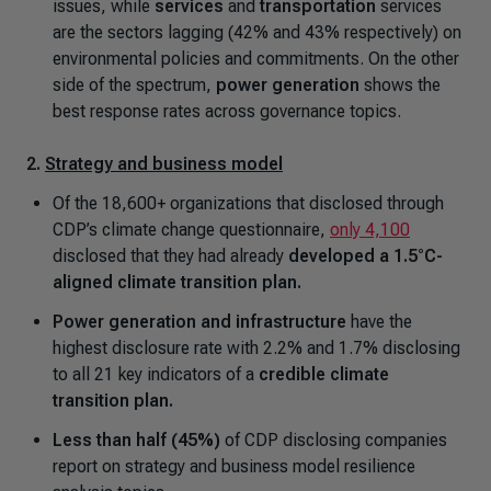
issues, while
services
and
transportation
services
are the sectors lagging (42% and 43% respectively) on
environmental policies and commitments. On the other
side of the spectrum,
power generation
shows the
best response rates across governance topics.
2.
Strategy and business model
Of the 18,600+ organizations that disclosed through
CDP’s climate change questionnaire,
only 4,100
disclosed that they had already
developed a 1.5°C-
aligned climate transition plan.
Power generation and infrastructure
have the
highest disclosure rate with 2.2% and 1.7% disclosing
to all 21 key indicators of a
credible climate
transition plan.
Less than half (45%)
of CDP disclosing companies
report on strategy and business model resilience