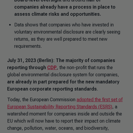
companies already have a process in place to
assess climate risks and opportunities.
Data shows that companies who have invested in
voluntary environmental disclosure are clearly seeing
returns, as they are well prepared to meet new
requirements.
July 31, 2023 (Berlin)
:
The majority of companies
reporting through
CDP
, the non-profit that runs the
global environmental disclosure system for companies,
are already in part prepared for the new mandatory
European corporate reporting standards
.
Today, the European Commission
adopted the first set of
European Sustainability Reporting Standards (ESRS)
, a
watershed moment for companies inside and outside the
EU which will now have to report their impact on climate
change, pollution, water, oceans, and biodiversity,