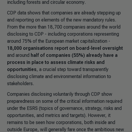
including forests and circular economy
.
CDP data shows that companies are already stepping up
and reporting on elements of the new mandatory rules.
From the more than 18,700 companies around the world
disclosing to CDP - including corporations representing
around 75% of the European market capitalization -
18,000 organisations report on board-level oversight
and around
half of companies (55%) already have a
process in place
to assess climate risks and
opportunities
, a crucial step toward transparently
disclosing climate and environmental information to
stakeholders.
Companies disclosing voluntarily through CDP show
preparedness on some of the critical information required
under the ESRS (topics of governance, strategy, risks and
opportunities, and metrics and targets). However, it
remains to be seen how corporations, both inside and
outside Europe, will generally fare once the ambitious new