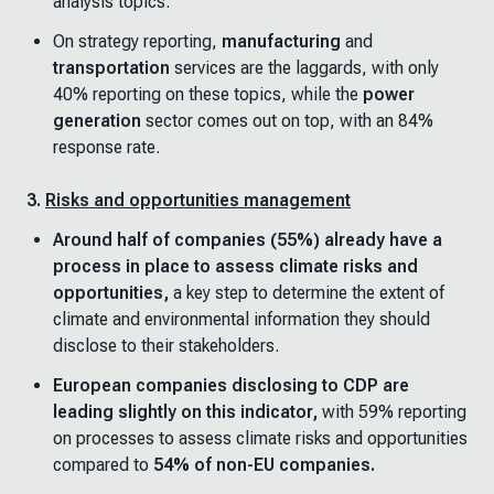
analysis topics.
On strategy reporting,
manufacturing
and
transportation
services are the laggards, with only
40% reporting on these topics, while the
power
generation
sector comes out on top, with an 84%
response rate.
3.
Risks and opportunities management
Around half of companies (55%) already have a
process in place to assess climate risks and
opportunities,
a key step to determine the extent of
climate and environmental information they should
disclose to their stakeholders.
European companies disclosing to CDP are
leading slightly on this indicator,
with 59% reporting
on processes to assess climate risks and opportunities
compared to
54% of non-EU companies.