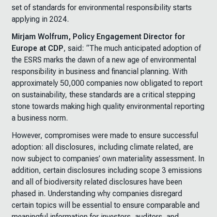
set of standards for environmental responsibility starts
applying in 2024.
Mirjam Wolfrum, Policy Engagement Director for
Europe at CDP
, said:
“The much anticipated adoption of
the ESRS marks the dawn of a new age of environmental
responsibility in business and financial planning. With
approximately 50,000 companies now obligated to report
on sustainability, these standards are a critical stepping
stone towards making high quality environmental reporting
a business norm.
However, compromises were made to ensure successful
adoption: all disclosures, including climate related, are
now subject to companies’ own materiality assessment. In
addition, certain disclosures including scope 3 emissions
and all of biodiversity related disclosures have been
phased in. Understanding why companies disregard
certain topics will be essential to ensure comparable and
meaningful information for investors, auditors, and