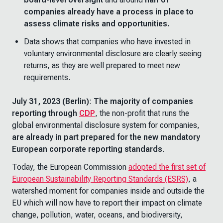
companies already have a process in place to
assess climate risks and opportunities.
Data shows that companies who have invested in
voluntary environmental disclosure are clearly seeing
returns, as they are well prepared to meet new
requirements.
July 31, 2023 (Berlin)
:
The majority of companies
reporting through
CDP
, the non-profit that runs the
global environmental disclosure system for companies,
are already in part prepared for the new mandatory
European corporate reporting standards
.
Today, the European Commission
adopted the first set of
European Sustainability Reporting Standards (ESRS)
, a
watershed moment for companies inside and outside the
EU which will now have to report their impact on climate
change, pollution, water, oceans, and biodiversity,