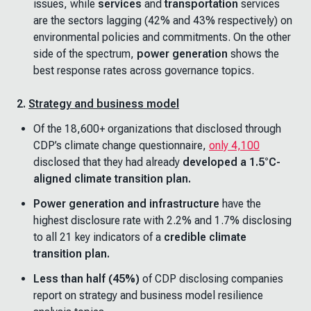
issues, while
services
and
transportation
services
are the sectors lagging (42% and 43% respectively) on
environmental policies and commitments. On the other
side of the spectrum,
power generation
shows the
best response rates across governance topics.
2.
Strategy and business model
Of the 18,600+ organizations that disclosed through
CDP’s climate change questionnaire,
only 4,100
disclosed that they had already
developed a 1.5°C-
aligned climate transition plan.
Power generation and infrastructure
have the
highest disclosure rate with 2.2% and 1.7% disclosing
to all 21 key indicators of a
credible climate
transition plan.
Less than half (45%)
of CDP disclosing companies
report on strategy and business model resilience