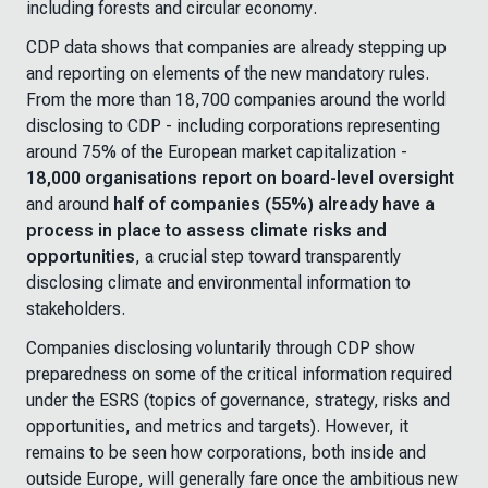
including forests and circular economy
.
CDP data shows that companies are already stepping up
and reporting on elements of the new mandatory rules.
From the more than 18,700 companies around the world
disclosing to CDP - including corporations representing
around 75% of the European market capitalization -
18,000 organisations report on board-level oversight
and around
half of companies (55%) already have a
process in place
to assess climate risks and
opportunities
, a crucial step toward transparently
disclosing climate and environmental information to
stakeholders.
Companies disclosing voluntarily through CDP show
preparedness on some of the critical information required
under the ESRS (topics of governance, strategy, risks and
opportunities, and metrics and targets). However, it
remains to be seen how corporations, both inside and
outside Europe, will generally fare once the ambitious new