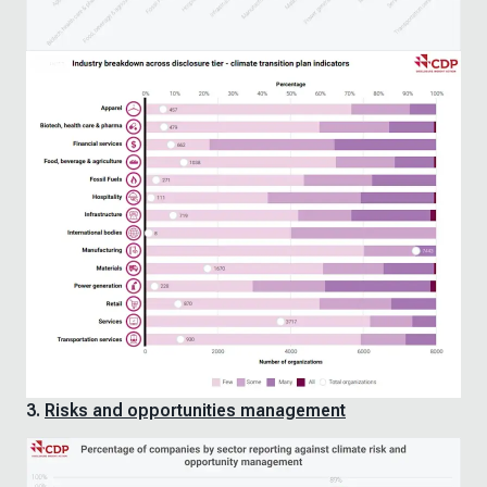
3.
Risks and opportunities management