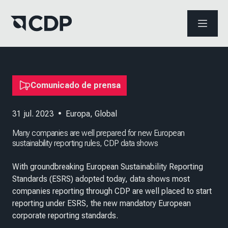
ABRIR 
Comunicado de prensa
31 jul. 2023
•
Europa
,
Global
Many companies are well prepared for new European
sustainability reporting rules, CDP data shows
With groundbreaking European Sustainability Reporting
Standards (ESRS) adopted today, data shows most
companies reporting through CDP are well placed to start
reporting under ESRS, the new mandatory European
corporate reporting standards.