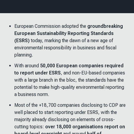
European Commission adopted the
groundbreaking
European Sustainability Reporting Standards
(ESRS)
today, marking the dawn of a new age of
environmental responsibility in business and fiscal
planning.
With around
50,000 European companies required
to report under ESRS
, and non-EU-based companies
with a large branch in the bloc, the standards have the
potential to make high-quality environmental reporting
a business norm.
Most of the +18,700 companies disclosing to CDP are
well placed to start reporting under ESRS, with the
majority already disclosing on elements of cross-
cutting topics:
over 18,000 organisations report on
board-level oversight
and around
half of