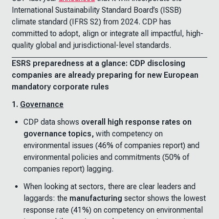
International Sustainability Standard Board’s (ISSB)
climate standard (IFRS S2) from 2024. CDP has
committed to adopt, align or integrate all impactful, high-
quality global and jurisdictional-level standards.
ESRS preparedness at a glance: CDP disclosing
companies are already preparing for new European
mandatory corporate rules
1.
Governance
CDP data shows
overall high response rates on
governance topics,
with competency on
environmental issues (46% of companies report) and
environmental policies and commitments (50% of
companies report) lagging.
When looking at sectors, there are clear leaders and
laggards: the
manufacturing
sector shows the lowest
response rate (41%) on competency on environmental