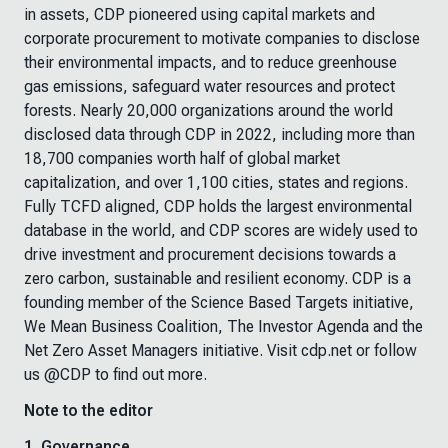
in assets, CDP pioneered using capital markets and
corporate procurement to motivate companies to disclose
their environmental impacts, and to reduce greenhouse
gas emissions, safeguard water resources and protect
forests. Nearly 20,000 organizations around the world
disclosed data through CDP in 2022, including more than
18,700 companies worth half of global market
capitalization, and over 1,100 cities, states and regions.
Fully TCFD aligned, CDP holds the largest environmental
database in the world, and CDP scores are widely used to
drive investment and procurement decisions towards a
zero carbon, sustainable and resilient economy. CDP is a
founding member of the Science Based Targets initiative,
We Mean Business Coalition, The Investor Agenda and the
Net Zero Asset Managers initiative. Visit cdp.net or follow
us @CDP to find out more.
Note to the editor
1.
Governance