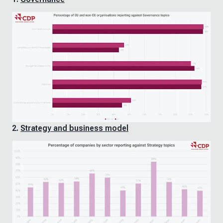
2.
Strategy and business model