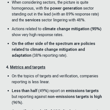
When considering sectors, the picture is quite
homogenous, with the
power generation
sector
standing out in the lead (with an 89% response rate)
and the
services
sector lingering with 48%.
Actions related to
climate change mitigation (95%)
show very high response rates.
On the other side of the spectrum are policies
related to climate change mitigation and
adaptation
(38% reporting rate).
4.
Metrics and targets
On the topics of targets and verification, companies
reporting is less linear.
Less than half
(49%) report on
emissions targets
but reporting against
non-emissions targets is high
(96%).