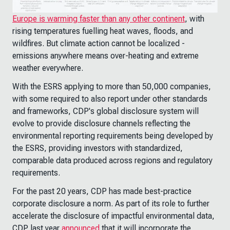
Europe is warming faster than any other continent
, with
rising temperatures fuelling heat waves, floods, and
wildfires. But climate action cannot be localized -
emissions anywhere means over-heating and extreme
weather everywhere.
With the ESRS applying to more than 50,000 companies,
with some required to also report under other standards
and frameworks, CDP's global disclosure system will
evolve to provide disclosure channels reflecting the
environmental reporting requirements being developed by
the ESRS, providing investors with standardized,
comparable data produced across regions and regulatory
requirements.
For the past 20 years, CDP has made best-practice
corporate disclosure a norm. As part of its role to further
accelerate the disclosure of impactful environmental data,
CDP last year
announced
that it will incorporate the