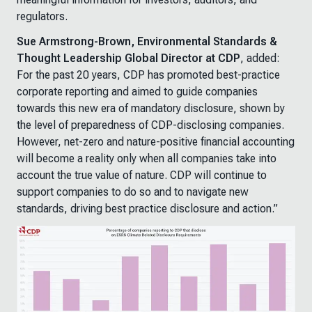
regulators.
Sue Armstrong-Brown, Environmental Standards &
Thought Leadership Global Director at CDP
, added:
For the past 20 years, CDP has promoted best-practice
corporate reporting and aimed to guide companies
towards this new era of mandatory disclosure, shown by
the level of preparedness of CDP-disclosing companies.
However, net-zero and nature-positive financial accounting
will become a reality only when all companies take into
account the true value of nature. CDP will continue to
support companies to do so and to navigate new
standards, driving best practice disclosure and action.”