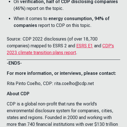
On
verification, half of CDP disclosing companies
(46%) report on the topic.
When it comes to
energy consumption, 94% of
companies
report to CDP on this topic.
Source: CDP 2022 disclosures (of over 18,700
companies) mapped to ESRS 2 and
ESRS E1
and
CDP’s
2023 climate transition plans report
.
-ENDS-
For more information, or interviews, please contact:
Rita Pinto Coelho, CDP: rita.coelho@cdp.net
About CDP
CDP is a global non-profit that runs the world’s
environmental disclosure system for companies, cities,
states and regions. Founded in 2000 and working with
more than 740 financial institutions with over $130 trillion