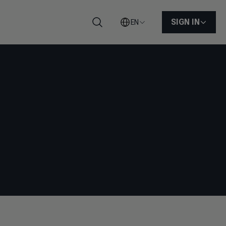
SIGN IN
EN
Search