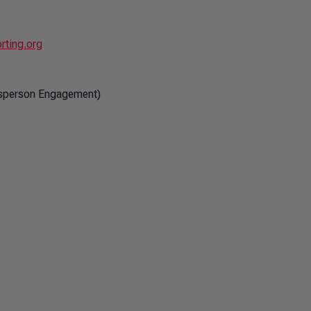
rting.org
esperson Engagement)