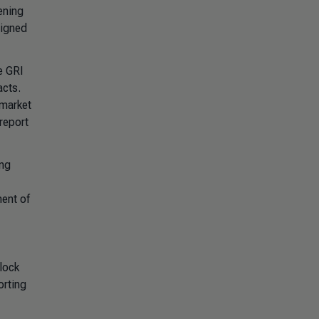
ening
signed
e GRI
acts.
 market
report
ing
ment of
lock
orting