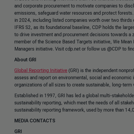
and corporate procurement to motivate companies to discl
emissions, safeguard water resources and protect forest
in 2024, including listed companies worth over two thirds o
IFRS S2, as its foundational baseline, CDP holds the larg
to drive investment and procurement decisions towards a z
member of the Science Based Targets initiative, We Mean 
Managers initiative. Visit cdp.net or follow us @CDP to fin
About GRI
Global Reporting Initiative
(GRI) is the independent nonprof
assess and report on environmental, social and economic 
organizations of all sizes to create sustainable, long-term
Established in 1997, GRI has led a global multi-stakeholde
sustainability reporting, which meet the needs of all stak
sustainability reporting framework, used by more than 14,
MEDIA CONTACTS
GRI