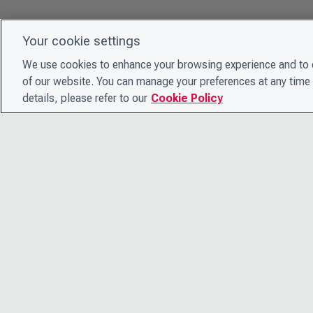
Your cookie settings
We use cookies to enhance your browsing experience and to e
of our website. You can manage your preferences at any time 
details, please refer to our
Cookie Policy
© 2026 CDP Worldwide
Registered Charity no. 1122330