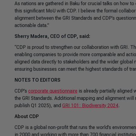
As nations are gathered in Baku for crucial talks on how to
this significant MoU with CDP. I believe the formal collabor
alignment between the GRI Standards and CDP’s questionnair
actionable data.”
Sherry Madera, CEO of CDP, said:
“CDP is proud to strengthen our collaboration with GRI. Th
enabling companies to provide more comparable and actio
aligned data directly to stakeholders and the wider global m
ensuring businesses can meet the highest standards of tra
NOTES TO EDITORS
CDP’s
corporate questionnaire
is already partially aligned 
the GRI Standards. Additional mapping and alignment will
publish Q1 2025), and
GRI 101: Biodiversity 2024
.
About CDP
CDP is a global non-profit that runs the world’s environme
in 2000 and working with more than 700 financial institutio