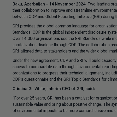
Baku, Azerbaijan – 14 November 2024:
Two leading orga
their collaboration to improve and streamline environmen
between CDP and Global Reporting Initiative (GRI) during
GRI provides the global common language for organizations
Standards. CDP is the global independent disclosure syst
Over 14,000 organizations use the GRI Standards while mo
capitalization disclose through CDP. The collaboration re
GRI-aligned data to stakeholders and the wider global mar
Under the new agreement, CDP and GRI will build capacity 
access to comparable data through environmental reporting 
organizations to progress their technical alignment, inclu
CDP’s questionnaire and the GRI Topic Standards for clima
Cristina Gil White, Interim CEO of GRI, said:
“For over 25 years, GRI has been a catalyst for organizati
sustainable value and bring about positive change. The syn
of environmental impacts to be more comprehensive and effe