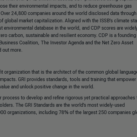
ose their environmental impacts, and to reduce greenhouse gas
s. Over 24,800 companies around the world disclosed data throug
f global market capitalization. Aligned with the ISSB’s climate st
est environmental database in the world, and CDP scores are widel
ero carbon, sustainable and resilient economy. CDP is a founding
Business Coalition, The Investor Agenda and the Net Zero Asset
d out more.
it organization that is the architect of the common global languag
impacts. GRI provides standards, tools and training that empower
 value and unlock positive change in the world.
r process to develop and refine rigorous yet practical approaches 
eholders. The GRI Standards are the world’s most widely-used
000 organizations, including 78% of the largest 250 companies glo