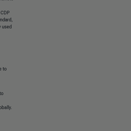
h CDP
andard,
y used
e to
to
bally.