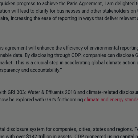
 quicken progress to achieve the Paris Agreement, I am delighted t
ation will lead to clarity for businesses and other stakeholders on 
e, increasing the ease of reporting in ways that deliver relevant
is agreement will enhance the efficiency of environmental reportin
nable data. By disclosing through CDP, companies can disclose 
arket. This is a crucial step in accelerating global climate action
nsparency and accountability.”
with
GRI 303: Water & Effluents 2018
and climate-related disclosu
 now be explored with GRI’s forthcoming
climate and energy stand
ntal disclosure system for companies, cities, states and regions.
ns with over $142 trillion in assets, CDP pioneered using capital 