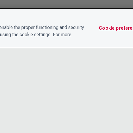
nable the proper functioning and security
Cookie prefer
using the cookie settings. For more
CONTACT
PRIVACY N
THE LEADERSHIP TEAM
TERMS AN
CAREERS
ACCESSIBI
COOKIE POLICY
HELP CEN