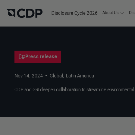
Disclosure Cycle 2026
About Us
Dis
Press release
Nov 14, 2024
•
Global
,
Latin America
CDP and GRI deepen collaboration to streamline environmental