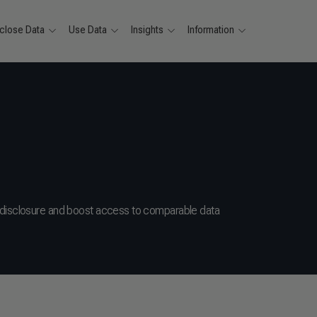
close Data
Use Data
Insights
Information
 disclosure and boost access to comparable data