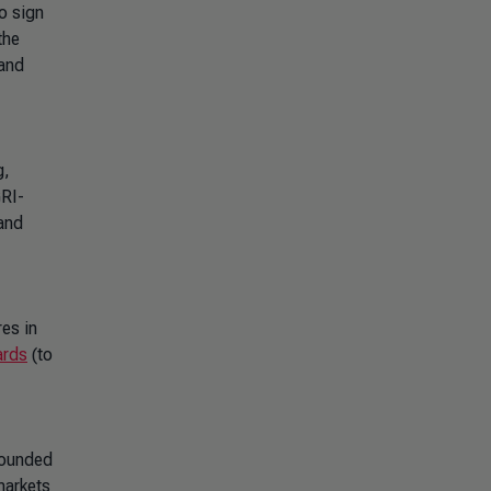
o sign
the
 and
g,
GRI-
 and
res in
ards
(to
 Founded
markets