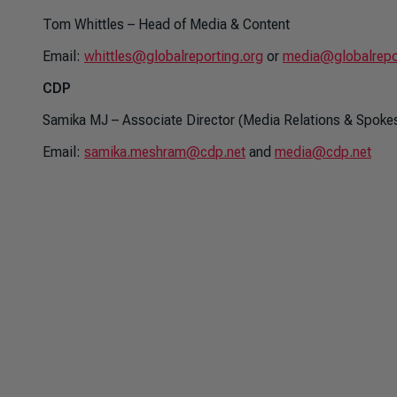
Tom Whittles – Head of Media & Content
Email:
whittles@globalreporting.org
or
media@globalrepo
CDP
Samika MJ – Associate Director (Media Relations & Spok
Email:
samika.meshram@cdp.net
and
media@cdp.net