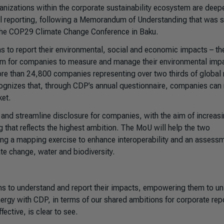
nizations within the corporate sustainability ecosystem are deep
tal reporting, following a Memorandum of Understanding that was 
 the COP29 Climate Change Conference in Baku.
 to report their environmental, social and economic impacts – th
em for companies to measure and manage their environmental imp
re than 24,800 companies representing over two thirds of global
cognizes that, through CDP’s annual questionnaire, companies can 
ket.
and streamline disclosure for companies, with the aim of increas
that reflects the highest ambition. The MoU will help the two
ding a mapping exercise to enhance interoperability and an assess
te change, water and biodiversity.
ons to understand and report their impacts, empowering them to un
ergy with CDP, in terms of our shared ambitions for corporate rep
ctive, is clear to see.