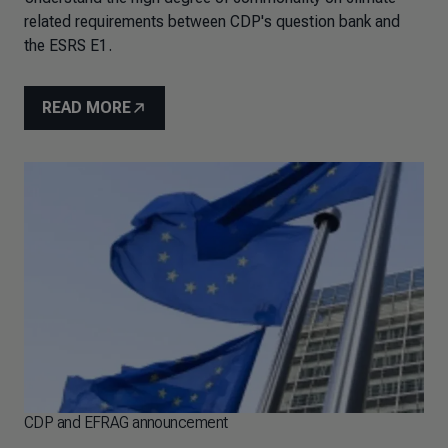
related requirements between CDP's question bank and
the ESRS E1.
READ MORE
CDP and EFRAG announcement