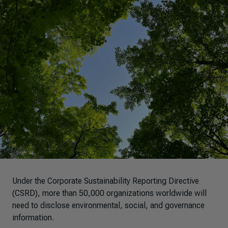
Under the Corporate Sustainability Reporting Directive
(CSRD), more than 50,000 organizations worldwide will
need to disclose environmental, social, and governance
information.