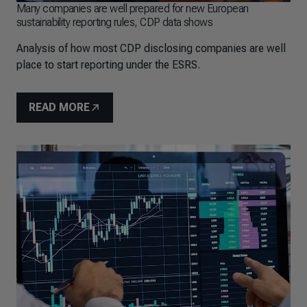
Many companies are well prepared for new European
sustainability reporting rules, CDP data shows
Analysis of how most CDP disclosing companies are well
place to start reporting under the ESRS.
READ MORE