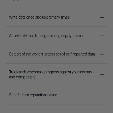
Write data once and use it many times
Accelerate rapid change among supply chains
Be part of the world's largest set of self-reported data
Track and benchmark progress against your industry
and competitors
Benefit from reputational value