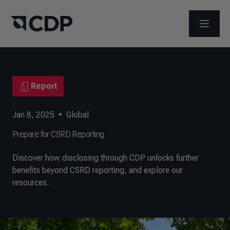
OPEN M
Report
Jan 8, 2025
•
Global
Prepare for CSRD Reporting
Discover how disclosing through CDP unlocks further
benefits beyond CSRD reporting, and explore our
resources.