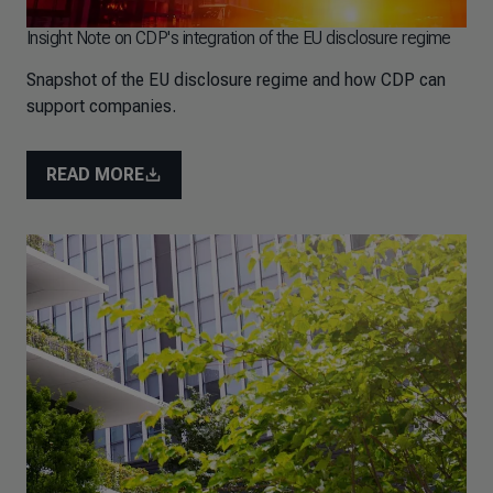
Insight Note on CDP's integration of the EU disclosure regime
Snapshot of the EU disclosure regime and how CDP can
support companies.
READ MORE