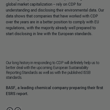
global market capitalization – rely on CDP for
understanding and disclosing their environmental data. Our
data shows that companies that have worked with CDP
over the years are in a better position to comply with EU
regulations, with the majority already well prepared to
start disclosing in line with the European standards.
Our long history in responding to CDP will definitely help us to
Sin
better deal with the upcoming European Sustainability
dec
Reporting Standards as well as with the published ISSB
rep
standards.
new
req
BASF, a leading chemical company preparing their first
Ørs
ESRS report.
ES