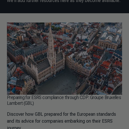
We'll add further resources here as they become available.
Preparing for ESRS compliance through CDP: Groupe Bruxelles
Lambert (GBL)
Discover how GBL prepared for the European standards
and its advice for companies embarking on their ESRS
journey.