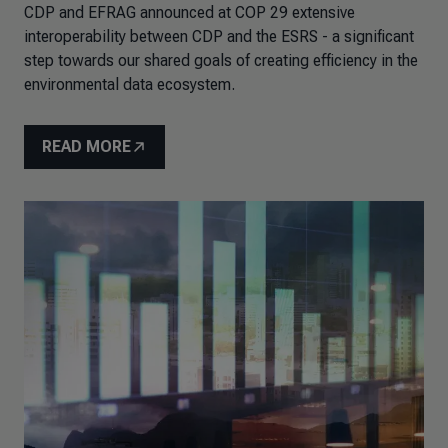
CDP and EFRAG announced at COP 29 extensive
interoperability between CDP and the ESRS - a significant
step towards our shared goals of creating efficiency in the
environmental data ecosystem.
READ MORE