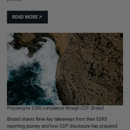
READ MORE
Preparing for ESRS compliance through CDP: Ørsted
Ørsted shares three key takeaways from their ESRS
reporting journey and how CDP disclosure has prepared