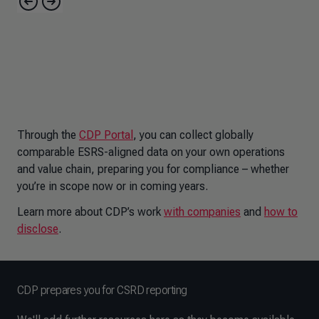
Through the
CDP Portal
, you can collect globally
comparable ESRS-aligned data on your own operations
and value chain, preparing you for compliance – whether
you’re in scope now or in coming years.
Learn more about CDP’s work
with companies
and
how to
disclose
.
CDP prepares you for CSRD reporting