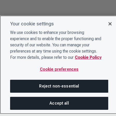
Your cookie settings
We use cookies to enhance your browsing
experience and to enable the proper functioning and
security of our website. You can manage your
preferences at any time using the cookie settings.
For more details, please refer to our
Cookie Policy
Cookie preferences
Reject non-essential
Accept all
On this page
SHARE THIS PAGE
OPEN ME