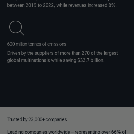
between 2019 to 2022, while revenues increased 8%.
600 million tonnes of emissions
Driven by the suppliers of more than 270 of the largest
global multinationals while saving $33.7 billion.
Trusted by 23,000+ companies
Leading companies worldwide – representing over 66% of