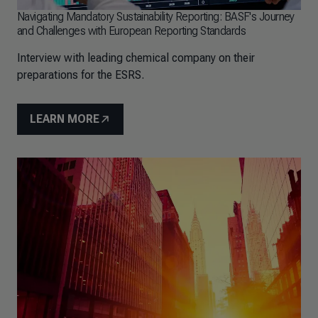
Navigating Mandatory Sustainability Reporting: BASF's Journey
and Challenges with European Reporting Standards
Interview with leading chemical company on their
preparations for the ESRS.
LEARN MORE