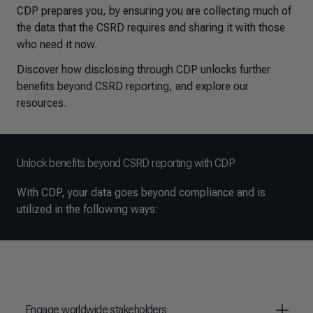
CDP prepares you, by ensuring you are collecting much of
the data that the CSRD requires and sharing it with those
who need it now.
Discover how disclosing through CDP unlocks further
benefits beyond CSRD reporting, and explore our
resources.
Unlock benefits beyond CSRD reporting with CDP
With CDP, your data goes beyond compliance and is
utilized in the following ways:
Engage worldwide stakeholders