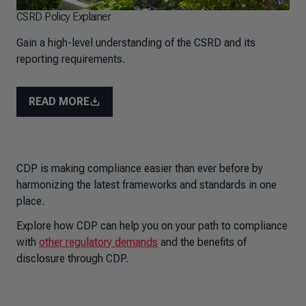
CSRD Policy Explainer
Gain a high-level understanding of the CSRD and its
reporting requirements.
READ MORE
CDP is making compliance easier than ever before by
harmonizing the latest frameworks and standards in one
place.
Explore how CDP can help you on your path to compliance
with
other regulatory demands
and the benefits of
disclosure through CDP.