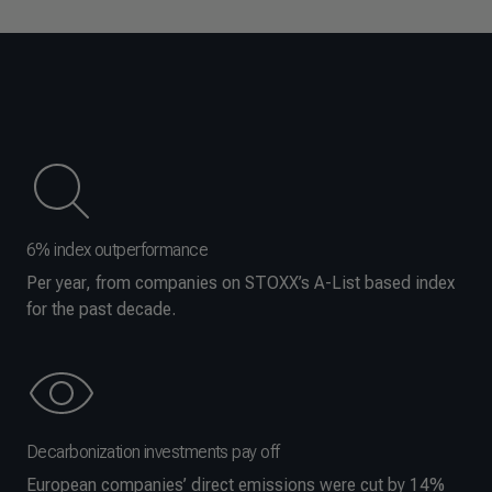
6% index outperformance
Per year, from companies on STOXX’s A-List based index
for the past decade.
Decarbonization investments pay off
European companies’ direct emissions were cut by 14%