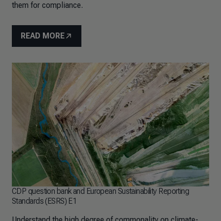
them for compliance.
READ MORE
CDP question bank and European Sustainability Reporting
Standards (ESRS) E1
Understand the high degree of commonality on climate-