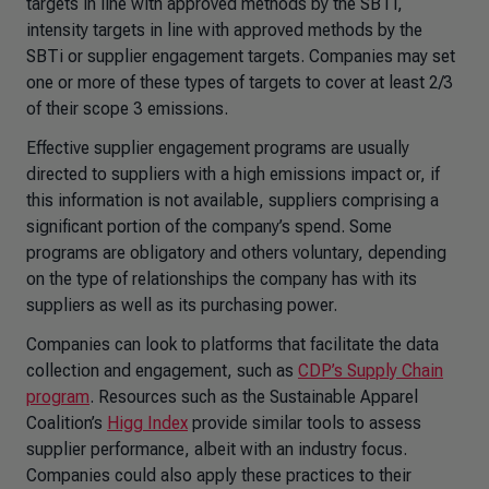
targets in line with approved methods by the SBTi,
intensity targets in line with approved methods by the
SBTi or supplier engagement targets. Companies may set
one or more of these types of targets to cover at least 2/3
of their scope 3 emissions.
Effective supplier engagement programs are usually
directed to suppliers with a high emissions impact or, if
this information is not available, suppliers comprising a
significant portion of the company’s spend. Some
programs are obligatory and others voluntary, depending
on the type of relationships the company has with its
suppliers as well as its purchasing power.
Companies can look to platforms that facilitate the data
collection and engagement, such as
CDP’s Supply Chain
program
. Resources such as the Sustainable Apparel
Coalition’s
Higg Index
provide similar tools to assess
supplier performance, albeit with an industry focus.
Companies could also apply these practices to their