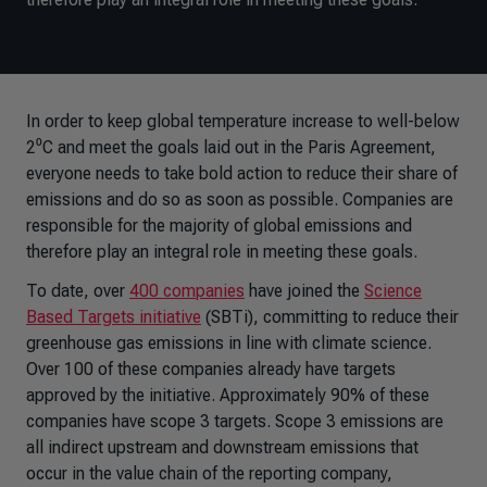
In order to keep global temperature increase to well-below
2⁰C and meet the goals laid out in the Paris Agreement,
everyone needs to take bold action to reduce their share of
emissions and do so as soon as possible. Companies are
responsible for the majority of global emissions and
therefore play an integral role in meeting these goals.
To date, over
400 companies
have joined the
Science
Based Targets initiative
(SBTi), committing to reduce their
greenhouse gas emissions in line with climate science.
Over 100 of these companies already have targets
approved by the initiative. Approximately 90% of these
companies have scope 3 targets. Scope 3 emissions are
all indirect upstream and downstream emissions that
occur in the value chain of the reporting company,