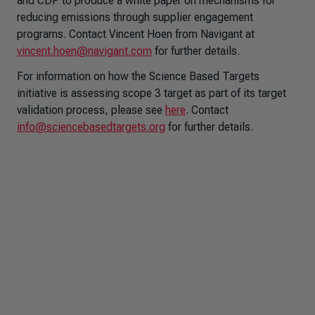
and CDP to produce a white paper on mechanisms for
reducing emissions through supplier engagement
programs. Contact Vincent Hoen from Navigant at
vincent.hoen@navigant.com
for further details.
For information on how the Science Based Targets
initiative is assessing scope 3 target as part of its target
validation process, please see
here
. Contact
info@sciencebasedtargets.org
for further details.