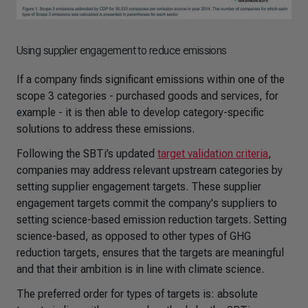
Using supplier engagement to reduce emissions
If a company finds significant emissions within one of the
scope 3 categories - purchased goods and services, for
example - it is then able to develop category-specific
solutions to address these emissions.
Following the SBTi’s updated
target validation criteria
,
companies may address relevant upstream categories by
setting supplier engagement targets. These supplier
engagement targets commit the company's suppliers to
setting science-based emission reduction targets. Setting
science-based, as opposed to other types of GHG
reduction targets, ensures that the targets are meaningful
and that their ambition is in line with climate science.
The preferred order for types of targets is: absolute