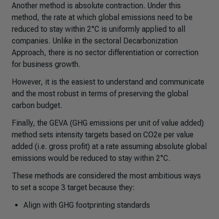
Another method is absolute contraction. Under this
method, the rate at which global emissions need to be
reduced to stay within 2°C is uniformly applied to all
companies. Unlike in the sectoral Decarbonization
Approach, there is no sector differentiation or correction
for business growth.
However, it is the easiest to understand and communicate
and the most robust in terms of preserving the global
carbon budget.
Finally, the GEVA (GHG emissions per unit of value added)
method sets intensity targets based on CO2e per value
added (i.e. gross profit) at a rate assuming absolute global
emissions would be reduced to stay within 2°C.
These methods are considered the most ambitious ways
to set a scope 3 target because they:
Align with GHG footprinting standards