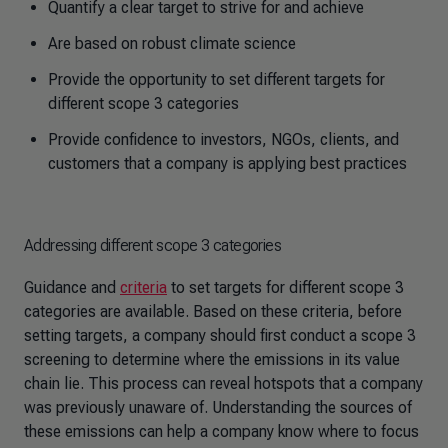
Quantify a clear target to strive for and achieve
Are based on robust climate science
Provide the opportunity to set different targets for
different scope 3 categories
Provide confidence to investors, NGOs, clients, and
customers that a company is applying best practices
Addressing different scope 3 categories
Guidance and
criteria
to set targets for different scope 3
categories are available. Based on these criteria, before
setting targets, a company should first conduct a scope 3
screening to determine where the emissions in its value
chain lie. This process can reveal hotspots that a company
was previously unaware of. Understanding the sources of
these emissions can help a company know where to focus