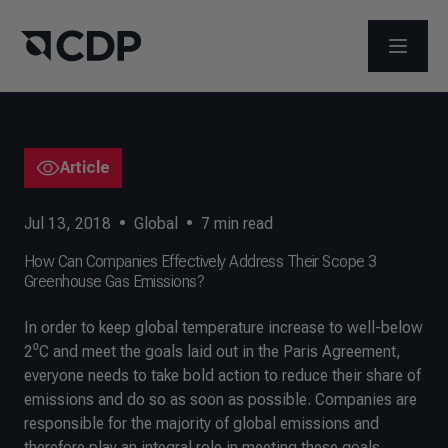
OPEN M
Article
Jul 13, 2018
•
Global
•
7
min read
How Can Companies Effectively Address Their Scope 3
Greenhouse Gas Emissions?
In order to keep global temperature increase to well-below
2⁰C and meet the goals laid out in the Paris Agreement,
everyone needs to take bold action to reduce their share of
emissions and do so as soon as possible. Companies are
responsible for the majority of global emissions and
therefore play an integral role in meeting these goals.