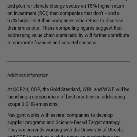
and plan for climate change secure an 18% higher return
on investment (ROI) than companies that don’t – and a
67% higher ROI than companies who refuse to disclose
their emissions. These compelling figures suggest that
addressing value chain sustainability will further contribute
to corporate financial and societal success.
Additional information
At COP24, CDP, the Gold Standard, WRI, and WWF will be
launching a compendium of best practices in addressing
scope 3 GHG emissions.
Navigant works with several companies to develop
supplier programs and Science-Based Target strategy.
They are currently working with the University of Utrecht