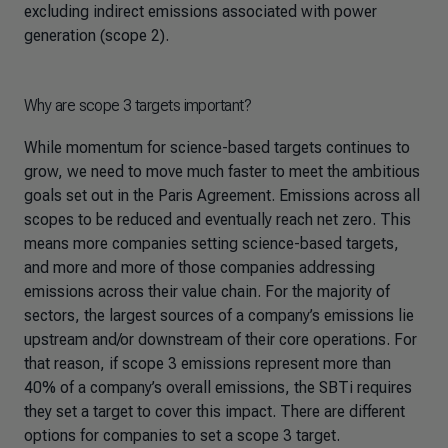
excluding indirect emissions associated with power
generation (scope 2).
Why are scope 3 targets important?
While momentum for science-based targets continues to
grow, we need to move much faster to meet the ambitious
goals set out in the Paris Agreement. Emissions across all
scopes to be reduced and eventually reach net zero. This
means more companies setting science-based targets,
and more and more of those companies addressing
emissions across their value chain. For the majority of
sectors, the largest sources of a company’s emissions lie
upstream and/or downstream of their core operations. For
that reason, if scope 3 emissions represent more than
40% of a company’s overall emissions, the SBTi requires
they set a target to cover this impact. There are different
options for companies to set a scope 3 target.