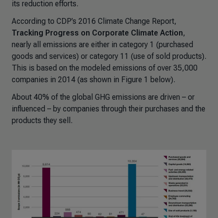
its reduction efforts.
According to CDP’s 2016 Climate Change Report,
Tracking Progress on Corporate Climate Action
,
nearly all emissions are either in category 1 (purchased
goods and services) or category 11 (use of sold products).
This is based on the modeled emissions of over 35,000
companies in 2014 (as shown in Figure 1 below).
About 40% of the global GHG emissions are driven – or
influenced – by companies through their purchases and the
products they sell.