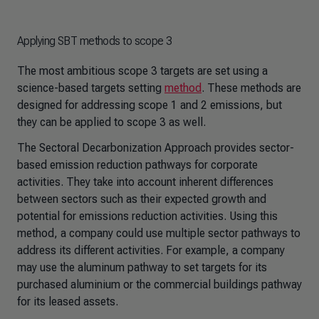
Applying SBT methods to scope 3
The most ambitious scope 3 targets are set using a
science-based targets setting
method
. These methods are
designed for addressing scope 1 and 2 emissions, but
they can be applied to scope 3 as well.
The Sectoral Decarbonization Approach provides sector-
based emission reduction pathways for corporate
activities. They take into account inherent differences
between sectors such as their expected growth and
potential for emissions reduction activities. Using this
method, a company could use multiple sector pathways to
address its different activities. For example, a company
may use the aluminum pathway to set targets for its
purchased aluminium or the commercial buildings pathway
for its leased assets.