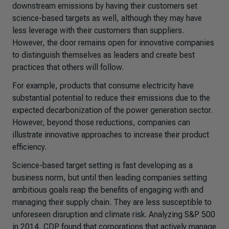
downstream emissions by having their customers set
science-based targets as well, although they may have
less leverage with their customers than suppliers.
However, the door remains open for innovative companies
to distinguish themselves as leaders and create best
practices that others will follow.
For example, products that consume electricity have
substantial potential to reduce their emissions due to the
expected decarbonization of the power generation sector.
However, beyond those reductions, companies can
illustrate innovative approaches to increase their product
efficiency.
Science-based target setting is fast developing as a
business norm, but until then leading companies setting
ambitious goals reap the benefits of engaging with and
managing their supply chain. They are less susceptible to
unforeseen disruption and climate risk. Analyzing S&P 500
in 2014, CDP found that corporations that actively manage