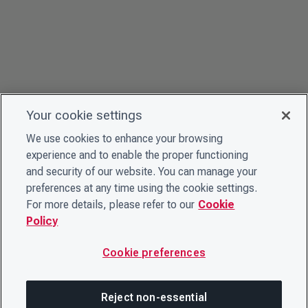
Your cookie settings
We use cookies to enhance your browsing
experience and to enable the proper functioning
and security of our website. You can manage your
preferences at any time using the cookie settings.
For more details, please refer to our
Cookie
Policy
Cookie preferences
Reject non-essential