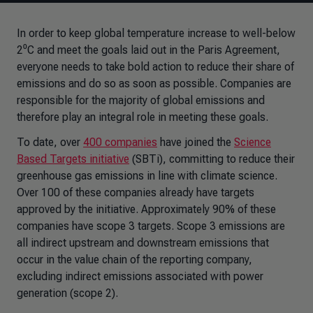
In order to keep global temperature increase to well-below
2⁰C and meet the goals laid out in the Paris Agreement,
everyone needs to take bold action to reduce their share of
emissions and do so as soon as possible. Companies are
responsible for the majority of global emissions and
therefore play an integral role in meeting these goals.
To date, over
400 companies
have joined the
Science
Based Targets initiative
(SBTi), committing to reduce their
greenhouse gas emissions in line with climate science.
Over 100 of these companies already have targets
approved by the initiative. Approximately 90% of these
companies have scope 3 targets. Scope 3 emissions are
all indirect upstream and downstream emissions that
occur in the value chain of the reporting company,
excluding indirect emissions associated with power
generation (scope 2).