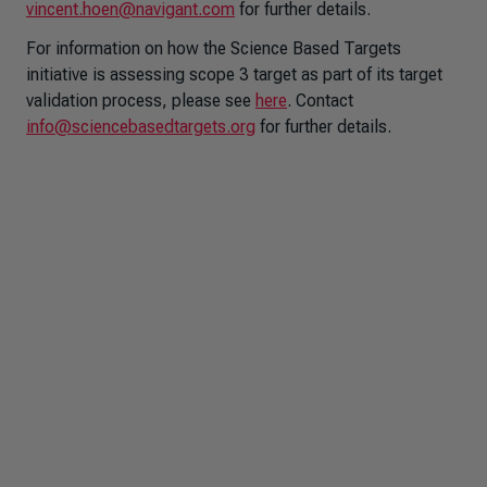
vincent.hoen@navigant.com
for further details.
For information on how the Science Based Targets
initiative is assessing scope 3 target as part of its target
validation process, please see
here
. Contact
info@sciencebasedtargets.org
for further details.