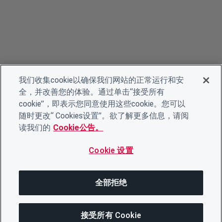
我们收集cookie以确保我们网站的正常运行和安
全，并改善您的体验。通过单击“接受所有
cookie”，即表示您同意使用这些cookie。您可以
随时更改“ Cookies设置”。欲了解更多信息，请阅
读我们的
Cookie公告。
Cookie 设置
全部拒绝
接受所有 Cookie