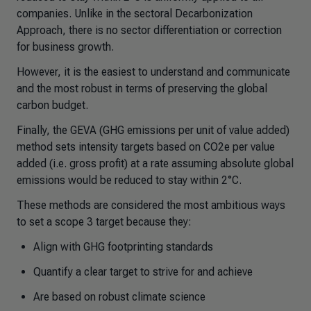
companies. Unlike in the sectoral Decarbonization
Approach, there is no sector differentiation or correction
for business growth.
However, it is the easiest to understand and communicate
and the most robust in terms of preserving the global
carbon budget.
Finally, the GEVA (GHG emissions per unit of value added)
method sets intensity targets based on CO2e per value
added (i.e. gross profit) at a rate assuming absolute global
emissions would be reduced to stay within 2°C.
These methods are considered the most ambitious ways
to set a scope 3 target because they:
Align with GHG footprinting standards
Quantify a clear target to strive for and achieve
Are based on robust climate science