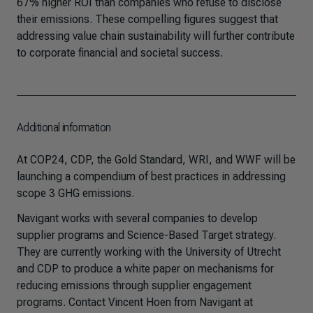
67% higher ROI than companies who refuse to disclose
their emissions. These compelling figures suggest that
addressing value chain sustainability will further contribute
to corporate financial and societal success.
Additional information
At COP24, CDP, the Gold Standard, WRI, and WWF will be
launching a compendium of best practices in addressing
scope 3 GHG emissions.
Navigant works with several companies to develop
supplier programs and Science-Based Target strategy.
They are currently working with the University of Utrecht
and CDP to produce a white paper on mechanisms for
reducing emissions through supplier engagement
programs. Contact Vincent Hoen from Navigant at