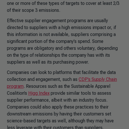
one or more of these types of targets to cover at least 2/3
of their scope 3 emissions.
Effective supplier engagement programs are usually
directed to suppliers with a high emissions impact or, if
this information is not available, suppliers comprising a
significant portion of the company’s spend. Some
programs are obligatory and others voluntary, depending
on the type of relationships the company has with its
suppliers as well as its purchasing power.
Companies can look to platforms that facilitate the data
collection and engagement, such as
CDP’s Supply Chain
program
. Resources such as the Sustainable Apparel
Coalition’s
Higg Index
provide similar tools to assess
supplier performance, albeit with an industry focus.
Companies could also apply these practices to their
downstream emissions by having their customers set
science-based targets as well, although they may have
less leverage with their customers than suppliers.