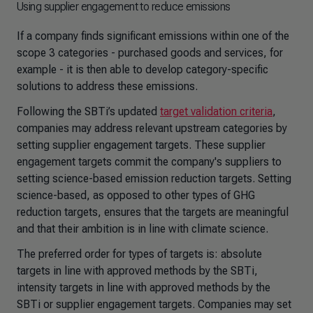
Using supplier engagement to reduce emissions
If a company finds significant emissions within one of the
scope 3 categories - purchased goods and services, for
example - it is then able to develop category-specific
solutions to address these emissions.
Following the SBTi’s updated
target validation criteria
,
companies may address relevant upstream categories by
setting supplier engagement targets. These supplier
engagement targets commit the company's suppliers to
setting science-based emission reduction targets. Setting
science-based, as opposed to other types of GHG
reduction targets, ensures that the targets are meaningful
and that their ambition is in line with climate science.
The preferred order for types of targets is: absolute
targets in line with approved methods by the SBTi,
intensity targets in line with approved methods by the
SBTi or supplier engagement targets. Companies may set