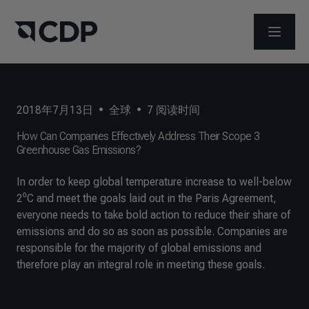
打开菜
2018年7月13日
•
全球
•
7
阅读时间
How Can Companies Effectively Address Their Scope 3
Greenhouse Gas Emissions?
In order to keep global temperature increase to well-below
2⁰C and meet the goals laid out in the Paris Agreement,
everyone needs to take bold action to reduce their share of
emissions and do so as soon as possible. Companies are
responsible for the majority of global emissions and
therefore play an integral role in meeting these goals.