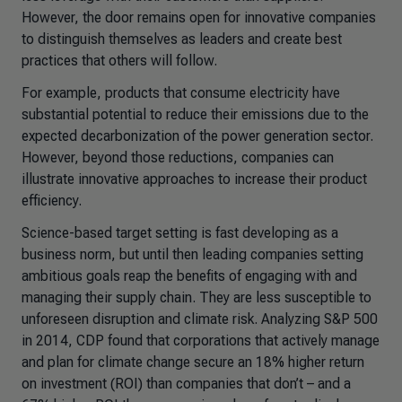
However, the door remains open for innovative companies
to distinguish themselves as leaders and create best
practices that others will follow.
For example, products that consume electricity have
substantial potential to reduce their emissions due to the
expected decarbonization of the power generation sector.
However, beyond those reductions, companies can
illustrate innovative approaches to increase their product
efficiency.
Science-based target setting is fast developing as a
business norm, but until then leading companies setting
ambitious goals reap the benefits of engaging with and
managing their supply chain. They are less susceptible to
unforeseen disruption and climate risk. Analyzing S&P 500
in 2014, CDP found that corporations that actively manage
and plan for climate change secure an 18% higher return
on investment (ROI) than companies that don’t – and a