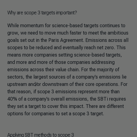
Why are scope 3 targets important?
While momentum for science-based targets continues to
grow, we need to move much faster to meet the ambitious
goals set out in the Paris Agreement. Emissions across all
scopes to be reduced and eventually reach net zero. This
means more companies setting science-based targets,
and more and more of those companies addressing
emissions across their value chain. For the majority of
sectors, the largest sources of a company’s emissions lie
upstream and/or downstream of their core operations. For
that reason, if scope 3 emissions represent more than
40% of a company’s overall emissions, the SBTi requires
they set a target to cover this impact. There are different
options for companies to set a scope 3 target.
Applying SBT methods to scope 3