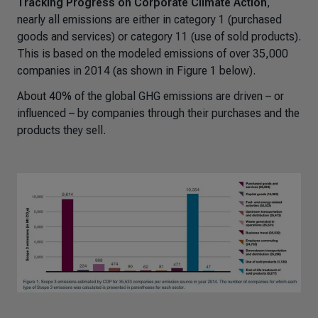
Tracking Progress on Corporate Climate Action
,
nearly all emissions are either in category 1 (purchased
goods and services) or category 11 (use of sold products).
This is based on the modeled emissions of over 35,000
companies in 2014 (as shown in Figure 1 below).
About 40% of the global GHG emissions are driven – or
influenced – by companies through their purchases and the
products they sell.