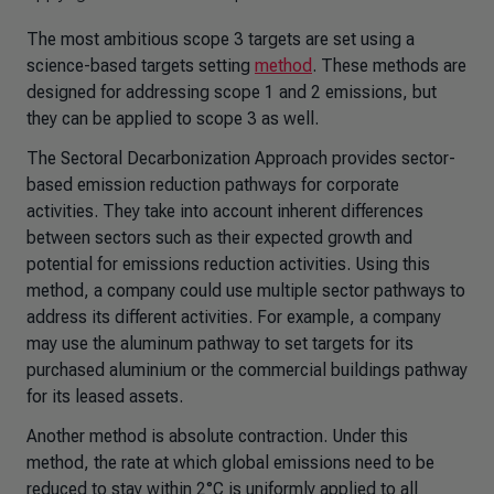
The most ambitious scope 3 targets are set using a
science-based targets setting
method
. These methods are
designed for addressing scope 1 and 2 emissions, but
they can be applied to scope 3 as well.
The Sectoral Decarbonization Approach provides sector-
based emission reduction pathways for corporate
activities. They take into account inherent differences
between sectors such as their expected growth and
potential for emissions reduction activities. Using this
method, a company could use multiple sector pathways to
address its different activities. For example, a company
may use the aluminum pathway to set targets for its
purchased aluminium or the commercial buildings pathway
for its leased assets.
Another method is absolute contraction. Under this
method, the rate at which global emissions need to be
reduced to stay within 2°C is uniformly applied to all