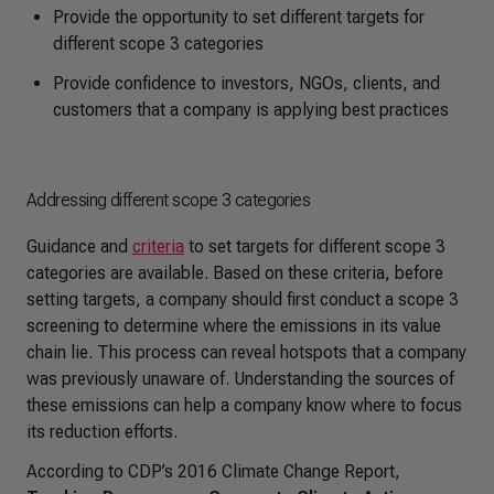
Provide the opportunity to set different targets for
different scope 3 categories
Provide confidence to investors, NGOs, clients, and
customers that a company is applying best practices
Addressing different scope 3 categories
Guidance and
criteria
to set targets for different scope 3
categories are available. Based on these criteria, before
setting targets, a company should first conduct a scope 3
screening to determine where the emissions in its value
chain lie. This process can reveal hotspots that a company
was previously unaware of. Understanding the sources of
these emissions can help a company know where to focus
its reduction efforts.
According to CDP’s 2016 Climate Change Report,