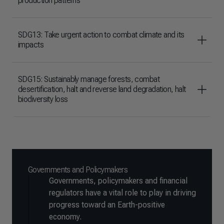
production patterns
SDG13: Take urgent action to combat climate and its
impacts
SDG15: Sustainably manage forests, combat
desertification, halt and reverse land degradation, halt
biodiversity loss
Governments and Policymakers
Governments, policymakers and financial
regulators have a vital role to play in driving
progress toward an Earth-positive
economy.