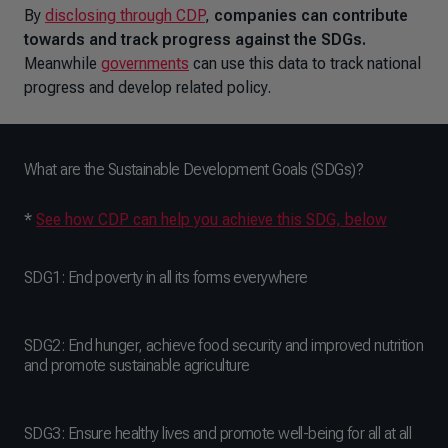
By
disclosing through CDP
,
companies can contribute
towards and track progress against the SDGs.
Meanwhile
governments
can use this data to track national
progress and develop related policy.
What are the Sustainable Development Goals (SDGs)?
*
See how CDP can help you achieve this SDG, below
SDG1: End poverty in all its forms everywhere
SDG2: End hunger, achieve food security and improved nutrition
and promote sustainable agriculture
SDG3: Ensure healthy lives and promote well-being for all at all