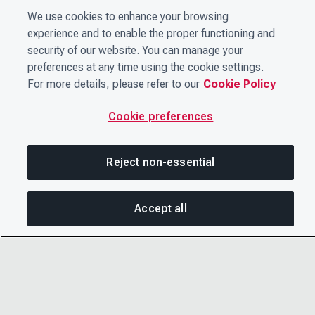
We use cookies to enhance your browsing
experience and to enable the proper functioning and
security of our website. You can manage your
preferences at any time using the cookie settings.
For more details, please refer to our
Cookie Policy
Cookie preferences
Reject non-essential
Accept all
On this page
SHARE THIS PAGE
OPEN ME
Copy link