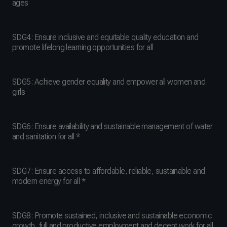
ages
SDG4: Ensure inclusive and equitable quality education and
promote lifelong learning opportunities for all
SDG5: Achieve gender equality and empower all women and
girls
SDG6: Ensure availability and sustainable management of water
and sanitation for all *
SDG7: Ensure access to affordable, reliable, sustainable and
modern energy for all *
SDG8: Promote sustained, inclusive and sustainable economic
growth, full and productive employment and decent work for all