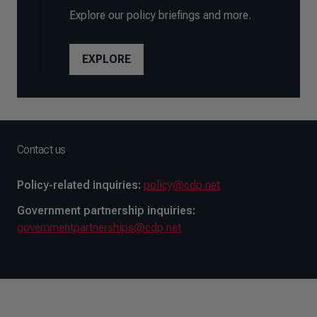
Explore our policy briefings and more.
EXPLORE
Contact us
Policy-related inquiries:
policy@cdp.net
Government partnership inquiries:
governmentpartnerships@cdp.net