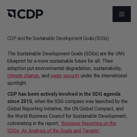
OPEN M
CDP and the Sustainable Development Goals (SDGs)
The Sustainable Development Goals (SDGs) are the UN’s
blueprint for a more sustainable future for all. Their
adoption put environmental degradation, sustainability,
climate change
, and
water security
under the international
spotlight.
CDP has been actively involved in the SDG agenda
since 2015
, when the SDG compass was launched by the
Global Reporting Initiative, the UN Global Compact, and
the World Business Council for Sustainable Development,
culminating in the report,
‘Business Reporting on the
SDGs: An Analysis of the Goals and Targets’
.