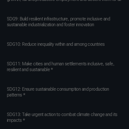
SDG9: Build resilient infrastructure, promote inclusive and
sustainable industrialization and foster innovation
SDG10: Reduce inequality within and among countries
SDG11: Make cities and human settlements inclusive, safe,
resilient and sustainable *
SDG12: Ensure sustainable consumption and production
patterns *
SDG13: Take urgent action to combat climate change and its
impacts *