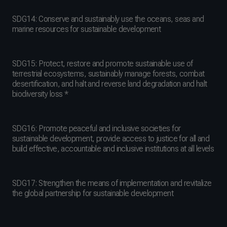
SDG14: Conserve and sustainably use the oceans, seas and
marine resources for sustainable development
SDG15: Protect, restore and promote sustainable use of
terrestrial ecosystems, sustainably manage forests, combat
desertification, and halt and reverse land degradation and halt
biodiversity loss *
SDG16: Promote peaceful and inclusive societies for
sustainable development, provide access to justice for all and
build effective, accountable and inclusive institutions at all levels
SDG17: Strengthen the means of implementation and revitalize
the global partnership for sustainable development