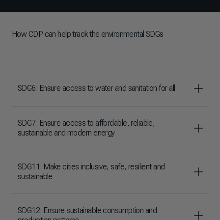
How CDP can help track the environmental SDGs
SDG6: Ensure access to water and sanitation for all
SDG7: Ensure access to affordable, reliable,
sustainable and modern energy
SDG11: Make cities inclusive, safe, resilient and
sustainable
SDG12: Ensure sustainable consumption and