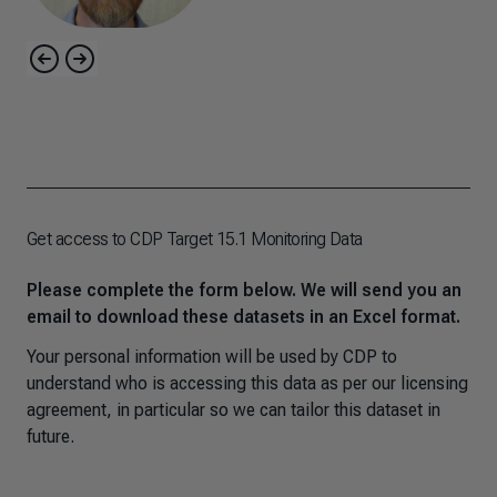
Get access to CDP Target 15.1 Monitoring Data
Please complete the form below. We will send you an
email to download these datasets in an Excel format.
Your personal information will be used by CDP to
understand who is accessing this data as per our licensing
agreement, in particular so we can tailor this dataset in
future.