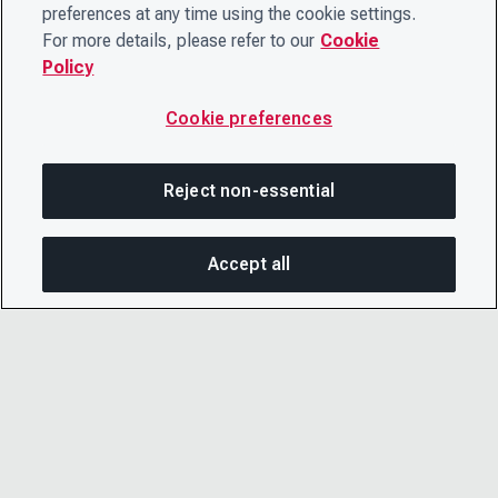
preferences at any time using the cookie settings.
For more details, please refer to our
Cookie
Policy
Cookie preferences
Reject non-essential
Accept all
On this page
SHARE THIS PAGE
OPEN MEN
Copy link
Email