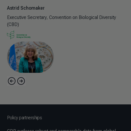
As
Astrid Schomaker
Exe
Executive Secretary, Convention on Biological Diversity
(C
(CBD)
Policy partnerships