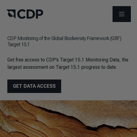
OPEN M
CDP Monitoring of the Global Biodiversity Framework (GBF)
Target 15.1
Get free access to CDP’s Target 15.1 Monitoring Data, the
largest assessment on Target 15.1 progress to date.
GET DATA ACCESS