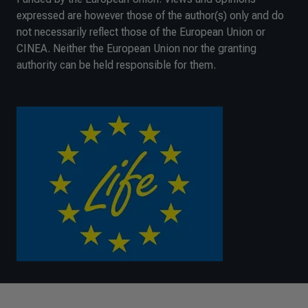
expressed are however those of the author(s) only and do
not necessarily reflect those of the European Union or
CINEA. Neither the European Union nor the granting
authority can be held responsible for them.