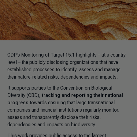
CDP’s Monitoring of Target 15.1 highlights – at a country
level – the publicly disclosing organizations that have
established processes to identify, assess and manage
their nature-related risks, dependencies and impacts.
It supports parties to the Convention on Biological
Diversity (CBD),
tracking and reporting their national
progress
towards ensuring that large transnational
companies and financial institutions regularly monitor,
assess and transparently disclose their risks,
dependencies and impacts on biodiversity.
This work provides public access to the largest