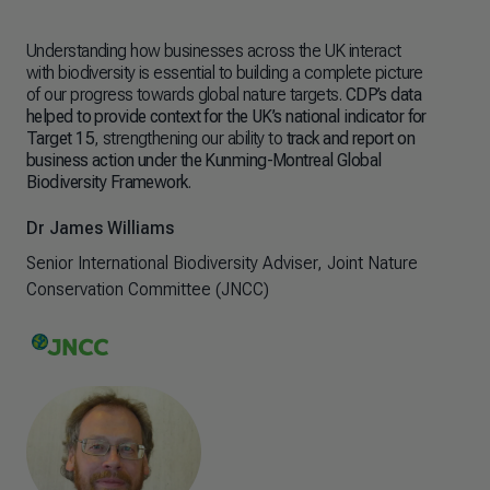
Understanding how businesses across the UK interact
The
with biodiversity is essential to building a complete picture
see
of our progress towards global nature targets.
CDP’s data
nat
helped to provide context for the UK’s national indicator for
hel
Target 15
, strengthening our ability to
track and report on
plan
business action under the Kunming-Montreal Global
Biodiversity Framework
.
Dr 
Sen
Dr James Williams
Con
Senior International Biodiversity Adviser, Joint Nature
Conservation Committee (JNCC)