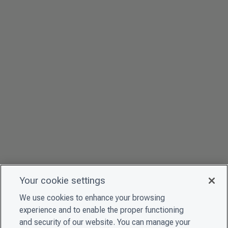
Your cookie settings
We use cookies to enhance your browsing
experience and to enable the proper functioning
and security of our website. You can manage your