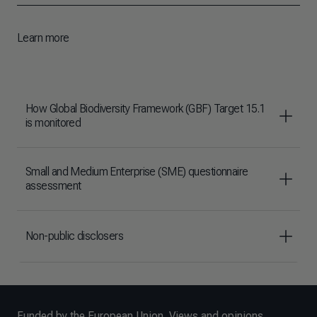
Learn more
How Global Biodiversity Framework (GBF) Target 15.1
is monitored
Small and Medium Enterprise (SME) questionnaire
assessment
Non-public disclosers
Funded by the European Union. Views and opinions