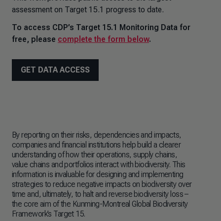
assessment on Target 15.1 progress to date.
To access CDP’s Target 15.1 Monitoring Data for
free, please
complete the form below
.
GET DATA ACCESS
By reporting on their risks, dependencies and impacts,
Whi
companies and financial institutions help build a clearer
ini
understanding of how their operations, supply chains,
ove
value chains and portfolios interact with biodiversity. This
on 
information is invaluable for designing and implementing
cri
strategies to reduce negative impacts on biodiversity over
num
time and, ultimately, to halt and reverse biodiversity loss
–
and
the core aim of the Kunming-Montreal Global Biodiversity
fina
Framework’s Target 15.