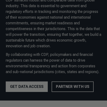
CDP surfaces robust and comparable data from global
industry. This data is essential to government and
regulatory efforts in tracking and monitoring the progress
of their economies against national and international
commitments, ensuring market readiness and
competitiveness in their jurisdictions. This is the data that
will power the transition, ensuring that together, we build a
sustainable future which drives economic growth,
innovation and job creation.
By collaborating with CDP, policymakers and financial
regulators can harness the power of data to drive
environmental transparency and action from corporates
and sub-national jurisdictions (cities, states and regions).
GET DATA ACCESS
PARTNER WITH US