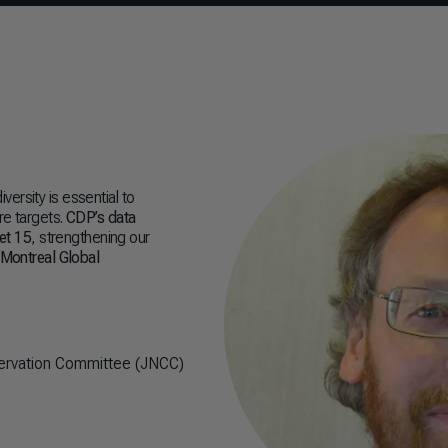
ersity is essential to
re targets.
CDP’s data
get 15
, strengthening our
-Montreal Global
nservation Committee (JNCC)