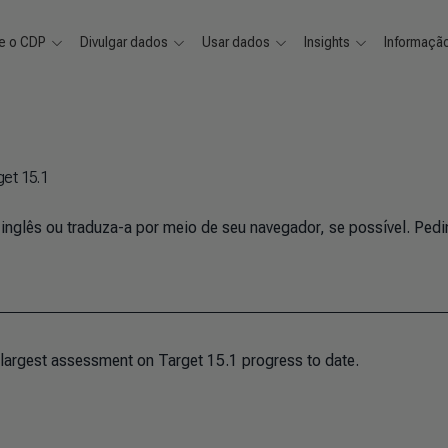
e o CDP
Divulgar dados
Usar dados
Insights
Informaçã
get 15.1
 inglês ou traduza-a por meio de seu navegador, se possível. Ped
 largest assessment on Target 15.1 progress to date.