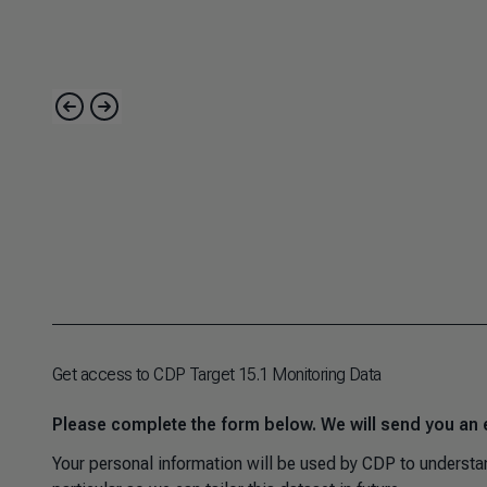
Get access to CDP Target 15.1 Monitoring Data
Please complete the form below. We will send you an 
Your personal information will be used by CDP to understan