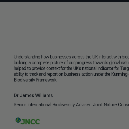
Understanding how businesses across the UK interact with biodiv
building a complete picture of our progress towards global natu
helped to provide context for the UK’s national indicator for Tar
ability to
track and report on business action under the Kunming
Biodiversity Framework
.
Dr James Williams
Senior International Biodiversity Adviser, Joint Nature Co