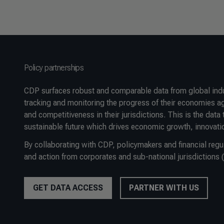
Policy partnerships
CDP surfaces robust and comparable data from global indust
tracking and monitoring the progress of their economies a
and competitiveness in their jurisdictions. This is the data 
sustainable future which drives economic growth, innovatio
By collaborating with CDP, policymakers and financial regu
and action from corporates and sub-national jurisdictions (
GET DATA ACCESS
PARTNER WITH US