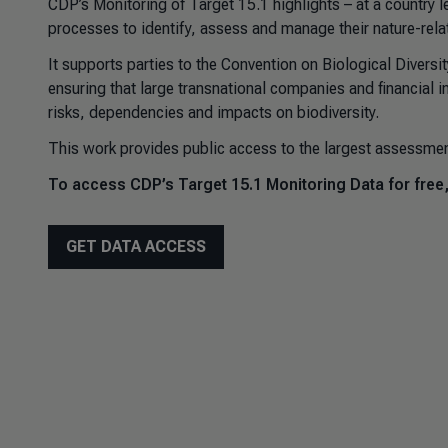
CDP’s Monitoring of Target 15.1 highlights – at a country l
processes to identify, assess and manage their nature-rel
It supports parties to the Convention on Biological Diversi
ensuring that large transnational companies and financial in
risks, dependencies and impacts on biodiversity.
This work provides public access to the largest assessmen
To access CDP’s Target 15.1 Monitoring Data for free
GET DATA ACCESS