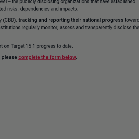
evel – the publicly disclosing organizations that have established
ated risks, dependencies and impacts.
ty (CBD),
tracking and reporting their national progress
towar
stitutions regularly monitor, assess and transparently disclose the
t on Target 15.1 progress to date.
, please
complete the form below
.