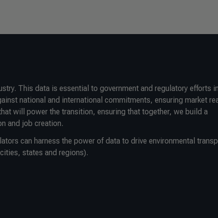
ry. This data is essential to government and regulatory efforts i
gainst national and international commitments, ensuring market re
that will power the transition, ensuring that together, we build a
n and job creation.
lators can harness the power of data to drive environmental trans
cities, states and regions).