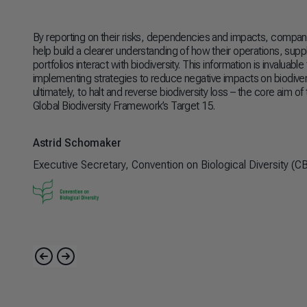
By reporting on their risks, dependencies and impacts, companies
help build a clearer understanding of how their operations, supp
portfolios interact with biodiversity. This information is invaluabl
implementing strategies to reduce negative impacts on biodiver
ultimately, to halt and reverse biodiversity loss
–
the core aim of
Global Biodiversity Framework’s Target 15.
Astrid Schomaker
Executive Secretary, Convention on Biological Diversity (C