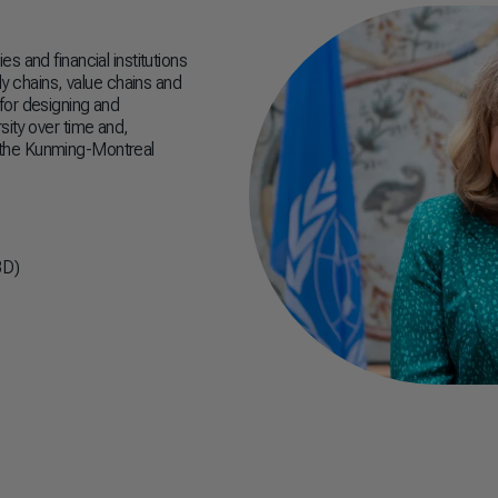
 and financial institutions
ly chains, value chains and
e for designing and
sity over time and,
 the Kunming-Montreal
BD)