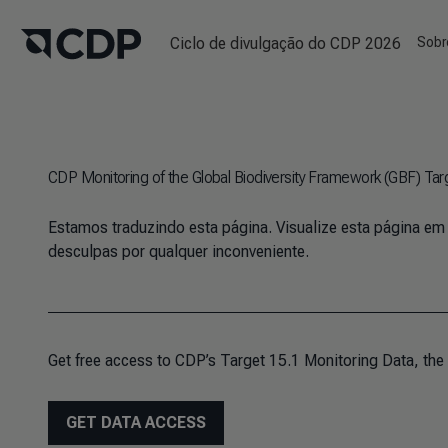
Ciclo de divulgação do CDP 2026
Sobr
CDP Monitoring of the Global Biodiversity Framework (GBF) Tar
Estamos traduzindo esta página. Visualize esta página em
desculpas por qualquer inconveniente.
Get free access to CDP’s Target 15.1 Monitoring Data, the
GET DATA ACCESS