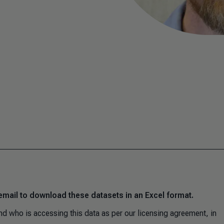
email to download these datasets in an Excel format.
d who is accessing this data as per our licensing agreement, in