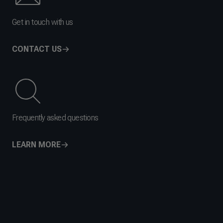
Get in touch with us
CONTACT US
Frequently asked questions
LEARN MORE