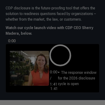
CDP disclosure is the future-proofing tool that offers the
solution to readiness questions faced by organizations –
whether from the market, the law, or customers.
Watch our cycle launch video with CDP CEO Sherry
Madera, below.
0:00
0:00
The response window
/
for the 2026 disclosure
cycle is open
1:41
1:41