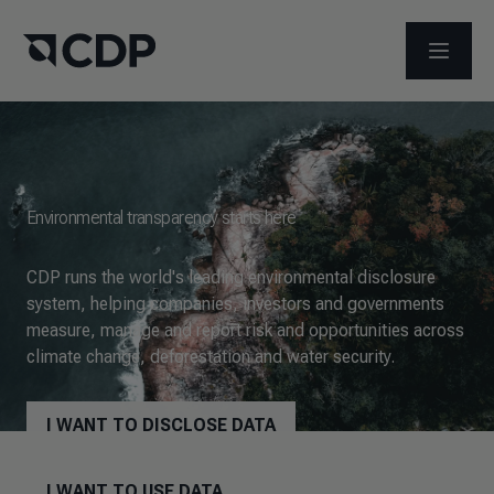
OPEN M
Environmental transparency starts here
CDP runs the world's leading environmental disclosure
system, helping companies, investors and governments
measure, manage and report risk and opportunities across
climate change, deforestation and water security.
I WANT TO DISCLOSE DATA
I WANT TO USE DATA