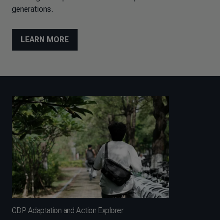
generations.
LEARN MORE
CDP Adaptation and Action Explorer