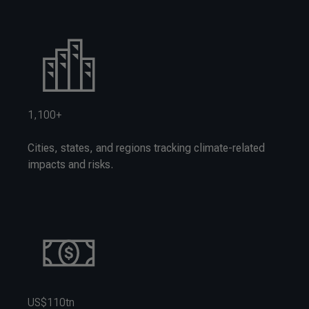
1,100+
Cities, states, and regions tracking climate-related
impacts and risks.
US$110tn