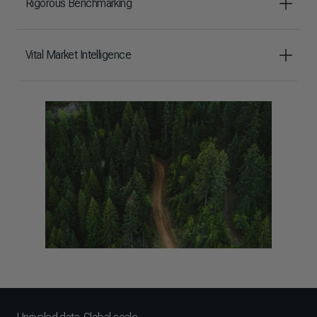
Rigorous Benchmarking
Vital Market Intelligence