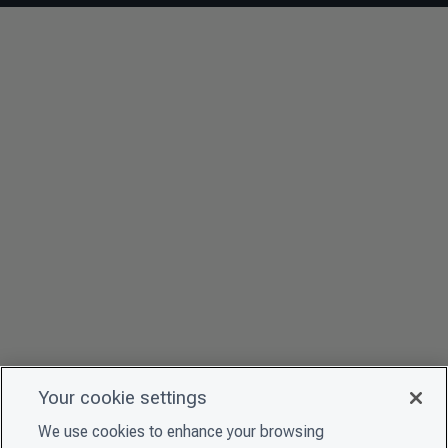
Your cookie settings
We use cookies to enhance your browsing