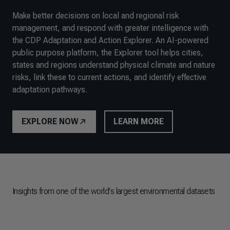
Make better decisions on local and regional risk
management, and respond with greater intelligence with
the CDP Adaptation and Action Explorer. An AI-powered
public purpose platform, the Explorer tool helps cities,
states and regions understand physical climate and nature
risks, link these to current actions, and identify effective
adaptation pathways.
EXPLORE NOW
LEARN MORE
Insights from one of the world's largest environmental datasets