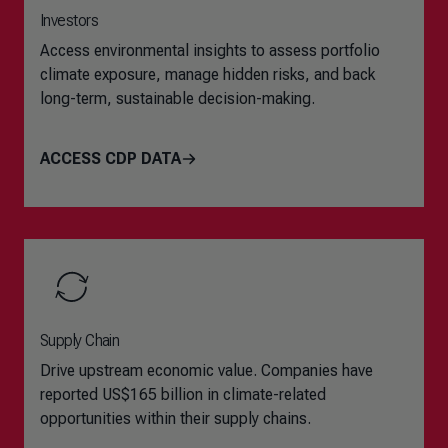
Investors
Access environmental insights to assess portfolio
climate exposure, manage hidden risks, and back
long-term, sustainable decision-making.
ACCESS CDP DATA
Supply Chain
Drive upstream economic value. Companies have
reported US$165 billion in climate-related
opportunities within their supply chains.