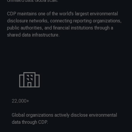
Unrivaled data. Global scale.
CDP maintains one of the world’s largest environmental
disclosure networks, connecting reporting organizations,
public authorities, and financial institutions through a
shared data infrastructure.
22,000+
Global organizations actively disclose environmental
data through CDP.