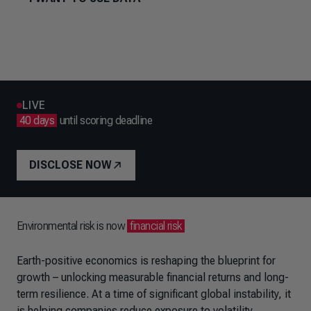
LIVE
40 days
until scoring deadline
DISCLOSE NOW
Environmental risk is now
financial risk
Earth-positive economics is reshaping the blueprint for
growth – unlocking measurable financial returns and long-
term resilience. At a time of significant global instability, it
is helping companies reduce exposure to volatility,