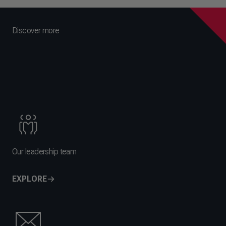
Discover more
Our leadership team
EXPLORE