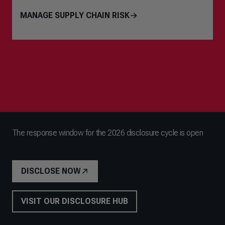
MANAGE SUPPLY CHAIN RISK
The response window for the 2026 disclosure cycle is open
DISCLOSE NOW
VISIT OUR DISCLOSURE HUB