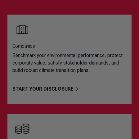
Companies
Benchmark your environmental performance, protect
corporate value, satisfy stakeholder demands, and
build robust climate transition plans.
START YOUR DISCLOSURE