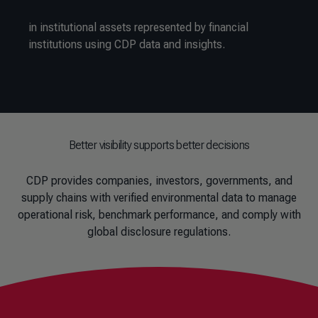
in institutional assets represented by financial
institutions using CDP data and insights.
Better visibility supports better decisions
CDP provides companies, investors, governments, and
supply chains with verified environmental data to manage
operational risk, benchmark performance, and comply with
global disclosure regulations.