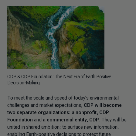
CDP & CDP Foundation: The Next Era of Earth Positive
Decision-Making
To meet the scale and speed of today's environmental
challenges and market expectations,
CDP will become
two separate organizations: a nonprofit, CDP
Foundation
and
a commercial entity, CDP
. They will be
united in shared ambition: to surface new information,
enabling Earth-positive decisions to protect future