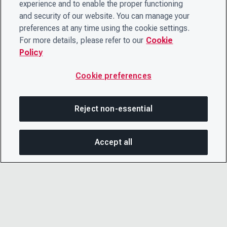
experience and to enable the proper functioning
and security of our website. You can manage your
preferences at any time using the cookie settings.
For more details, please refer to our
Cookie
Policy
Cookie preferences
Reject non-essential
Accept all
SHA