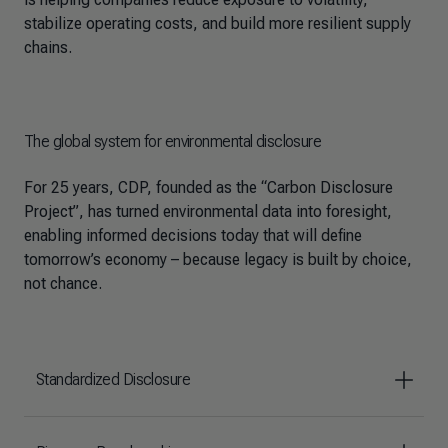
stabilize operating costs, and build more resilient supply
chains.
The global system for environmental disclosure
For 25 years, CDP, founded as the “Carbon Disclosure
Project”, has turned environmental data into foresight,
enabling informed decisions today that will define
tomorrow’s economy – because legacy is built by choice,
not chance.
Standardized Disclosure