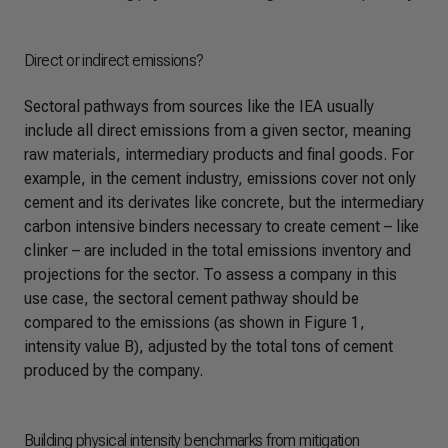
Direct or indirect emissions?
Sectoral pathways from sources like the IEA usually
include all direct emissions from a given sector, meaning
raw materials, intermediary products and final goods. For
example, in the cement industry, emissions cover not only
cement and its derivates like concrete, but the intermediary
carbon intensive binders necessary to create cement – like
clinker – are included in the total emissions inventory and
projections for the sector. To assess a company in this
use case, the sectoral cement pathway should be
compared to the emissions (as shown in Figure 1,
intensity value B), adjusted by the total tons of cement
produced by the company.
Building physical intensity benchmarks from mitigation