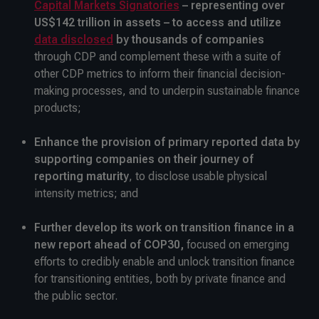
Capital Markets Signatories
– representing over
US$142 trillion in assets – to access and utilize
data disclosed
by thousands of companies
through CDP and complement these with a suite of
other CDP metrics to inform their financial decision-
making processes, and to underpin sustainable finance
products;
Enhance the provision of primary reported data by
supporting companies on their journey of
reporting maturity
, to disclose usable physical
intensity metrics; and
Further develop its work on transition finance in a
new report ahead of COP30,
focused on emerging
efforts to credibly enable and unlock transition finance
for transitioning entities, both by private finance and
the public sector.