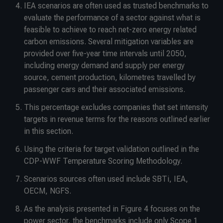
IEA scenarios are often used as trusted benchmarks to
evaluate the performance of a sector against what is
feasible to achieve to reach net-zero energy related
carbon emissions. Several mitigation variables are
provided over five-year time intervals until 2050,
including energy demand and supply per energy
source, cement production, kilometres travelled by
passenger cars and their associated emissions.
This percentage excludes companies that set intensity
targets in revenue terms for the reasons outlined earlier
in this section.
Using the criteria for target validation outlined in the
CDP-WWF Temperature Scoring Methodology.
Scenarios sources often used include SBTi, IEA,
OECM, NGFS.
As the analysis presented in Figure 4 focuses on the
power sector, the benchmarks include only Scope 1