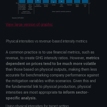
View large version of graphic
Physical intensities vs revenue-based intensity metrics
A common practice is to use financial metrics, such as
revenue, to create GHG intensity ratios. However,
metrics
dependent on prices
tend to be much more volatile
than those based on physical outputs, making them less
accurate for benchmarking company performance against
the mitigation variables within scenarios. Given this and
the fundamental link to physical production, physical
intensities are most appropriate
to
inform sector-
specific analysis.
Using physical intensities for target setting