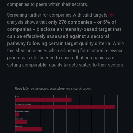
companies to peers within their sectors.
Screening further for companies with valid targets
[6]
,
analysis shows that
only 276 companies – or 5% of
companies – disclose an intensity-based target that
can be effectively assessed against a sectoral
pathway following certain target quality criteria
. While
this share increases when adjusting for sectoral relevance,
progress is still needed to ensure that companies are
setting comparable, quality targets suited to their sectors.