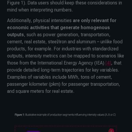
Figure 1). Data users should keep these considerations in
mind when interpreting numbers.
Additionally, physical intensities
are only
relevant for
economic activities that generate homogenous
outputs
, such as power generation, transportation,
cement, real estate, steel/iron and aluminum – unlike food
products, for example. For industries with standardized
outputs, intensity metrics can be mapped to scenarios like
those from the International Energy Agency (IEA)
[4]
, that
provide detailed long-term trajectories for key variables.
Examples of variables include MWh, tons of cement,
passenger kilometer (pkm) for passenger transportation,
and square meters for real estate.