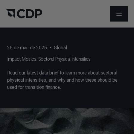
ABRIR 
25 de mar. de 2025
•
Global
Impact Metrics: Sectoral Physical Intensities
Read our latest data brief to learn more about sectoral
physical intensities, and why and how these should be
used for transition finance.