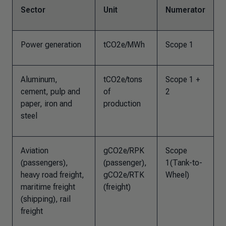
Sector
Unit
Numerator
Power generation
tCO2e/MWh
Scope 1
Aluminum,
tCO2e/tons
Scope 1 +
cement, pulp and
of
2
paper, iron and
production
steel
Aviation
gCO2e/RPK
Scope
(passengers),
(passenger),
1(Tank-to-
heavy road freight,
gCO2e/RTK
Wheel)
maritime freight
(freight)
(shipping), rail
freight