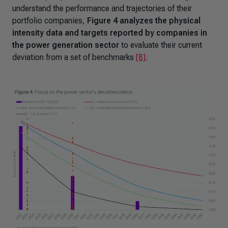
understand the performance and trajectories of their
portfolio companies,
Figure 4 analyzes the physical
intensity data and targets reported by companies in
the power generation sector
to evaluate their current
deviation from a set of benchmarks
[8]
.