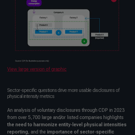
View large version of graphic
Sector-specific questions drive more usable disclosures of
physical intensity metrics
An analysis of voluntary disclosures through CDP in 2023
from over 5,700 large and/or listed companies highlights
the
need to harmonize entity-level physical intensities
reporting
, and the
importance of sector-specific