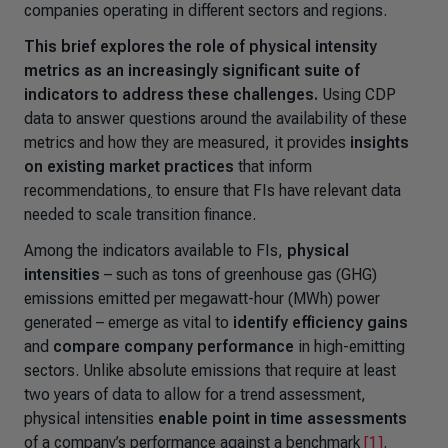
companies operating in different sectors and regions.
This brief explores the role of physical intensity
metrics as an increasingly significant suite of
indicators to address these challenges.
Using CDP
data to answer questions around the availability of these
metrics and how they are measured, it provides
insights
on existing market practices
that inform
recommendations
,
to ensure that FIs have relevant data
needed to scale transition finance.
Among the indicators available to FIs,
physical
intensities
– such as tons of greenhouse gas (GHG)
emissions emitted per megawatt-hour (MWh) power
generated – emerge as vital to
identify efficiency gains
and
compare company performance
in high-emitting
sectors. Unlike absolute emissions that require at least
two years of data to allow for a trend assessment,
physical intensities
enable point in time assessments
of a company’s performance against a benchmark
[1]
.