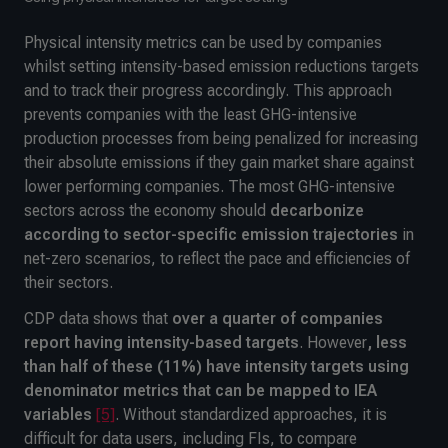
Physical intensity metrics can be used by companies
whilst setting intensity-based emission reductions targets
and to track their progress accordingly. This approach
prevents companies with the least GHG-intensive
production processes from being penalized for increasing
their absolute emissions if they gain market share against
lower performing companies. The most GHG-intensive
sectors across the economy should
decarbonize
according to sector-specific emission trajectories
in
net-zero scenarios, to reflect the pace and efficiencies of
their sectors.
CDP data shows that
over a quarter of companies
report having
intensity-based targets
. However
, less
than half of these
(11%) have intensity targets using
denominator metrics that can be mapped to IEA
variables
[5]
. Without standardized approaches, it is
difficult for data users, including FIs, to compare