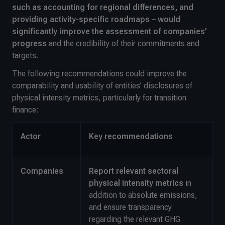
such as accounting for regional differences, and
providing activity-specific roadmaps – would
significantly improve the assessment of companies’
progress
and the credibility of their commitments and
targets.
The following recommendations could improve the
comparability and usability of entities’ disclosures of
physical intensity metrics, particularly for transition
finance:
Actor
Key recommendations
Companies
Report relevant sectoral
physical intensity metrics
in
addition to absolute emissions,
and ensure transparency
regarding the relevant GHG