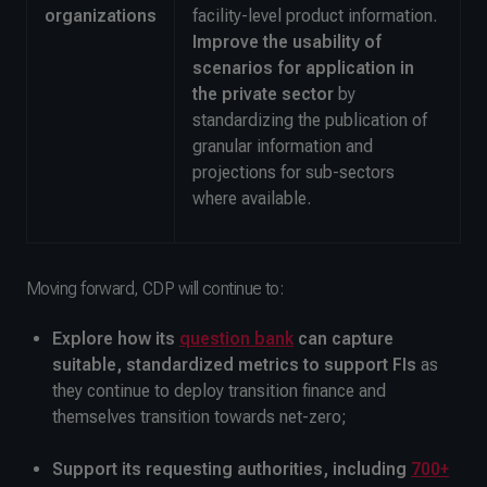
organizations
facility-level product information.
Improve the usability of
scenarios for application in
the private sector
by
standardizing the publication of
granular information and
projections for sub-sectors
where available.
Moving forward, CDP will continue to:
Explore how its
question bank
can capture
suitable, standardized metrics to support FIs
as
they continue to deploy transition finance and
themselves transition towards net-zero;
Support its requesting authorities, including
700+