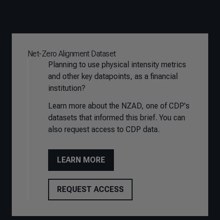
Net-Zero Alignment Dataset
Planning to use physical intensity metrics
and other key datapoints, as a financial
institution?
Learn more about the NZAD, one of CDP's
datasets that
informed this brief. You can
also request access to CDP data.
LEARN MORE
REQUEST ACCESS