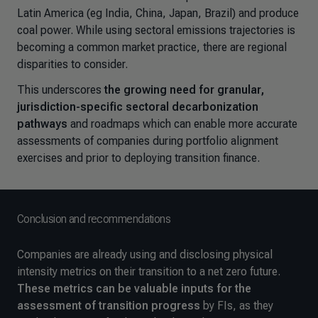
Latin America (eg India, China, Japan, Brazil) and produce
coal power. While using sectoral emissions trajectories is
becoming a common market practice, there are regional
disparities to consider.
This underscores
the growing
need for granular,
jurisdiction-specific sectoral decarbonization
pathways
and roadmaps which can enable more accurate
assessments of companies during portfolio alignment
exercises and prior to deploying transition finance.
Conclusion and recommendations
Companies are already using and disclosing physical
intensity metrics on their transition to a net zero future.
These metrics can be
valuable inputs for the
assessment of transition progress
by FIs, as they