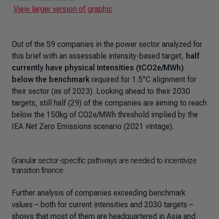
View larger version of graphic
Out of the 59 companies in the power sector analyzed for
this brief with an assessable intensity-based target,
half
currently have physical intensities (tCO2e/MWh)
below the benchmark
required for 1.5°C alignment for
their sector (as of 2023). Looking ahead to their 2030
targets, still half (29) of the companies are aiming to reach
below the 150kg of CO2e/MWh threshold implied by the
IEA Net Zero Emissions scenario (2021 vintage).
Granular sector-specific pathways are needed to incentivize
transition finance
Further analysis of companies exceeding benchmark
values – both for current intensities and 2030 targets –
shows that most of them are headquartered in Asia and