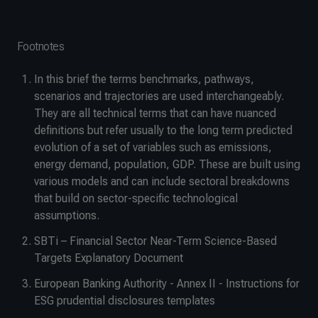
Footnotes
In this brief the terms benchmarks, pathways,
scenarios and trajectories are used interchangeably.
They are all technical terms that can have nuanced
definitions but refer usually to the long term predicted
evolution of a set of variables such as emissions,
energy demand, population, GDP. These are built using
various models and can include sectoral breakdowns
that build on sector-specific technological
assumptions.
SBTi – Financial Sector Near-Term Science-Based
Targets Explanatory Document
European Banking Authority - Annex II - Instructions for
ESG prudential disclosures templates