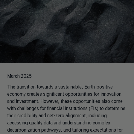
March 2025
The transition towards a sustainable, Earth-positive
economy creates significant opportunities for innovation
and investment. However, these opportunities also come
with challenges for financial institutions (FIs) to determine
their credibility and net-zero alignment, including
accessing quality data and understanding complex
decarbonization pathways
,
and tailoring expectations for