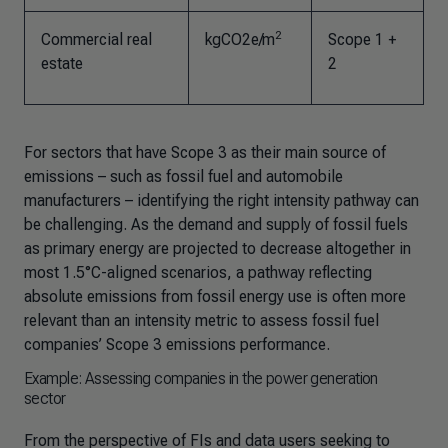
2
Commercial real
kgCO2e/m
Scope 1 +
estate
2
For sectors that have Scope 3 as their main source of
emissions – such as fossil fuel and automobile
manufacturers – identifying the right intensity pathway can
be challenging. As the demand and supply of fossil fuels
as primary energy are projected to decrease altogether in
most 1.5°C-aligned scenarios, a pathway reflecting
absolute emissions from fossil energy use is often more
relevant than an intensity metric to assess fossil fuel
companies’ Scope 3 emissions performance.
Example: Assessing companies in the power generation
sector
From the perspective of FIs and data users seeking to