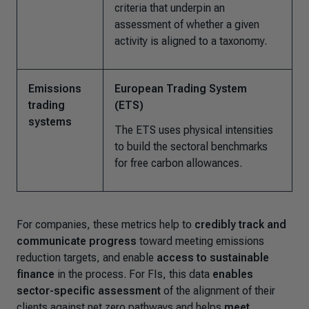
criteria that underpin an
assessment of whether a given
activity is aligned to a taxonomy.
Emissions
European Trading System
trading
(ETS)
systems
The ETS uses physical intensities
to build the sectoral benchmarks
for free carbon allowances.
For companies, these metrics help to
credibly track and
communicate progress
toward meeting emissions
reduction targets, and enable
access to sustainable
finance
in the process. For FIs, this data
enables
sector-specific assessment
of the alignment of their
clients against net zero pathways and helps
meet