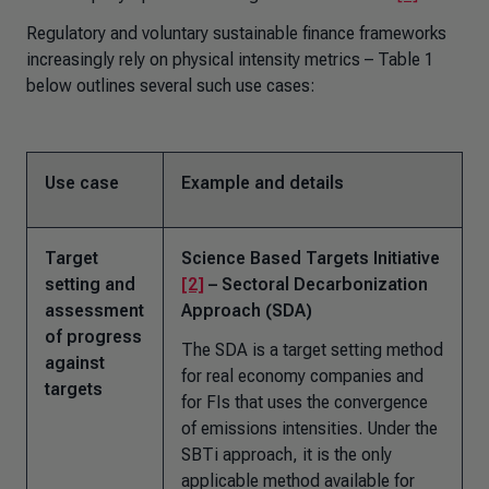
Regulatory and voluntary sustainable finance frameworks
increasingly rely on physical intensity metrics – Table 1
below outlines several such use cases:
Use case
Example and details
Target
Science Based Targets Initiative
setting and
[2]
– Sectoral Decarbonization
assessment
Approach (SDA)
of progress
The SDA is a target setting method
against
for real economy companies and
targets
for FIs that uses the convergence
of emissions intensities. Under the
SBTi approach, it is the only
applicable method available for