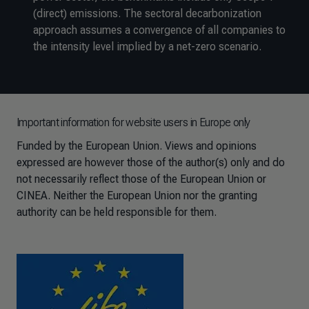
(direct) emissions. The sectoral decarbonization
approach assumes a convergence of all companies to
the intensity level implied by a net-zero scenario.
Important information for website users in Europe only
Funded by the European Union. Views and opinions
expressed are however those of the author(s) only and do
not necessarily reflect those of the European Union or
CINEA. Neither the European Union nor the granting
authority can be held responsible for them.