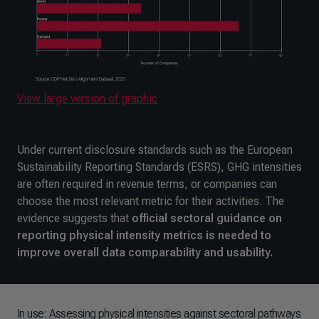
View large version of graphic
Under current disclosure standards such as the European
Sustainability Reporting Standards (ESRS), GHG intensities
are often required in revenue terms, or companies can
choose the most relevant metric for their activities. The
evidence suggests that
official sectoral guidance on
reporting physical intensity metrics is needed to
improve overall data comparability and usability.
In use: Assessing physical intensities against sectoral pathways