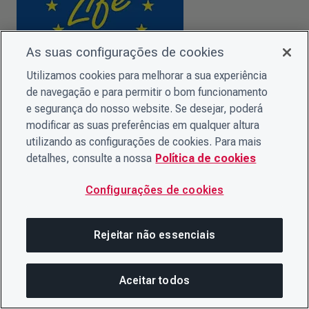
As suas configurações de cookies
Utilizamos cookies para melhorar a sua experiência
de navegação e para permitir o bom funcionamento
CDP Europe gratefully acknowledges
EU funding support
.
e segurança do nosso website. Se desejar, poderá
modificar as suas preferências em qualquer altura
utilizando as configurações de cookies. Para mais
detalhes, consulte a nossa
Política de cookies
Configurações de cookies
Rejeitar não essenciais
Aceitar todos
Nesta página
Co-funded by the
Horizon 2020 programme
of the
COMPARTILHAR ESTA PÁG
ABRIR ME
European Union.