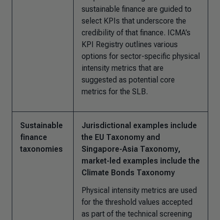
sustainable finance are guided to
select KPIs that underscore the
credibility of that finance. ICMA’s
KPI Registry outlines various
options for sector-specific physical
intensity metrics that are
suggested as potential core
metrics for the SLB.
Sustainable
Jurisdictional examples include
finance
the EU Taxonomy and
taxonomies
Singapore-Asia Taxonomy,
market-led examples include the
Climate Bonds Taxonomy
Physical intensity metrics are used
for the threshold values accepted
as part of the technical screening