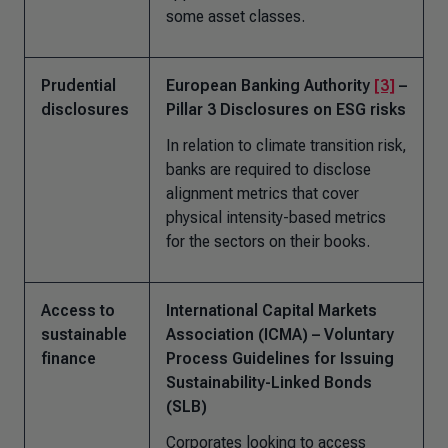
some asset classes.
Prudential
European Banking Authority
[3]
–
disclosures
Pillar 3 Disclosures on ESG risks
In relation to climate transition risk,
banks are required to disclose
alignment metrics that cover
physical intensity-based metrics
for the sectors on their books.
Access to
International Capital Markets
sustainable
Association (ICMA) – Voluntary
finance
Process Guidelines for Issuing
Sustainability-Linked Bonds
(SLB)
Corporates looking to access