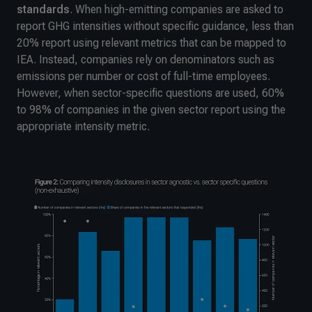
standards
. When high-emitting companies are asked to
report GHG intensities without specific guidance, less than
20% report using relevant metrics that can be mapped to
IEA. Instead, companies rely on denominators such as
emissions per number or cost of full-time employees.
However, when sector-specific questions are used, 60%
to 98% of companies in the given sector report using the
appropriate intensity metric.