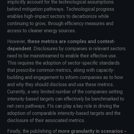
implicitly account for the technological assumptions
behind mitigation pathways. Technological progress
enables high-impact sectors to decarbonize while
continuing to grow, through efficiency measures and
access to cleaner energy sources.
However,
these metrics are complex and context-
dependent
. Disclosures by companies in relevant sectors
need to be mainstreamed to enable their effective use.
This requires the adoption of sector-specific standards
that prescribe common metrics, along with capacity-
building and engagement to inform companies as to how
and why they should disclose and use these metrics.
Currently, a very limited number of the companies setting
intensity-based targets can effectively be benchmarked to
net-zero pathways. FIs can play a key role in driving the
adoption of comparable intensity-based targets and the
disclosure of their associated metrics.
Finally, the publishing of
more granularity in scenarios –