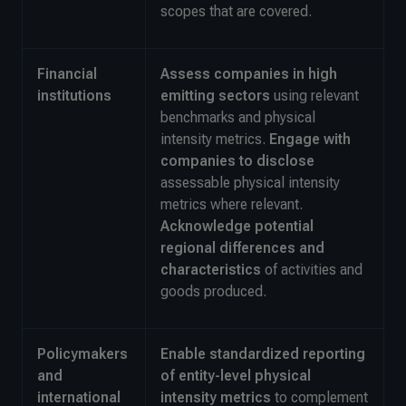
scopes that are covered.
Financial
Assess companies in high
institutions
emitting sectors
using relevant
benchmarks and physical
intensity metrics.
Engage with
companies to disclose
assessable physical intensity
metrics where relevant.
Acknowledge potential
regional differences
and
characteristics
of activities and
goods produced.
Policymakers
Enable standardized reporting
and
of entity-level physical
international
intensity metrics
to complement