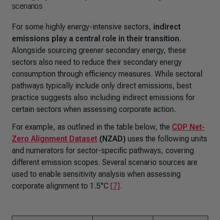
scenarios
For some highly energy-intensive sectors,
indirect
emissions
play a central role in their transition
.
Alongside sourcing greener secondary energy, these
sectors also need to reduce their secondary energy
consumption through efficiency measures. While sectoral
pathways typically include only direct emissions, best
practice suggests also including indirect emissions for
certain sectors when assessing corporate action.
For example, as outlined in the table below, the
CDP Net-
Zero Alignment Dataset
(NZAD)
uses the following units
and numerators for sector-specific pathways, covering
different emission scopes. Several scenario sources are
used to enable sensitivity analysis when assessing
corporate alignment to 1.5°C
[7]
.