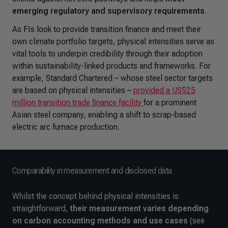
emerging regulatory and supervisory requirements
.
As FIs look to provide transition finance and meet their
own climate portfolio targets, physical intensities serve as
vital tools to underpin credibility through their adoption
within sustainability-linked products and frameworks. For
example, Standard Chartered – whose steel sector targets
are based on physical intensities –
provided a US$25
million transition trade finance facility
for a prominent
Asian steel company, enabling a shift to scrap-based
electric arc furnace production.
Comparability in measurement and disclosed data
Whilst the concept behind physical intensities is
straightforward,
their measurement varies depending
on carbon accounting methods and use cases
(see