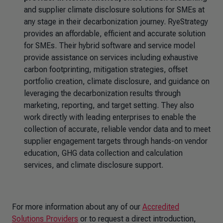
and supplier climate disclosure solutions for SMEs at
any stage in their decarbonization journey. RyeStrategy
provides an affordable, efficient and accurate solution
for SMEs. Their hybrid software and service model
provide assistance on services including exhaustive
carbon footprinting, mitigation strategies, offset
portfolio creation, climate disclosure, and guidance on
leveraging the decarbonization results through
marketing, reporting, and target setting. They also
work directly with leading enterprises to enable the
collection of accurate, reliable vendor data and to meet
supplier engagement targets through hands-on vendor
education, GHG data collection and calculation
services, and climate disclosure support.
For more information about any of our
Accredited
Solutions Providers
or to request a direct introduction,