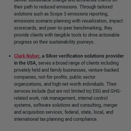
their path to reduced emissions. Through tailored
solutions such as Scope 3 emissions reporting,
emissions scenario planning with visualization, impact
scorecards, and peer-to-peer benchmarking, they
provide clients with tangible tools to drive actionable
progress on their sustainability journeys.
Clark Nuber
, a Silver verification solutions provider
in the USA,
serves a broad range of clients including
privately held and family businesses, venture-backed
companies, not-for-profits, public sector
organizations, and high net-worth individuals. Their
services include (but are not limited to) ESG and GHG-
related work, risk management, internal control
systems, software solutions and consulting, merger
and acquisition services; federal, state, local, and
international tax planning and compliance.