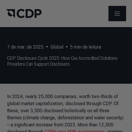
ABRIR 
7 de mar. de 2025
•
Global
•
5
min de leitura
CDP Disclosure Cycle 2025: How Our Accredited Solutions
Providers Can Support Disclosers
In 2024, nearly 25,000 companies, worth two-thirds of
global market capitalization, disclosed through CDP. Of
these, over 3,500 disclosed holistically on all three
themes (climate change, deforestation and water security)
– a significant increase from 2023. More than 12,500
disclosed through
CDP’s new SME questionnaire
, starting