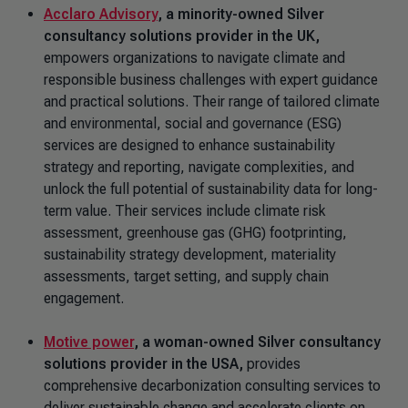
Acclaro Advisory
,
a minority-owned Silver
consultancy solutions provider in the UK,
empowers organizations to navigate climate and
responsible business challenges with expert guidance
and practical solutions. Their range of tailored climate
and environmental, social and governance (ESG)
services are designed to enhance sustainability
strategy and reporting, navigate complexities, and
unlock the full potential of sustainability data for long-
term value. Their services include climate risk
assessment, greenhouse gas (GHG) footprinting,
sustainability strategy development, materiality
assessments, target setting, and supply chain
engagement.
Motive power
, a woman-owned Silver
consultancy
solutions provider in the USA,
provides
comprehensive decarbonization consulting services to
deliver sustainable change and accelerate clients on