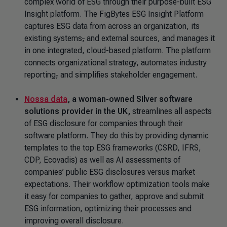
complex world of ESG through their purpose-built ESG
Insight platform. The FigBytes ESG Insight Platform
captures ESG data from across an organization, its
existing systems
,
and external sources, and manages it
in one integrated, cloud-based platform. The platform
connects organizational strategy, automates industry
reporting
,
and simplifies stakeholder engagement.
Nossa data
, a woman-owned Silver software
solutions provider in the UK,
streamlines all aspects
of ESG disclosure for companies through their
software platform. They do this by providing dynamic
templates to the top ESG frameworks (CSRD, IFRS,
CDP, Ecovadis) as well as AI assessments of
companies’ public ESG disclosures versus market
expectations. Their workflow optimization tools make
it easy for companies to gather, approve and submit
ESG information, optimizing their processes and
improving overall disclosure.