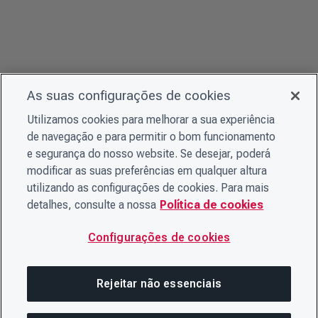
As suas configurações de cookies
Utilizamos cookies para melhorar a sua experiência
de navegação e para permitir o bom funcionamento
e segurança do nosso website. Se desejar, poderá
modificar as suas preferências em qualquer altura
utilizando as configurações de cookies. Para mais
detalhes, consulte a nossa
Política de cookies
Configurações de cookies
Rejeitar não essenciais