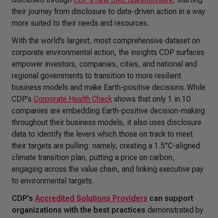
their journey from disclosure to data-driven action in a way
more suited to their needs and resources.
With the world’s largest, most comprehensive dataset on
corporate environmental action, the insights CDP surfaces
empower investors, companies, cities, and national and
regional governments to transition to more resilient
business models and make Earth-positive decisions. While
CDP’s
Corporate Health Check
shows that only 1 in 10
companies are embedding Earth-positive decision-making
throughout their business models, it also uses disclosure
data to identify the levers which those on track to meet
their targets are pulling: namely, creating a 1.5°C-aligned
climate transition plan, putting a price on carbon,
engaging across the value chain, and linking executive pay
to environmental targets.
CDP’s
Accredited Solutions Providers
can support
organizations
with the best practices
demonstrated by