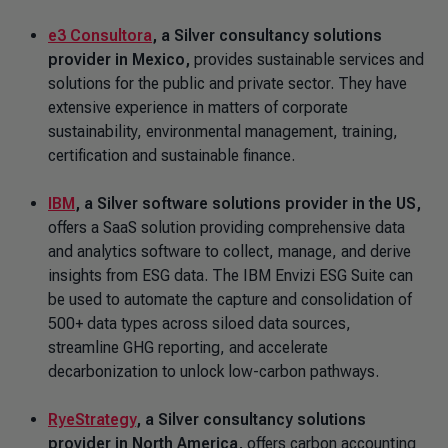
e3 Consultora
,
a Silver consultancy solutions
provider in Mexico,
provides sustainable services and
solutions for the public and private sector. They have
extensive experience in matters of corporate
sustainability, environmental management, training,
certification and sustainable finance.
IBM
,
a Silver software solutions provider in the US,
offers a SaaS solution providing comprehensive data
and analytics software to collect, manage, and derive
insights from ESG data. The IBM Envizi ESG Suite can
be used to automate the capture and consolidation of
500+ data types across siloed data sources,
streamline GHG reporting, and accelerate
decarbonization to unlock low-carbon pathways.
RyeStrategy
, a Silver consultancy solutions
provider in North America,
offers carbon accounting