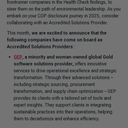
frontrunner companies in the Health Check findings, to
steer them on the path of environmental leadership. As you
embark on your CDP disclosure journey in 2025, consider
collaborating with an Accredited Solutions Provider.
This month,
we are excited to announce that the
following companies have come on board as
Accredited Solutions Providers
:
GEP
,
a minority and woman-owned global Gold
software solutions provider,
offers innovative
services to drive operational excellence and strategic
transformation. Through their advanced solutions –
including strategic sourcing, procurement
transformation, and supply chain optimization – GEP
provides its clients with a tailored set of tools and
expert insights. They support clients in integrating
sustainable practices into their operations, helping
them to decarbonize and enhance efficiency.