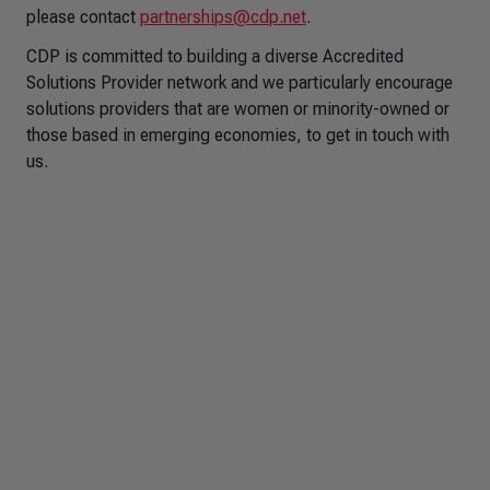
please contact
partnerships@cdp.net
.
CDP is committed to building a diverse Accredited
Solutions Provider network and we particularly encourage
solutions providers that are women or minority-owned or
those based in emerging economies, to get in touch with
us.