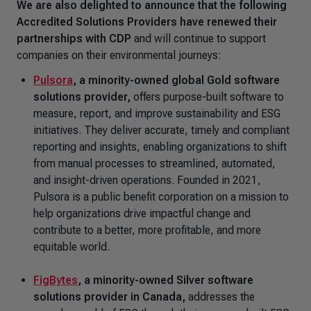
We are also delighted to announce that the following
Accredited Solutions Providers have renewed their
partnerships with CDP
and will continue to support
companies on their environmental journeys:
Pulsora
,
a minority-owned global Gold software
solutions provider,
offers purpose-built software to
measure, report, and improve sustainability and ESG
initiatives. They deliver accurate, timely and compliant
reporting and insights, enabling organizations to shift
from manual processes to streamlined, automated,
and insight-driven operations. Founded in 2021,
Pulsora is a public benefit corporation on a mission to
help organizations drive impactful change and
contribute to a better, more profitable, and more
equitable world.
FigBytes
, a minority-owned Silver software
solutions provider in Canada,
addresses the