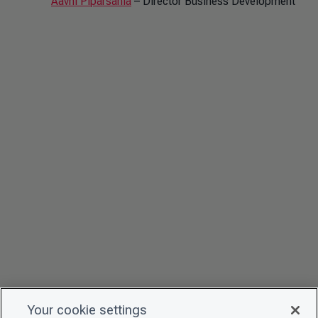
Aavni Piparsania
– Director Business Development
Your cookie settings