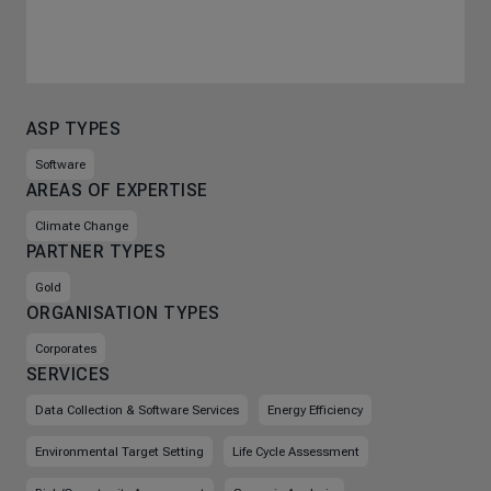
ASP TYPES
Software
AREAS OF EXPERTISE
Climate Change
PARTNER TYPES
Gold
ORGANISATION TYPES
Corporates
SERVICES
Data Collection & Software Services
Energy Efficiency
Environmental Target Setting
Life Cycle Assessment