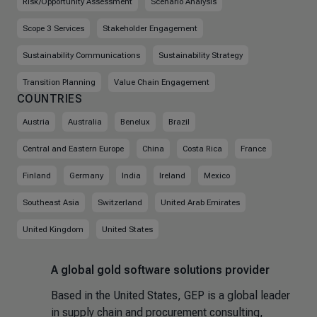
Risk/Opportunity Assessment
Scenario Analysis
Scope 3 Services
Stakeholder Engagement
Sustainability Communications
Sustainability Strategy
Transition Planning
Value Chain Engagement
COUNTRIES
Austria
Australia
Benelux
Brazil
Central and Eastern Europe
China
Costa Rica
France
Finland
Germany
India
Ireland
Mexico
Southeast Asia
Switzerland
United Arab Emirates
United Kingdom
United States
A global gold software solutions provider
Based in the United States, GEP is a global leader
in supply chain and procurement consulting,