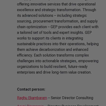
offering innovative services that drive operational
excellence and strategic transformation. Through
its advanced solutions – including strategic
sourcing, procurement transformation, and supply
chain optimization – GEP provides each client with
a tailored set of tools and expert insights. GEP
works to support its clients in integrating
sustainable practices into their operations, helping
them achieve decarbonization and enhanced
efficiency. Each solution transforms complex
challenges into actionable strategies, empowering
organizations to build resilient, future-ready
enterprises and drive long-term value creation.
Contact person:
Raghu Ekambaram
– Senior Director Consulting