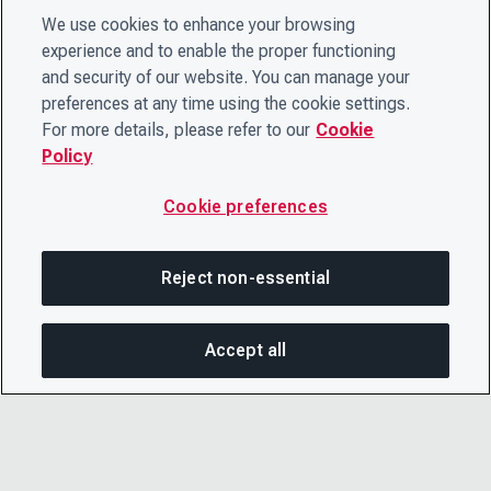
We use cookies to enhance your browsing
experience and to enable the proper functioning
and security of our website. You can manage your
preferences at any time using the cookie settings.
For more details, please refer to our
Cookie
Policy
Cookie preferences
Reject non-essential
Accept all
SHA