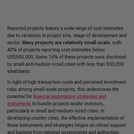
Reported projects feature a wide range of cost estimates
due to variations in project size, stage of development and
sector.
Many projects are relatively small-scale
, with
40% of projects reporting cost estimates below
US$500,000. Some 74% of these projects were disclosed
by small and medium-sized cities with less than 500,000
inhabitants.
In light of high transaction costs and perceived investment
risks among small-scale projects, this underscores the
potential for
financial aggregation strategies and
instruments
to bundle projects and/or investors,
particularly in small and medium-sized cities. In
developing-country cities, the effective implementation of
these instruments and strategies hinges on robust support
and backing from national governments and authorities.