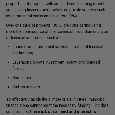
proportion of projects with an identified financing model
are seeking finance exclusively from private sources such
as commercial banks and investors (3%).
Over one third of projects (38%) are considering using
more than one source of finance and/or more than one type
of financial instrument, such as:
Loans from commercial banks/international financial
institutions;
Leveraging private investment, equity and blended
finance;
Bonds; and
Carbon markets.
To effectively tackle the climate crisis in cities, municipal
finance alone cannot meet the necessary funding. The data
confirms that
there is both a need and interest for