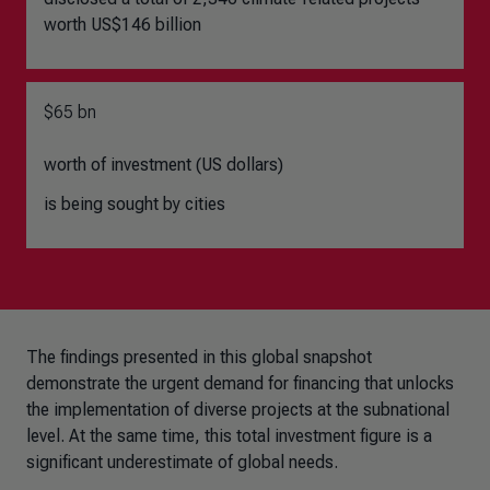
worth US$146 billion
$65 bn
worth of investment (US dollars)
is being sought by cities
The findings presented in this global snapshot
demonstrate the urgent demand for financing that unlocks
the implementation of diverse projects at the subnational
level. At the same time, this total investment figure is a
significant underestimate of global needs.