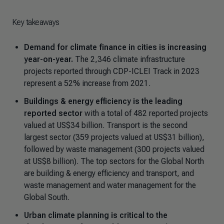
Key takeaways
Demand for climate finance in cities is increasing
year-on-year.
The 2,346 climate infrastructure
projects reported through CDP-ICLEI Track in 2023
represent a 52% increase from 2021.
Buildings & energy efficiency is the leading
reported sector
with a total of 482 reported projects
valued at US$34 billion. Transport is the second
largest sector (359 projects valued at US$31 billion),
followed by waste management (300 projects valued
at US$8 billion). The top sectors for the Global North
are building & energy efficiency and transport, and
waste management and water management for the
Global South.
Urban climate planning is critical to the