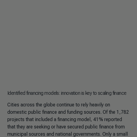
Identified financing models: innovation is key to scaling finance
Cities across the globe continue to rely heavily on
domestic public finance and funding sources. Of the 1,782
projects that included a financing model, 41% reported
that they are seeking or have secured public finance from
municipal sources and national governments. Only a small