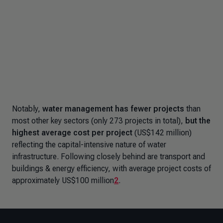
Notably,
water management has fewer projects
than
most other key sectors (only 273 projects in total),
but the
highest average cost per project
(US$142 million)
reflecting the capital-intensive nature of water
infrastructure. Following closely behind are transport and
buildings & energy efficiency, with average project costs of
approximately US$100 million
2
.