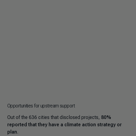
Opportunities for upstream support
Out of the 636 cities that disclosed projects,
80%
reported that they have a climate action strategy or
plan
.