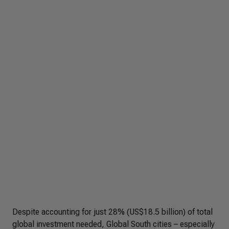
Despite accounting for just 28% (US$18.5 billion) of total
global investment needed, Global South cities – especially