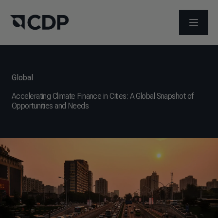
ABRIR 
Global
Accelerating Climate Finance in Cities: A Global Snapshot of
Opportunities and Needs