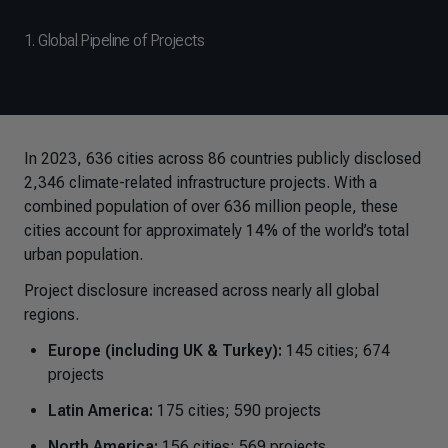
1. Global Pipeline of Projects
In 2023, 636 cities across 86 countries publicly disclosed
2,346 climate-related infrastructure projects. With a
combined population of over 636 million people, these
cities account for approximately 14% of the world’s total
urban population.
Project disclosure increased across nearly all global
regions.
Europe (including UK & Turkey):
145 cities; 674
projects
Latin America:
175 cities; 590 projects
North America:
156 cities; 569 projects