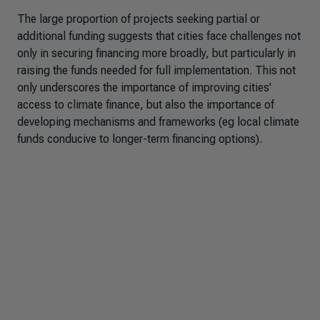
The large proportion of projects seeking partial or
additional funding suggests that cities face challenges not
only in securing financing more broadly, but particularly in
raising the funds needed for full implementation. This not
only underscores the importance of improving cities'
access to climate finance, but also the importance of
developing mechanisms and frameworks (eg local climate
funds conducive to longer-term financing options).