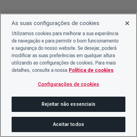
As suas configurações de cookies
Utilizamos cookies para melhorar a sua experiência
de navegação e para permitir o bom funcionamento
e segurança do nosso website. Se desejar, poderá
modificar as suas preferências em qualquer altura
utilizando as configurações de cookies. Para mais
detalhes, consulte a nossa
Política de cookies
Configurações de cookies
Rejeitar não essenciais
Aceitar todos
Nesta página
COMPARTILHAR ESTA PÁG
ABRIR ME