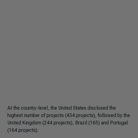
At the country-level, the United States disclosed the
highest number of projects (434 projects), followed by the
United Kingdom (244 projects), Brazil (165) and Portugal
(164 projects).