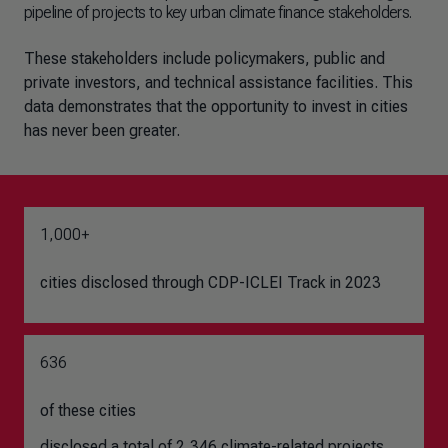
pipeline of projects to key urban climate finance stakeholders.
These stakeholders include policymakers, public and
private investors, and technical assistance facilities. This
data demonstrates that the opportunity to invest in cities
has never been greater.
1,000+
cities disclosed through CDP-ICLEI Track in 2023
636
of these cities
disclosed a total of 2,346 climate-related projects