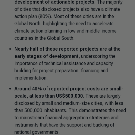
development of actionable projects.
The majority
of cities that disclosed projects also have a climate
action plan (80%). Most of these cities are in the
Global North, highlighting the need to accelerate
climate action planning in low and middle-income
countries in the Global South.
Nearly half of these reported projects are at the
early stages of development,
underscoring the
importance of technical assistance and capacity
building for project preparation, financing and
implementation.
Around 40% of reported project costs are small-
scale, at less than US$500,000.
These are largely
disclosed by small and medium-size cities, with less
than 500,000 inhabitants. This demonstrates the need
to mainstream financial aggregation strategies and
instruments that have the support and backing of
national governments.