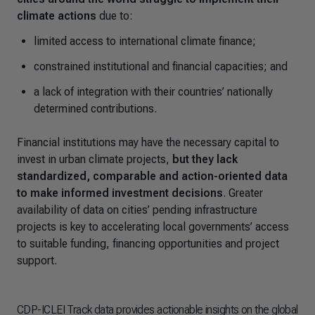
climate actions
due to:
limited access to international climate finance;
constrained institutional and financial capacities; and
a lack of integration with their countries’ nationally
determined contributions.
Financial institutions may have the necessary capital to
invest in urban climate projects,
but they lack
standardized, comparable and action-oriented data
to make informed investment decisions
. Greater
availability of data on cities’ pending infrastructure
projects is key to accelerating local governments’ access
to suitable funding, financing opportunities and project
support.
CDP-ICLEI Track data provides actionable insights on the global