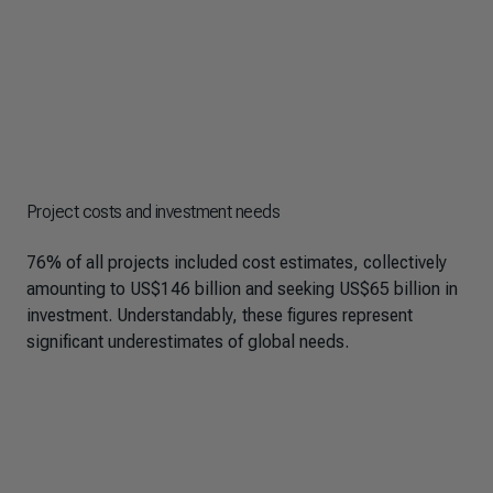
Project costs and investment needs
76% of all projects included cost estimates, collectively
amounting to US$146 billion and seeking US$65 billion in
investment. Understandably, these figures represent
significant underestimates of global needs.