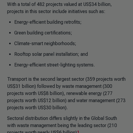
With a total of 482 projects valued at US$34 billion,
projects in this sector include initiatives such as:
Energy-efficient building retrofits;
Green building certifications;
Climate-smart neighborhoods;
Rooftop solar panel installation; and
Energy-efficient street-lighting systems.
Transport is the second largest sector (359 projects worth
US$31 billion) followed by waste management (300
projects worth US$8 billion), renewable energy (277
projects worth US$12 billion) and water management (273
projects worth US$30 billion).
Sectoral distribution differs slightly in the Global South
with waste management being the leading sector (210
projects worth nearly US$6 billion)
1
.