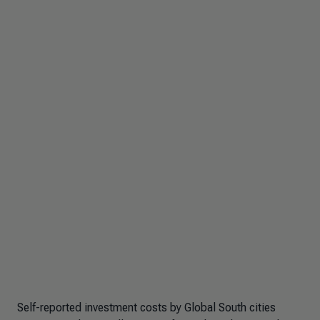
Self-reported investment costs by Global South cities