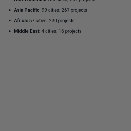
Asia Pacific:
99 cities; 267 projects
Africa:
57 cities; 230 projects
Middle East:
4 cities; 16 projects