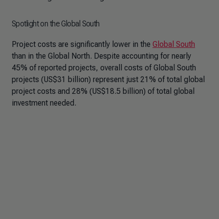
Spotlight on the Global South
Project costs are significantly lower in the
Global South
than in the Global North. Despite accounting for nearly
45% of reported projects, overall costs of Global South
projects (US$31 billion) represent just 21% of total global
project costs and 28% (US$18.5 billion) of total global
investment needed.