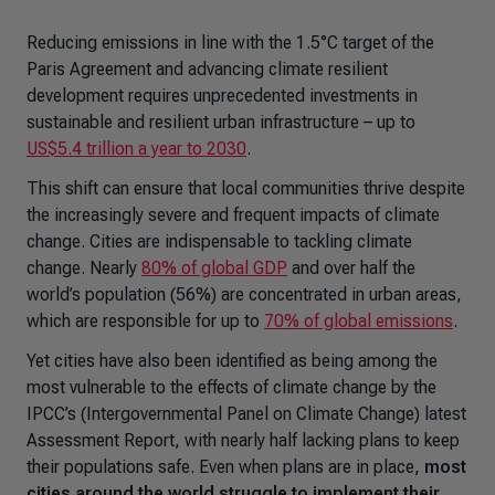
Reducing emissions in line with the 1.5°C target of the
Paris Agreement and advancing climate resilient
development requires unprecedented investments in
sustainable and resilient urban infrastructure – up to
US$5.4 trillion a year to 2030
.
This shift can ensure that local communities thrive despite
the increasingly severe and frequent impacts of climate
change. Cities are indispensable to tackling climate
change. Nearly
80% of global GDP
and over half the
world’s population (56%) are concentrated in urban areas,
which are responsible for up to
70% of global emissions
.
Yet cities have also been identified as being among the
most vulnerable to the effects of climate change by the
IPCC’s (Intergovernmental Panel on Climate Change) latest
Assessment Report, with nearly half lacking plans to keep
their populations safe. Even when plans are in place,
most
cities around the world struggle to implement their