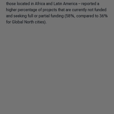
those located in Africa and Latin America – reported a
higher percentage of projects that are currently not funded
and seeking full or partial funding (58%, compared to 36%
for Global North cities).