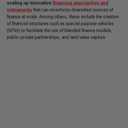
scaling up innovative
financing approaches and
instruments
that can incentivize diversified sources of
finance at scale. Among others, these include the creation
of financial structures such as special purpose vehicles
(SPVs) to facilitate the use of blended finance models,
public-private partnerships, and land value capture.