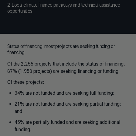
2. Local climate finance pathways and technical assistance
opportunities
Status of financing: most projects are seeking funding or
financing
Of the 2,255 projects that include the status of financing,
87% (1,958 projects) are seeking financing or funding.
Of these projects:
34% are not funded and are seeking full funding;
21% are not funded and are seeking partial funding;
and
45% are partially funded and are seeking additional
funding.