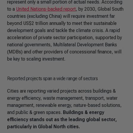
represent only a small portion of actual needs. According
to a
United Nations-backed report
, by 2030, Global South
countries (excluding China) will require investment far
beyond US$2 trillion annually to meet their sustainable
development goals and tackle the climate crisis. A rapid
acceleration of private sector participation, supported by
national governments, Multilateral Development Banks
(MDBs) and other providers of concessional finance, will
be key to scaling investment.
Reported projects span a wide range of sectors
Cities are reporting varied projects across buildings &
energy efficiency, waste management, transport, water
management, renewable energy, nature-based solutions,
and public & green spaces.
Buildings & energy
efficiency stands out as the leading global sector,
particularly in Global North cities.