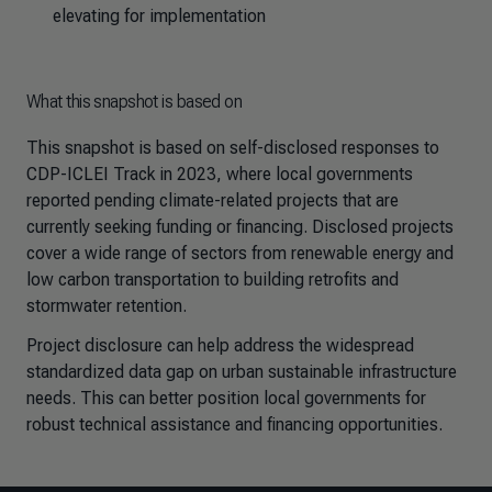
elevating for implementation
What this snapshot is based on
This snapshot is based on self-disclosed responses to
CDP-ICLEI Track in 2023, where local governments
reported pending climate-related projects that are
currently seeking funding or financing. Disclosed projects
cover a wide range of sectors from renewable energy and
low carbon transportation to building retrofits and
stormwater retention.
Project disclosure can help address the widespread
standardized data gap on urban sustainable infrastructure
needs. This can better position local governments for
robust technical assistance and financing opportunities.