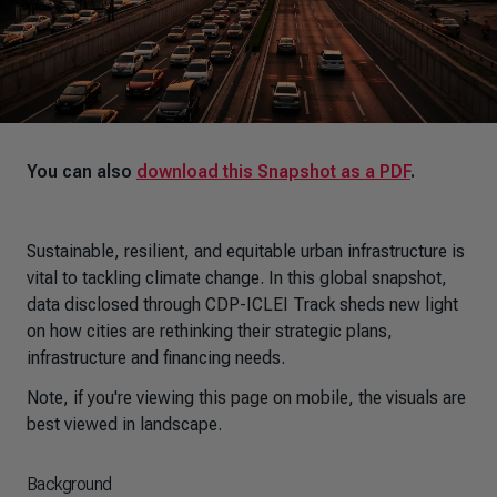
You can also
download this Snapshot as a PDF
.
Sustainable, resilient, and equitable urban infrastructure is
vital to tackling climate change. In this global snapshot,
data disclosed through CDP-ICLEI Track sheds new light
on how cities are rethinking their strategic plans,
infrastructure and financing needs.
Note, if you're viewing this page on mobile, the visuals are
best viewed in landscape.
Background