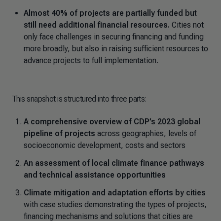
Almost 40% of projects are partially funded but
still need additional financial resources.
Cities not
only face challenges in securing financing and funding
more broadly, but also in raising sufficient resources to
advance projects to full implementation.
This snapshot is structured into three parts:
A comprehensive overview of CDP’s 2023 global
pipeline of projects
across geographies, levels of
socioeconomic development, costs and sectors
An assessment of local climate finance pathways
and technical assistance opportunities
Climate mitigation and adaptation efforts by cities
with case studies demonstrating the types of projects,
financing mechanisms and solutions that cities are