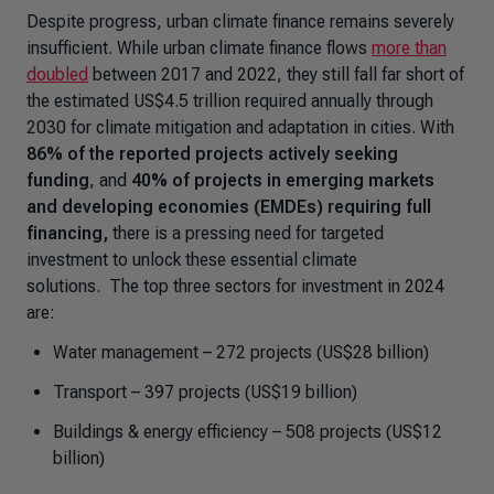
Despite progress, urban climate finance remains severely
insufficient. While urban climate finance flows
more than
doubled
between 2017 and 2022, they still fall far short of
the estimated US$4.5 trillion required annually through
2030 for climate mitigation and adaptation in cities. With
86% of the reported projects actively seeking
funding
, and
40% of projects in emerging markets
and developing economies (EMDEs) requiring full
financing,
there is a pressing need for targeted
investment to unlock these essential climate
solutions. The top three sectors for investment in 2024
are:
Water management – 272 projects (US$28 billion)
Transport – 397 projects (US$19 billion)
Buildings & energy efficiency – 508 projects (US$12
billion)