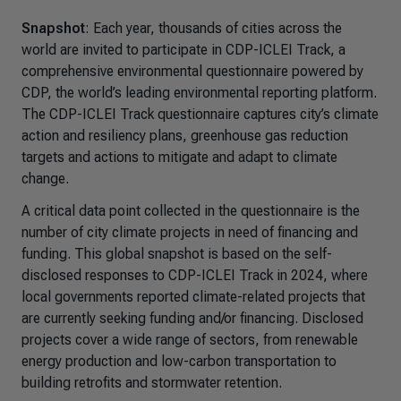
Snapshot
: Each year, thousands of cities across the
world are invited to participate in CDP-ICLEI Track, a
comprehensive environmental questionnaire powered by
CDP, the world’s leading environmental reporting platform.
The CDP-ICLEI Track questionnaire captures city’s climate
action and resiliency plans, greenhouse gas reduction
targets and actions to mitigate and adapt to climate
change.
A critical data point collected in the questionnaire is the
number of city climate projects in need of financing and
funding. This global snapshot is based on the self-
disclosed responses to CDP-ICLEI Track in 2024, where
local governments reported climate-related projects that
are currently seeking funding and/or financing. Disclosed
projects cover a wide range of sectors, from renewable
energy production and low-carbon transportation to
building retrofits and stormwater retention.