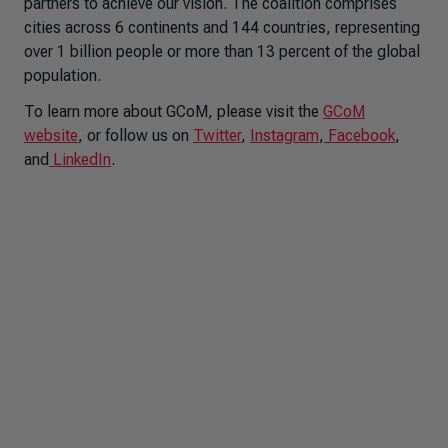
partners to achieve our vision. The coalition comprises
cities across 6 continents and 144 countries, representing
over 1 billion people or more than 13 percent of the global
population.
To learn more about GCoM, please visit the
GCoM
website
, or follow us on
Twitter
,
Instagram
,
Facebook
,
and
LinkedIn
.