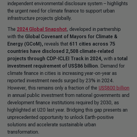
independent environmental disclosure system – highlights
the urgent need for climate finance to support urban
infrastructure projects globally.
The
2024 Global Snapshot
, developed in partnership
with the
Global Covenant of Mayors for Climate &
Energy (GCoM),
reveals that
611 cities across 75
countries have disclosed 2,508 climate-related
projects through CDP-ICLEI Track in 2024,
with a
total
investment requirement of US$86 billion
. Demand for
climate finance in cities is increasing year-on-year as
reported investment needs surged by 23% in 2024.
However, this remains only a fraction of the
US$800 billion
in annual public investment from national governments and
development finance institutions required by 2030, as
highlighted at U20 last year. Bridging this gap presents an
unprecedented opportunity to unlock Earth-positive
solutions and accelerate sustainable urban
transformation.