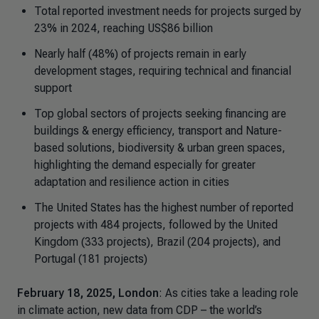
Total reported investment needs for projects surged by
23% in 2024, reaching US$86 billion
Nearly half (48%) of projects remain in early
development stages, requiring technical and financial
support
Top global sectors of projects seeking financing are
buildings & energy efficiency, transport and Nature-
based solutions, biodiversity & urban green spaces,
highlighting the demand especially for greater
adaptation and resilience action in cities
The United States has the highest number of reported
projects with 484 projects, followed by the United
Kingdom (333 projects), Brazil (204 projects), and
Portugal (181 projects)
February 18, 2025, London
: As cities take a leading role
in climate action, new data from CDP – the world’s