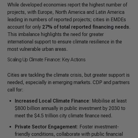
While developed economies report the highest number of
projects, with Europe, North America and Latin America
leading in numbers of reported projects; cities in EMDEs
account for only
27% of total reported financing needs
.
This imbalance highlights the need for greater
international support to ensure climate resilience in the
most vulnerable urban areas.
Scaling Up Climate Finance: Key Actions
Cities are tackling the climate crisis, but greater support is
needed, especially in emerging markets. CDP and partners
call for:
Increased Local Climate Finance
: Mobilise at least
$800 billion annually in public investment by 2030 to
meet the $4.5 trillion city climate finance need.
Private Sector Engagement
: Foster investment-
friendly conditions, collaborate with public financial