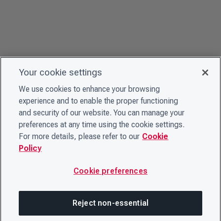
Your cookie settings
We use cookies to enhance your browsing
experience and to enable the proper functioning
and security of our website. You can manage your
preferences at any time using the cookie settings.
For more details, please refer to our
Cookie
Policy
Cookie preferences
Reject non-essential