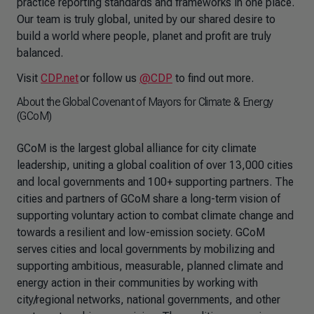
practice reporting standards and frameworks in one place.
Our team is truly global, united by our shared desire to
build a world where people, planet and profit are truly
balanced.
Visit
CDP.net
or follow us
@CDP
to find out more.
About the Global Covenant of Mayors for Climate & Energy
(GCoM)
GCoM is the largest global alliance for city climate
leadership, uniting a global coalition of over 13,000 cities
and local governments and 100+ supporting partners. The
cities and partners of GCoM share a long-term vision of
supporting voluntary action to combat climate change and
towards a resilient and low-emission society. GCoM
serves cities and local governments by mobilizing and
supporting ambitious, measurable, planned climate and
energy action in their communities by working with
city/regional networks, national governments, and other