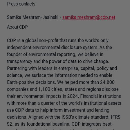
Press contacts
Samika Meshram-Jasinski -
samika.meshram@cdp.net
About CDP
CDP is a global non-profit that runs the world’s only
independent environmental disclosure system. As the
founder of environmental reporting, we believe in
transparency and the power of data to drive change.
Partnering with leaders in enterprise, capital, policy and
science, we surface the information needed to enable
Earth-positive decisions. We helped more than 24,800
companies and 1,100 cities, states and regions disclose
their environmental impacts in 2024. Financial institutions
with more than a quarter of the world’s institutional assets
use CDP data to help inform investment and lending
decisions. Aligned with the ISSB’s climate standard, IFRS
S2, as its foundational baseline, CDP integrates best-