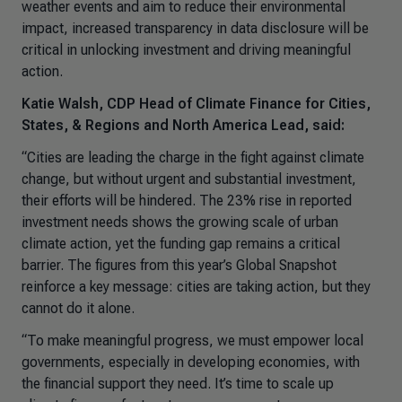
weather events and aim to reduce their environmental
impact, increased transparency in data disclosure will be
critical in unlocking investment and driving meaningful
action.
Katie Walsh, CDP Head of Climate Finance for Cities,
States, & Regions and North America Lead, said:
“
Cities are leading the charge in the fight against climate
change, but without urgent and substantial investment,
their efforts will be hindered. The 23% rise in reported
investment needs shows the growing scale of urban
climate action, yet the funding gap remains a critical
barrier. The figures from this year’s Global Snapshot
reinforce a key message: cities are taking action, but they
cannot do it alone.
“To make meaningful progress, we must empower local
governments, especially in developing economies, with
the financial support they need. It’s time to scale up