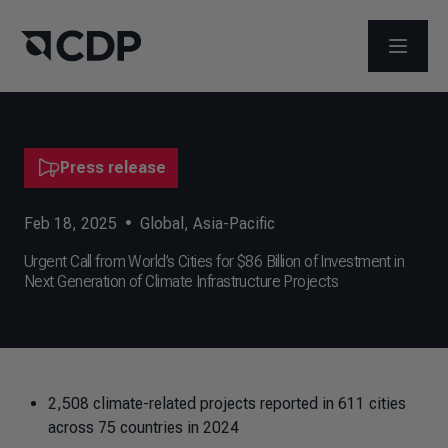
OPEN M
Press release
Feb 18, 2025
•
Global
,
Asia-Pacific
Urgent Call from World’s Cities for $86 Billion of Investment in
Next Generation of Climate Infrastructure Projects
2,508 climate-related projects reported in 611 cities
across 75 countries in 2024