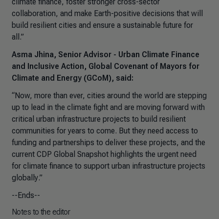
climate finance, foster stronger cross-sector
collaboration, and make Earth-positive decisions that will
build resilient cities and ensure a sustainable future for
all
.”
Asma Jhina, Senior Advisor - Urban Climate Finance
and Inclusive Action, Global Covenant of Mayors for
Climate and Energy (GCoM), said:
“
Now, more than ever, cities around the world are stepping
up to lead in the climate fight and are moving forward with
critical urban infrastructure projects to build resilient
communities for years to come. But they need access to
funding and partnerships to deliver these projects, and the
current CDP Global Snapshot highlights the urgent need
for climate finance to support urban infrastructure projects
globally
.”
--Ends--
Notes to the editor