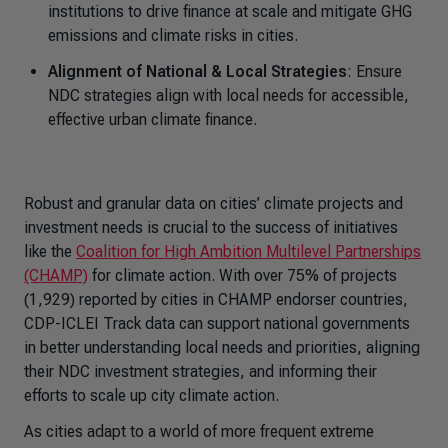
institutions to drive finance at scale and mitigate GHG
emissions and climate risks in cities.
Alignment of National & Local Strategies
: Ensure
NDC strategies align with local needs for accessible,
effective urban climate finance.
Robust and granular data on cities’ climate projects and
investment needs is crucial to the success of initiatives
like the
Coalition for High Ambition Multilevel Partnerships
(CHAMP)
for climate action. With over 75% of projects
(1,929) reported by cities in CHAMP endorser countries,
CDP-ICLEI Track data can support national governments
in better understanding local needs and priorities, aligning
their NDC investment strategies, and informing their
efforts to scale up city climate action.
As cities adapt to a world of more frequent extreme