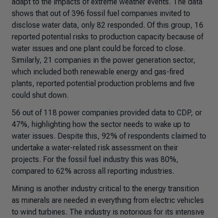
adapt to the impacts of extreme weather events. The data
shows that out of 396 fossil fuel companies invited to
disclose water data, only 82 responded. Of this group, 16
reported potential risks to production capacity because of
water issues and one plant could be forced to close.
Similarly, 21 companies in the power generation sector,
which included both renewable energy and gas-fired
plants, reported potential production problems and five
could shut down.
56 out of 118 power companies provided data to CDP, or
47%, highlighting how the sector needs to wake up to
water issues. Despite this, 92% of respondents claimed to
undertake a water-related risk assessment on their
projects. For the fossil fuel industry this was 80%,
compared to 62% across all reporting industries.
Mining is another industry critical to the energy transition
as minerals are needed in everything from electric vehicles
to wind turbines. The industry is notorious for its intensive