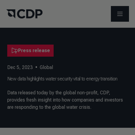
OPEN M
Press release
Dec 5, 2023
•
Global
New data highlights water security vital to energy transition
Data released today by the global non-profit, CDP,
provides fresh insight into how companies and investors
are responding to the global water crisis.