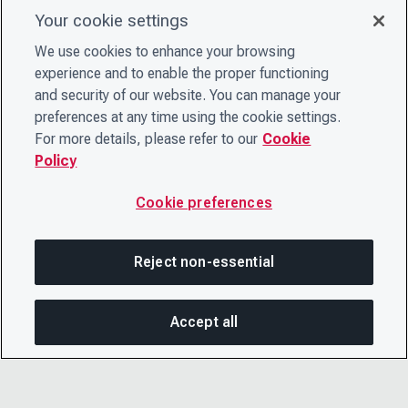
Your cookie settings
We use cookies to enhance your browsing
experience and to enable the proper functioning
and security of our website. You can manage your
preferences at any time using the cookie settings.
For more details, please refer to our
Cookie
Policy
Cookie preferences
Reject non-essential
Accept all
SHA