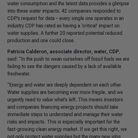
water consumption and the latest data provides a glimpse
into these water impacts. 42 companies responded to
CDP’s request for data – every single one operates in an
industry CDP has rated as having a ‘critical’ impact on
water supplies. A further 20 reported potential reduced
production and one could close.
Patricia Calderon, associate director, water, CDP
,
said: “
In the push to wean ourselves off fossil fuels we are
failing to see the dangers caused by a lack of available
freshwater.
“Energy and water are deeply dependent on each other.
Water supplies are becoming ever more fragile, and we
urgently need to value what’s left. This means investors
and companies financing energy projects should take
immediate steps to understand and manage their water
risks and impacts. This is especially important for the
fast-growing clean energy market. If we get this right, we
not only protect water supplies but the many new jobs