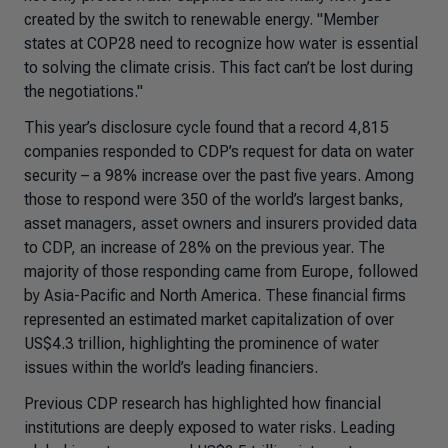
created by the switch to renewable energy. "Member
states at COP28 need to recognize how water is essential
to solving the climate crisis. This fact can’t be lost during
the negotiations."
This year’s disclosure cycle found that a record 4,815
companies responded to CDP’s request for data on water
security – a 98% increase over the past five years. Among
those to respond were 350 of the world’s largest banks,
asset managers, asset owners and insurers provided data
to CDP, an increase of 28% on the previous year. The
majority of those responding came from Europe, followed
by Asia-Pacific and North America. These financial firms
represented an estimated market capitalization of over
US$4.3 trillion, highlighting the prominence of water
issues within the world’s leading financiers.
Previous CDP research has highlighted how financial
institutions are deeply exposed to water risks. Leading