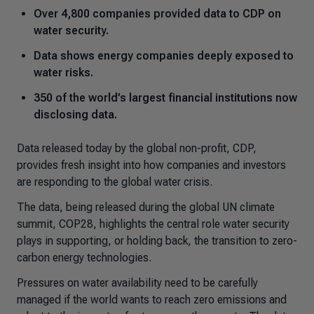
Over 4,800 companies provided data to CDP on
water security.
Data shows energy companies deeply exposed to
water risks.
350 of the world’s largest financial institutions now
disclosing data.
Data released today by the global non-profit, CDP,
provides fresh insight into how companies and investors
are responding to the global water crisis.
The data, being released during the global UN climate
summit, COP28, highlights the central role water security
plays in supporting, or holding back, the transition to zero-
carbon energy technologies.
Pressures on water availability need to be carefully
managed if the world wants to reach zero emissions and