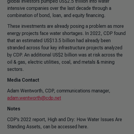
global investors pumped US$2.5 trillion into water
intensive companies over the last decade through a
combination of bond, loan, and equity financing.
These investments are already posing a problem as more
energy projects face water shortages. In 2022, CDP found
that an estimated US$13.5 billion had already been
stranded across four key infrastructure projects analyzed
by CDP. An additional US$2 billion was at risk across the
oil & gas, electric utilities, coal, and metals & mining
sectors.
Media Contact
Adam Wentworth, CDP, communications manager,
adam.wentworth@cdp.net
Notes
CDP’s 2022 report, High and Dry: How Water Issues Are
Standing Assets, can be accessed here.