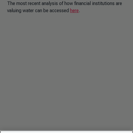
The most recent analysis of how financial institutions are
valuing water can be accessed
here
.