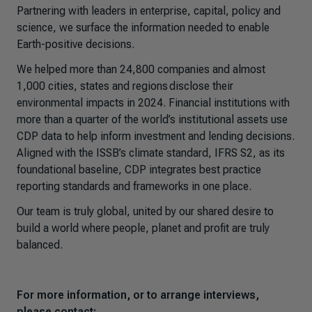
Partnering with leaders in enterprise, capital, policy and
science, we surface the information needed to enable
Earth-positive decisions.
We helped more than 24,800 companies and almost
1,000 cities, states and regions disclose their
environmental impacts in 2024. Financial institutions with
more than a quarter of the world’s institutional assets use
CDP data to help inform investment and lending decisions.
Aligned with the ISSB’s climate standard, IFRS S2, as its
foundational baseline, CDP integrates best practice
reporting standards and frameworks in one place.
Our team is truly global, united by our shared desire to
build a world where people, planet and profit are truly
balanced.
For more information, or to arrange interviews,
please contact: