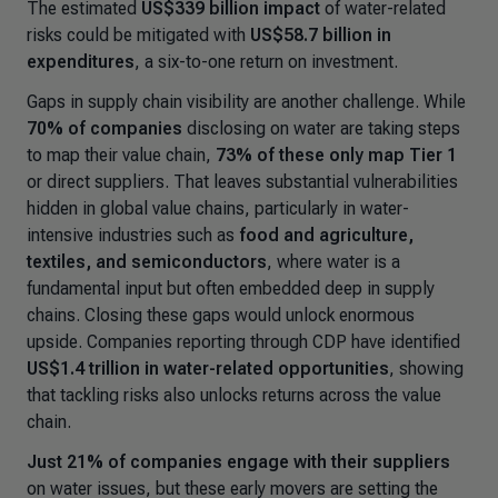
The estimated
US$339 billion impact
of water-related
risks could be mitigated with
US$58.7 billion in
expenditures
, a six-to-one return on investment.
Gaps in supply chain visibility are another challenge. While
70% of companies
disclosing on water are taking steps
to map their value chain,
73% of these only map Tier 1
or direct suppliers. That leaves substantial vulnerabilities
hidden in global value chains, particularly in water-
intensive industries such as
food and agriculture,
textiles, and semiconductors
, where water is a
fundamental input but often embedded deep in supply
chains. Closing these gaps would unlock enormous
upside. Companies reporting through CDP have identified
US$1.4 trillion in water-related opportunities
, showing
that tackling risks also unlocks returns across the value
chain.
Just 21% of companies engage with their suppliers
on water issues, but these early movers are setting the