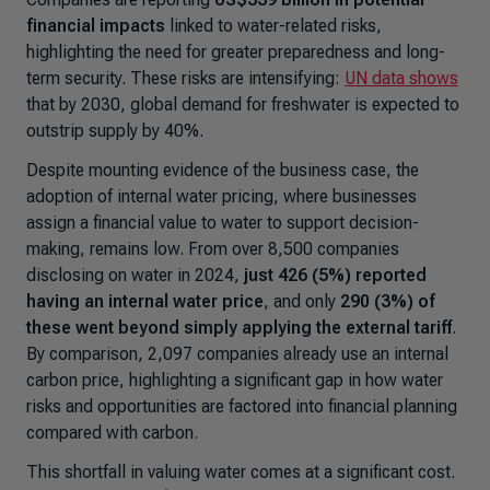
financial impacts
linked to water-related risks,
highlighting the need for greater preparedness and long-
term security. These risks are intensifying:
UN data shows
that by 2030, global demand for freshwater is expected to
outstrip supply by 40%.
Despite mounting evidence of the business case, the
adoption of internal water pricing, where businesses
assign a financial value to water to support decision-
making, remains low. From over 8,500 companies
disclosing on water in 2024,
just 426 (5%) reported
having an internal water price
, and only
290 (3%) of
these went beyond simply applying the external tariff
.
By comparison, 2,097 companies already use an internal
carbon price, highlighting a significant gap in how water
risks and opportunities are factored into financial planning
compared with carbon.
This shortfall in valuing water comes at a significant cost.