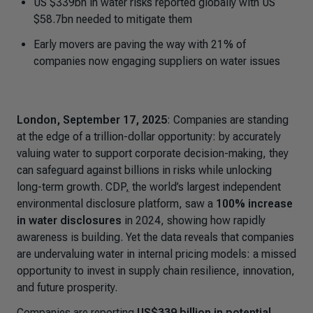
US $339bn in water risks reported globally with US
$58.7bn needed to mitigate them
Early movers are paving the way with 21% of
companies now engaging suppliers on water issues
London, September 17, 2025
: Companies are standing
at the edge of a trillion-dollar opportunity: by accurately
valuing water to support corporate decision-making, they
can safeguard against billions in risks while unlocking
long-term growth. CDP
,
the world’s largest independent
environmental disclosure platform, saw a
100% increase
in water disclosures
in 2024, showing how rapidly
awareness is building. Yet the data reveals that companies
are undervaluing water in internal pricing models: a missed
opportunity to invest in supply chain resilience, innovation,
and future prosperity.
Companies are reporting
US$339 billion in potential