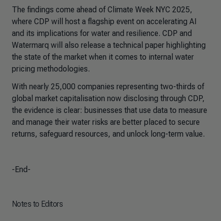
The findings come ahead of Climate Week NYC 2025,
where CDP will host a flagship event on accelerating AI
and its implications for water and resilience. CDP and
Watermarq will also release a technical paper highlighting
the state of the market when it comes to internal water
pricing methodologies.
With nearly 25,000 companies representing two-thirds of
global market capitalisation now disclosing through CDP,
the evidence is clear: businesses that use data to measure
and manage their water risks are better placed to secure
returns, safeguard resources, and unlock long-term value.
-End-
Notes to Editors