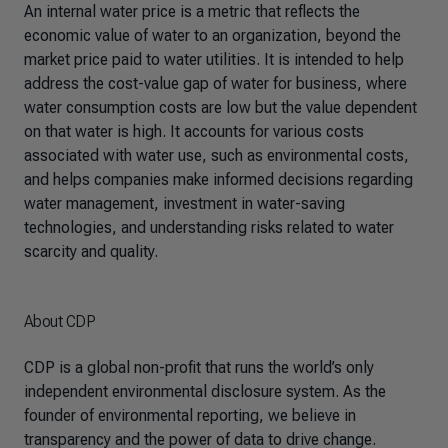
An internal water price is a metric that reflects the
economic value of water to an organization, beyond the
market price paid to water utilities. It is intended to help
address the cost-value gap of water for business, where
water consumption costs are low but the value dependent
on that water is high. It accounts for various costs
associated with water use, such as environmental costs,
and helps companies make informed decisions regarding
water management, investment in water-saving
technologies, and understanding risks related to water
scarcity and quality.
About CDP
CDP is a global non-profit that runs the world’s only
independent environmental disclosure system. As the
founder of environmental reporting, we believe in
transparency and the power of data to drive change.