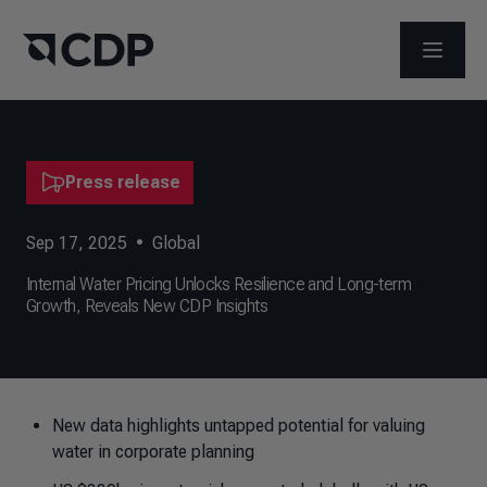
OPEN M
Press release
Sep 17, 2025
•
Global
Internal Water Pricing Unlocks Resilience and Long-term
Growth, Reveals New CDP Insights
New data highlights untapped potential for valuing
water in corporate planning