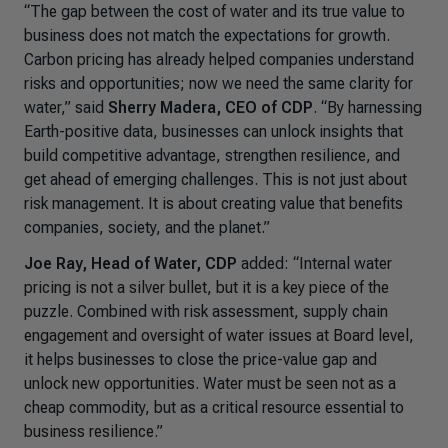
“The gap between the cost of water and its true value to
business does not match the expectations for growth.
Carbon pricing has already helped companies understand
risks and opportunities; now we need the same clarity for
water,” said
Sherry Madera, CEO of CDP
. “By harnessing
Earth-positive data, businesses can unlock insights that
build competitive advantage, strengthen resilience, and
get ahead of emerging challenges. This is not just about
risk management. It is about creating value that benefits
companies, society, and the planet.”
Joe Ray, Head of Water, CDP
added: “Internal water
pricing is not a silver bullet, but it is a key piece of the
puzzle. Combined with risk assessment, supply chain
engagement and oversight of water issues at Board level,
it helps businesses to close the price-value gap and
unlock new opportunities. Water must be seen not as a
cheap commodity, but as a critical resource essential to
business resilience.”