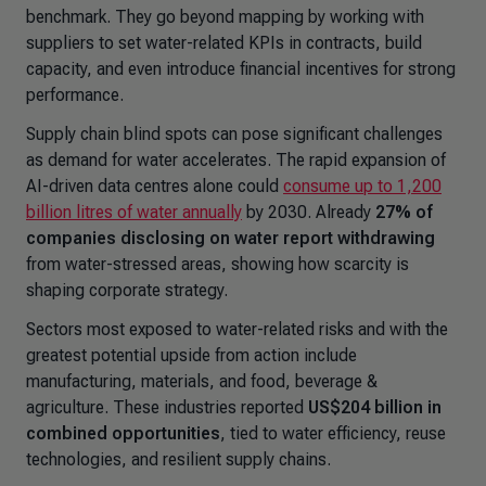
benchmark. They go beyond mapping by working with
suppliers to set water-related KPIs in contracts, build
capacity, and even introduce financial incentives for strong
performance.
Supply chain blind spots can pose significant challenges
as demand for water accelerates. The rapid expansion of
AI-driven data centres alone could
consume up to 1,200
billion litres of water annually
by 2030. Already
27% of
companies disclosing on water report withdrawing
from water-stressed areas, showing how scarcity is
shaping corporate strategy.
Sectors most exposed to water-related risks and with the
greatest potential upside from action include
manufacturing, materials, and food, beverage &
agriculture. These industries reported
US$204 billion in
combined opportunities
, tied to water efficiency, reuse
technologies, and resilient supply chains.