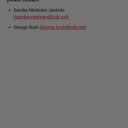
Samika Meshram-Jasinski
(
samika.meshram@cdp.net
)
George Bush (
george.bush@cdp.net
)