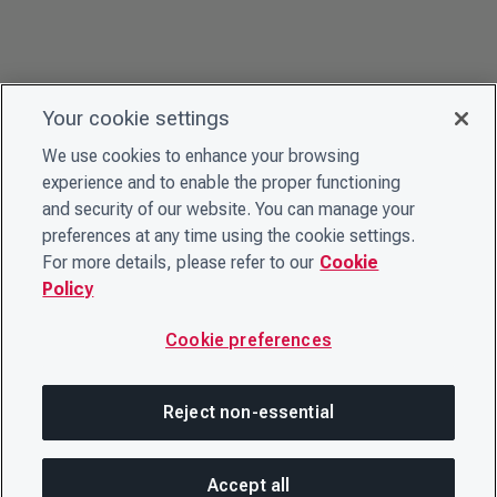
Your cookie settings
We use cookies to enhance your browsing
experience and to enable the proper functioning
and security of our website. You can manage your
preferences at any time using the cookie settings.
For more details, please refer to our
Cookie
Policy
Cookie preferences
Reject non-essential
Accept all